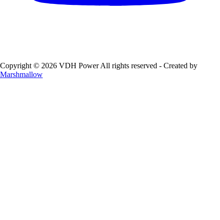
Copyright © 2026 VDH Power All rights reserved - Created by
Marshmallow