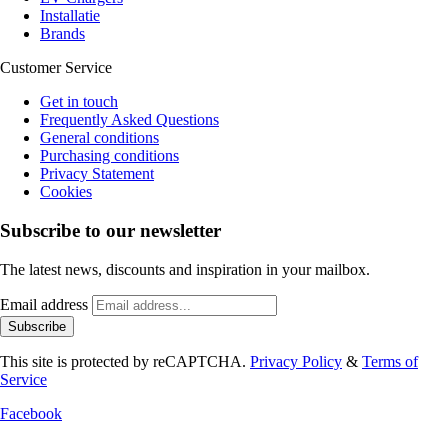
Installatie
Brands
Customer Service
Get in touch
Frequently Asked Questions
General conditions
Purchasing conditions
Privacy Statement
Cookies
Subscribe to our newsletter
The latest news, discounts and inspiration in your mailbox.
Email address
Subscribe
This site is protected by reCAPTCHA.
Privacy Policy
&
Terms of
Service
Facebook