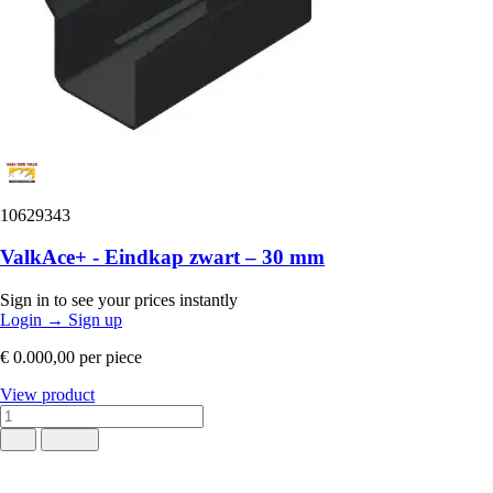
10629343
ValkAce+ - Eindkap zwart – 30 mm
Sign in to see your prices instantly
Login
→
Sign up
€ 0.000,00
per piece
View product