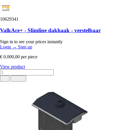
10629341
ValkAce+ - Slimline dakhaak - verstelbaar
Sign in to see your prices instantly
Login
→
Sign up
€ 0.000,00
per piece
View product