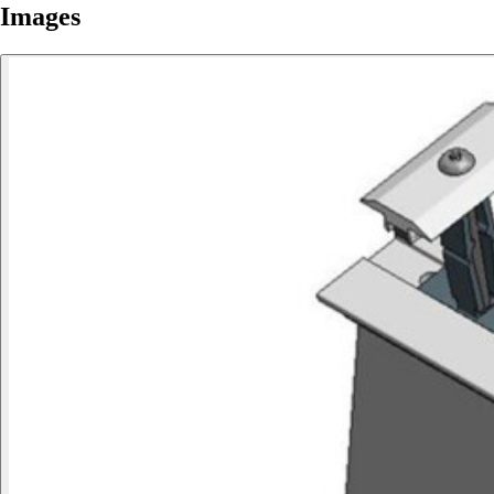
Images