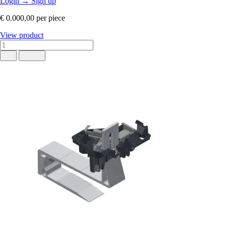
Login
→
Sign up
€ 0.000,00
per piece
View product