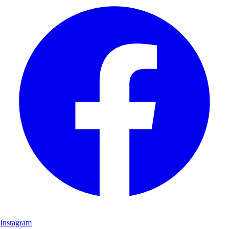
Instagram