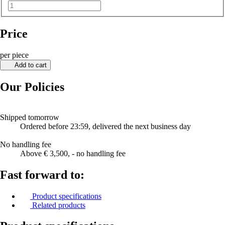
Price
per piece
Add to cart
Our Policies
Shipped tomorrow
Ordered before 23:59, delivered the next business day
No handling fee
Above € 3,500, - no handling fee
Fast forward to:
Product specifications
Related products