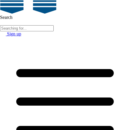
Search
Sign up