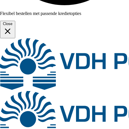
Flexibel bestellen met passende kredietopties
Close