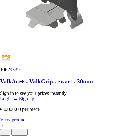
10629339
ValkAce+ - ValkGrip - zwart - 30mm
Sign in to see your prices instantly
Login
→
Sign up
€ 0.000,00
per piece
View product