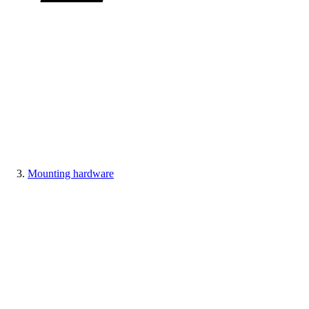
Mounting hardware