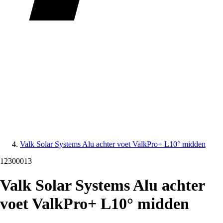
Valk Solar Systems Alu achter voet ValkPro+ L10° midden
12300013
Valk Solar Systems Alu achter
voet ValkPro+ L10° midden