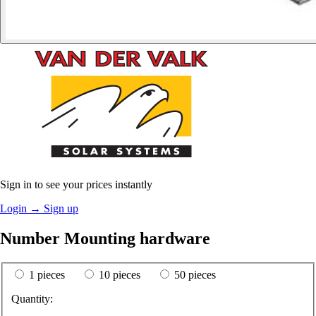
Sign in to see your prices instantly
Login
→
Sign up
Number Mounting hardware
1 pieces
10 pieces
50 pieces
Quantity: