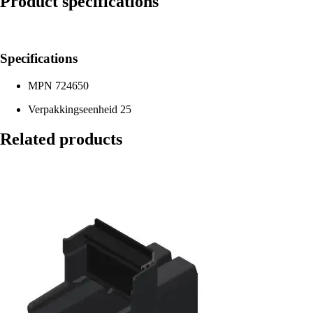
Product specifications
Specifications
MPN
724650
Verpakkingseenheid
25
Related products