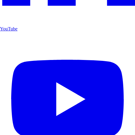
YouTube