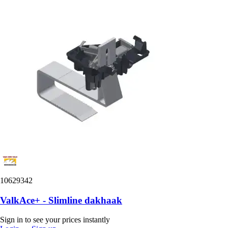
10629342
ValkAce+ - Slimline dakhaak
Sign in to see your prices instantly