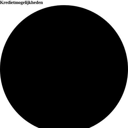
Kredietmogelijkheden