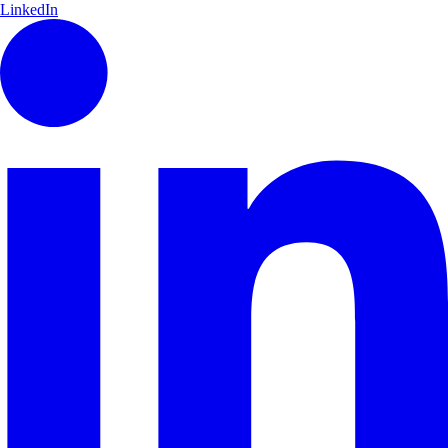
LinkedIn