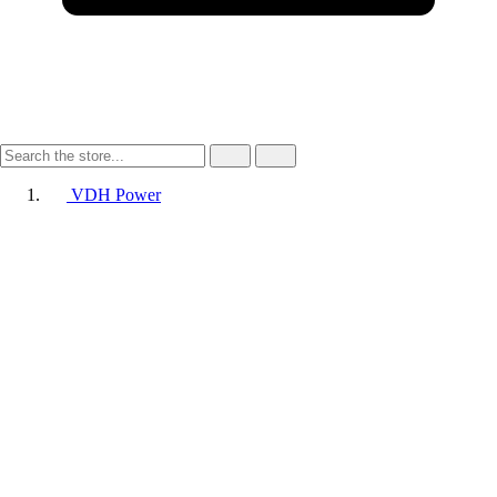
VDH Power