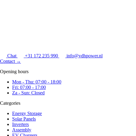
Chat
+31 172 235 990
info@vdhpower.nl
Contact
→
Opening hours
Mon - Thu: 07:00 - 18:00
Fri: 07:00 - 17:00
Za - Sun: Closed
Categories
Energy Storage
Solar Panels
Inverters
Assembly
EV Chargers