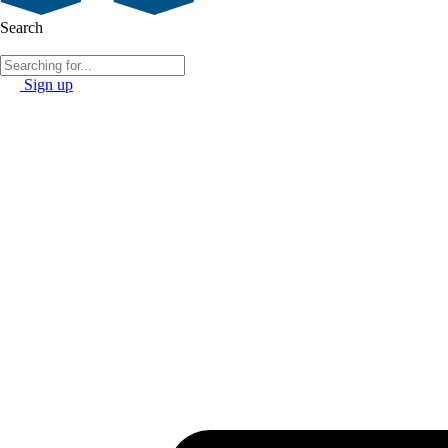
Search
Sign up