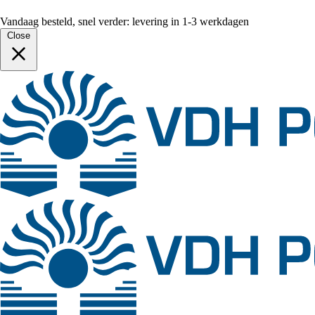
Vandaag besteld, snel verder: levering in 1-3 werkdagen
Close