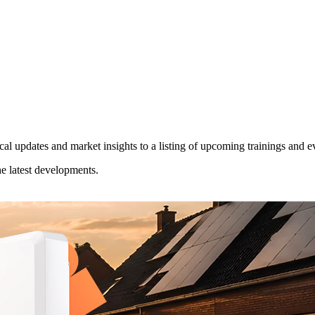
ical updates and market insights to a listing of upcoming trainings and e
he latest developments.