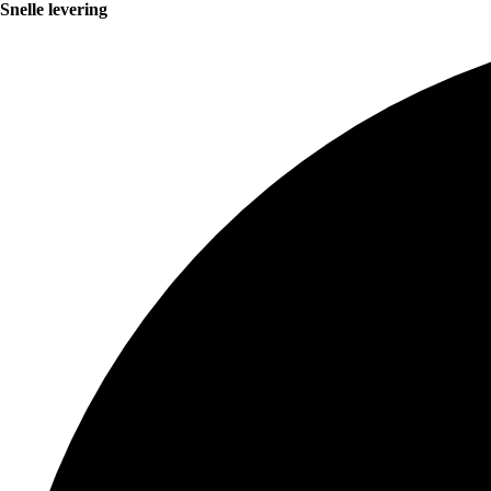
Snelle levering