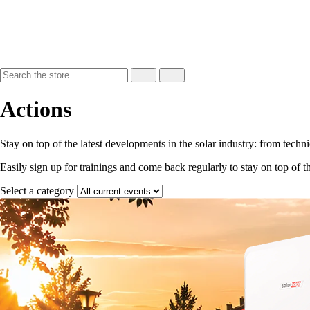
Actions
Stay on top of the latest developments in the solar industry: from techn
Easily sign up for trainings and come back regularly to stay on top of t
Select a category