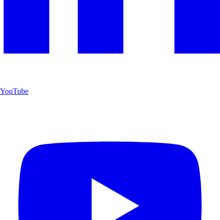
YouTube