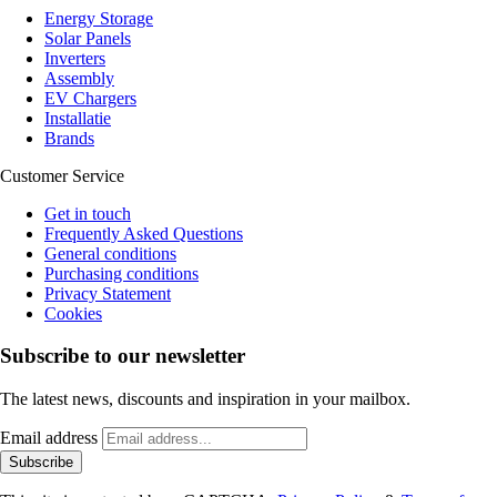
Energy Storage
Solar Panels
Inverters
Assembly
EV Chargers
Installatie
Brands
Customer Service
Get in touch
Frequently Asked Questions
General conditions
Purchasing conditions
Privacy Statement
Cookies
Subscribe to our newsletter
The latest news, discounts and inspiration in your mailbox.
Email address
Subscribe