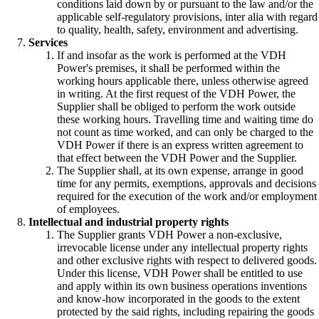
conditions laid down by or pursuant to the law and/or the
applicable self-regulatory provisions, inter alia with regard
to quality, health, safety, environment and advertising.
Services
If and insofar as the work is performed at the VDH
Power's premises, it shall be performed within the
working hours applicable there, unless otherwise agreed
in writing. At the first request of the VDH Power, the
Supplier shall be obliged to perform the work outside
these working hours. Travelling time and waiting time do
not count as time worked, and can only be charged to the
VDH Power if there is an express written agreement to
that effect between the VDH Power and the Supplier.
The Supplier shall, at its own expense, arrange in good
time for any permits, exemptions, approvals and decisions
required for the execution of the work and/or employment
of employees.
Intellectual and industrial property rights
The Supplier grants VDH Power a non-exclusive,
irrevocable license under any intellectual property rights
and other exclusive rights with respect to delivered goods.
Under this license, VDH Power shall be entitled to use
and apply within its own business operations inventions
and know-how incorporated in the goods to the extent
protected by the said rights, including repairing the goods