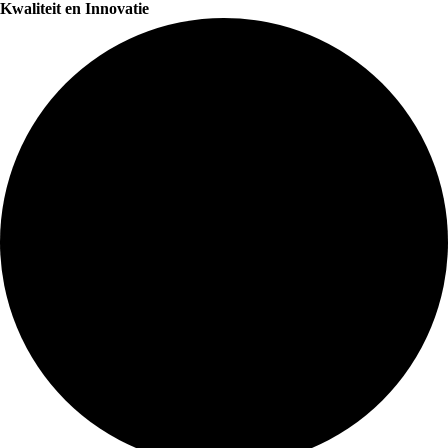
Kwaliteit en Innovatie