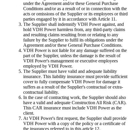
under the Agreement and/or these General Purchase
Conditions and/or as a result of or in connection with the
acts or omissions of the Supplier or its employees or third
parties engaged by it in accordance with Article 11.
The Supplier shall indemnify VDH Power against, and
hold VDH Power harmless from, any third-party claims
and resulting claims resulting from or relating to any
failure by the Supplier to fulfil its obligations under the
Agreement and/or these General Purchase Conditions.
VDH Power is not liable for any damage suffered on the
part of the Supplier, unless the damage is the result of
VDH Power's management or executive employees
employed by VDH Power.
The Supplier must have valid and adequate liability
insurance. This liability insurance must provide sufficient
cover to fully compensate VDH Power for damage it
suffers as a result of the Supplier's contractual or extra-
contractual liability.
In the case of contracting work, the Supplier should also
have a valid and adequate Construction All Risk (CAR).
This CAR insurance must include VDH Power as the
client.
At VDH Power's first request, the Supplier shall provide
VDH Power with a copy of the policy or a certificate of
the insurances referred to in this article 12.