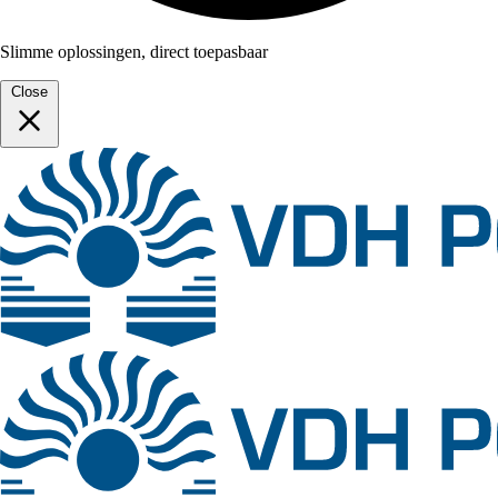
Slimme oplossingen, direct toepasbaar
Close