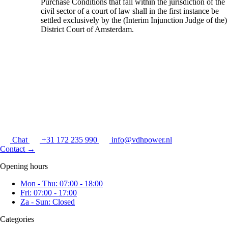
Purchase Conditions that fall within the jurisdiction of the
civil sector of a court of law shall in the first instance be
settled exclusively by the (Interim Injunction Judge of the)
District Court of Amsterdam.
Chat
+31 172 235 990
info@vdhpower.nl
Contact
→
Opening hours
Mon - Thu: 07:00 - 18:00
Fri: 07:00 - 17:00
Za - Sun: Closed
Categories