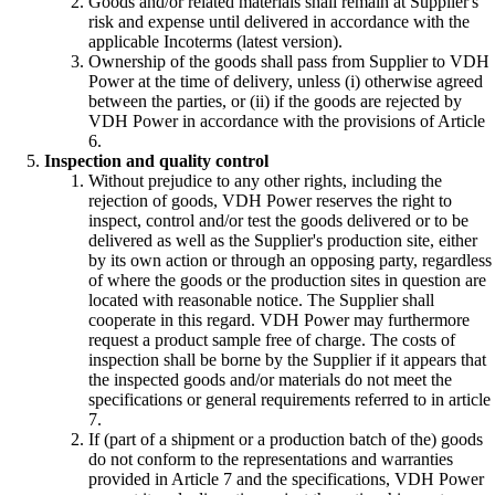
Goods and/or related materials shall remain at Supplier's
risk and expense until delivered in accordance with the
applicable Incoterms (latest version).
Ownership of the goods shall pass from Supplier to VDH
Power at the time of delivery, unless (i) otherwise agreed
between the parties, or (ii) if the goods are rejected by
VDH Power in accordance with the provisions of Article
6.
Inspection and quality control
Without prejudice to any other rights, including the
rejection of goods, VDH Power reserves the right to
inspect, control and/or test the goods delivered or to be
delivered as well as the Supplier's production site, either
by its own action or through an opposing party, regardless
of where the goods or the production sites in question are
located with reasonable notice. The Supplier shall
cooperate in this regard. VDH Power may furthermore
request a product sample free of charge. The costs of
inspection shall be borne by the Supplier if it appears that
the inspected goods and/or materials do not meet the
specifications or general requirements referred to in article
7.
If (part of a shipment or a production batch of the) goods
do not conform to the representations and warranties
provided in Article 7 and the specifications, VDH Power