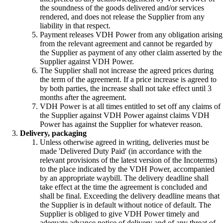
the soundness of the goods delivered and/or services
rendered, and does not release the Supplier from any
liability in that respect.
Payment releases VDH Power from any obligation arising
from the relevant agreement and cannot be regarded by
the Supplier as payment of any other claim asserted by the
Supplier against VDH Power.
The Supplier shall not increase the agreed prices during
the term of the agreement. If a price increase is agreed to
by both parties, the increase shall not take effect until 3
months after the agreement.
VDH Power is at all times entitled to set off any claims of
the Supplier against VDH Power against claims VDH
Power has against the Supplier for whatever reason.
Delivery, packaging
Unless otherwise agreed in writing, deliveries must be
made 'Delivered Duty Paid' (in accordance with the
relevant provisions of the latest version of the Incoterms)
to the place indicated by the VDH Power, accompanied
by an appropriate waybill. The delivery deadline shall
take effect at the time the agreement is concluded and
shall be final. Exceeding the delivery deadline means that
the Supplier is in default without notice of default. The
Supplier is obliged to give VDH Power timely and
adequate advance notice of delivery and of any threat of