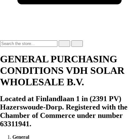
GENERAL PURCHASING
CONDITIONS VDH SOLAR
WHOLESALE B.V.
Located at Finlandlaan 1 in (2391 PV)
Hazerswoude-Dorp. Registered with the
Chamber of Commerce under number
63311941.
General