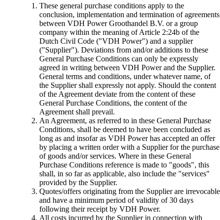
These general purchase conditions apply to the
conclusion, implementation and termination of agreements
between VDH Power Groothandel B.V. or a group
company within the meaning of Article 2:24b of the
Dutch Civil Code ("VDH Power") and a supplier
("Supplier"). Deviations from and/or additions to these
General Purchase Conditions can only be expressly
agreed in writing between VDH Power and the Supplier.
General terms and conditions, under whatever name, of
the Supplier shall expressly not apply. Should the content
of the Agreement deviate from the content of these
General Purchase Conditions, the content of the
Agreement shall prevail.
An Agreement, as referred to in these General Purchase
Conditions, shall be deemed to have been concluded as
long as and insofar as VDH Power has accepted an offer
by placing a written order with a Supplier for the purchase
of goods and/or services. Where in these General
Purchase Conditions reference is made to "goods", this
shall, in so far as applicable, also include the "services"
provided by the Supplier.
Quotes/offers originating from the Supplier are irrevocable
and have a minimum period of validity of 30 days
following their receipt by VDH Power.
All costs incurred by the Supplier in connection with