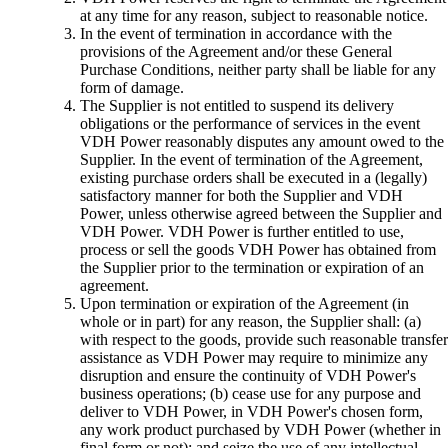
at any time for any reason, subject to reasonable notice.
In the event of termination in accordance with the
provisions of the Agreement and/or these General
Purchase Conditions, neither party shall be liable for any
form of damage.
The Supplier is not entitled to suspend its delivery
obligations or the performance of services in the event
VDH Power reasonably disputes any amount owed to the
Supplier. In the event of termination of the Agreement,
existing purchase orders shall be executed in a (legally)
satisfactory manner for both the Supplier and VDH
Power, unless otherwise agreed between the Supplier and
VDH Power. VDH Power is further entitled to use,
process or sell the goods VDH Power has obtained from
the Supplier prior to the termination or expiration of an
agreement.
Upon termination or expiration of the Agreement (in
whole or in part) for any reason, the Supplier shall: (a)
with respect to the goods, provide such reasonable transfer
assistance as VDH Power may require to minimize any
disruption and ensure the continuity of VDH Power's
business operations; (b) cease use for any purpose and
deliver to VDH Power, in VDH Power's chosen form,
any work product purchased by VDH Power (whether in
final form or not); and seize the use of any intellectual