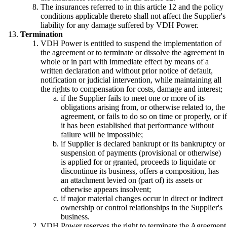
The insurances referred to in this article 12 and the policy
conditions applicable thereto shall not affect the Supplier's
liability for any damage suffered by VDH Power.
Termination
VDH Power is entitled to suspend the implementation of
the agreement or to terminate or dissolve the agreement in
whole or in part with immediate effect by means of a
written declaration and without prior notice of default,
notification or judicial intervention, while maintaining all
the rights to compensation for costs, damage and interest;
if the Supplier fails to meet one or more of its
obligations arising from, or otherwise related to, the
agreement, or fails to do so on time or properly, or if
it has been established that performance without
failure will be impossible;
if Supplier is declared bankrupt or its bankruptcy or
suspension of payments (provisional or otherwise)
is applied for or granted, proceeds to liquidate or
discontinue its business, offers a composition, has
an attachment levied on (part of) its assets or
otherwise appears insolvent;
if major material changes occur in direct or indirect
ownership or control relationships in the Supplier's
business.
VDH Power reserves the right to terminate the Agreement