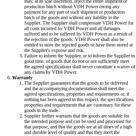
may, at its sole discretion, reject the entire shipment or
production batch without VDH Power owing any
payment for any part of such shipment or production
batch of the goods and without any liability to the
Supplier. The Supplier shall compensate VDH Power for
all costs incurred by VDH Power and all damages
suffered and to be suffered by VDH Power as a result of
the rejection of the goods. VDH Power shall also be
entitled to store the rejected goods or have them stored at
the Supplier's expense and risk.
Failure to inform the Supplier, or to inform the Supplier in
good time, of goods that do not or not sufficiently meet
the agreed specifications shall never constitute a waiver of
any claims by VDH Power.
Warranty
The Supplier guarantees that the goods to be delivered
and the accompanying documentation shall meet the
agreed specifications, properties and requirements or, if
nothing has been agreed in this respect, the specifications,
properties and requirements that are customary for these
goods in the trade.
Supplier further warrants that the goods are suitable for
the intended purpose and can be used and processed for
that purpose, and that the goods are at all times of a high
and durable level of quality and that they meet the