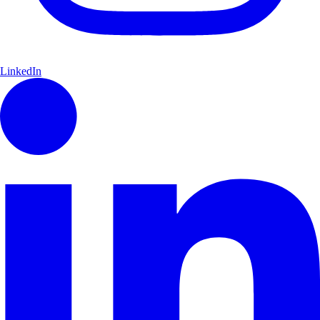
LinkedIn