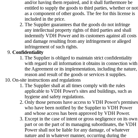
and/or having them repaired, and it shall furthermore be
entitled to supply the goods to third parties, whether or not
as a component of other goods. The fee for this license is
included in the price.
The Supplier guarantees that the goods do not infringe
any intellectual property rights of third parties and shall
indemnify VDH Power and its customers against all costs
and damage resulting from any infringement or alleged
infringement of such rights.
Confidentiality
The Supplier is obliged to maintain strict confidentiality
with regard to all information it obtains in connection with
the Agreement or its implementation, including the nature,
reason and result of the goods or services it supplies.
On-site instructions and regulations
The Supplier shall at all times comply with the rules
applicable to VDH Power's sites and buildings, such as
hygiene and safety regulations.
Only those persons have access to VDH Power's premises
who have been notified by the Supplier to VDH Power
and whose access has been approved by VDH Power.
Except in the case of intent or gross negligence on its own
part or on the part of its managing subordinates, the VDH
Power shall not be liable for any damage, of whatever
nature and in whatever manner, occurring during the