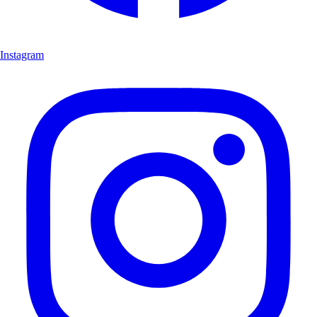
Instagram