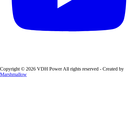
Copyright © 2026 VDH Power All rights reserved - Created by
Marshmallow