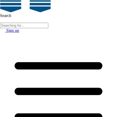
Search
Sign up