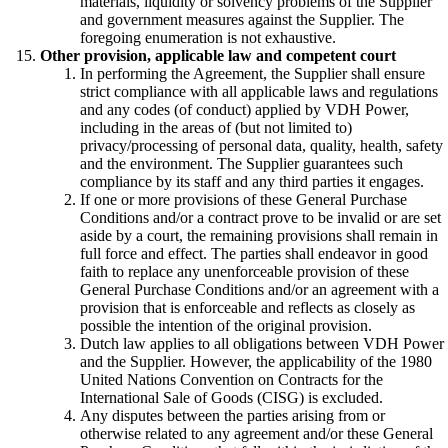
materials, liquidity or solvency problems of the Supplier
and government measures against the Supplier. The
foregoing enumeration is not exhaustive.
Other provision, applicable law and competent court
In performing the Agreement, the Supplier shall ensure
strict compliance with all applicable laws and regulations
and any codes (of conduct) applied by VDH Power,
including in the areas of (but not limited to)
privacy/processing of personal data, quality, health, safety
and the environment. The Supplier guarantees such
compliance by its staff and any third parties it engages.
If one or more provisions of these General Purchase
Conditions and/or a contract prove to be invalid or are set
aside by a court, the remaining provisions shall remain in
full force and effect. The parties shall endeavor in good
faith to replace any unenforceable provision of these
General Purchase Conditions and/or an agreement with a
provision that is enforceable and reflects as closely as
possible the intention of the original provision.
Dutch law applies to all obligations between VDH Power
and the Supplier. However, the applicability of the 1980
United Nations Convention on Contracts for the
International Sale of Goods (CISG) is excluded.
Any disputes between the parties arising from or
otherwise related to any agreement and/or these General