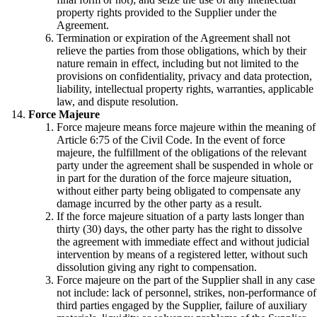
property rights provided to the Supplier under the
Agreement.
Termination or expiration of the Agreement shall not
relieve the parties from those obligations, which by their
nature remain in effect, including but not limited to the
provisions on confidentiality, privacy and data protection,
liability, intellectual property rights, warranties, applicable
law, and dispute resolution.
Force Majeure
Force majeure means force majeure within the meaning of
Article 6:75 of the Civil Code. In the event of force
majeure, the fulfillment of the obligations of the relevant
party under the agreement shall be suspended in whole or
in part for the duration of the force majeure situation,
without either party being obligated to compensate any
damage incurred by the other party as a result.
If the force majeure situation of a party lasts longer than
thirty (30) days, the other party has the right to dissolve
the agreement with immediate effect and without judicial
intervention by means of a registered letter, without such
dissolution giving any right to compensation.
Force majeure on the part of the Supplier shall in any case
not include: lack of personnel, strikes, non-performance of
third parties engaged by the Supplier, failure of auxiliary