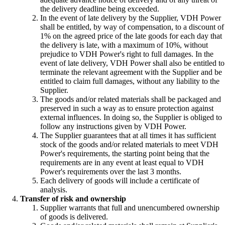
the delivery deadline being exceeded.
In the event of late delivery by the Supplier, VDH Power
shall be entitled, by way of compensation, to a discount of
1% on the agreed price of the late goods for each day that
the delivery is late, with a maximum of 10%, without
prejudice to VDH Power's right to full damages. In the
event of late delivery, VDH Power shall also be entitled to
terminate the relevant agreement with the Supplier and be
entitled to claim full damages, without any liability to the
Supplier.
The goods and/or related materials shall be packaged and
preserved in such a way as to ensure protection against
external influences. In doing so, the Supplier is obliged to
follow any instructions given by VDH Power.
The Supplier guarantees that at all times it has sufficient
stock of the goods and/or related materials to meet VDH
Power's requirements, the starting point being that the
requirements are in any event at least equal to VDH
Power's requirements over the last 3 months.
Each delivery of goods will include a certificate of
analysis.
Transfer of risk and ownership
Supplier warrants that full and unencumbered ownership
of goods is delivered.