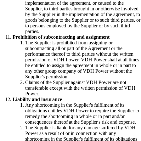
implementation of the agreement, or caused to the
Supplier, to third parties brought in or otherwise involved
by the Supplier in the implementation of the agreement, to
goods belonging to the Supplier or to such third parties, or
to persons employed by the Supplier or by such third
parties.
Prohibition of subcontracting and assignment
The Supplier is prohibited from assigning or
subcontracting all or part of the Agreement or the
performance thereof to third parties without the written
permission of VDH Power. VDH Power shall at all times
be entitled to assign the agreement in whole or in part to
any other group company of VDH Power without the
Supplier's permission.
Claims of the Supplier against VDH Power are not
transferable except with the written permission of VDH
Power.
Liability and insurance
Any shortcoming in the Supplier's fulfilment of its
obligations entitles VDH Power to require the Supplier to
remedy the shortcoming in whole or in part and/or
consequences thereof at the Supplier's risk and expense.
The Supplier is liable for any damage suffered by VDH
Power as a result of or in connection with any
shortcoming in the Supplier's fulfilment of its obligations