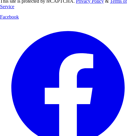
This site is protected by reCAPTCHA.
Privacy Policy
&
Terms of
Service
Facebook