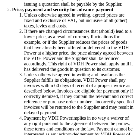
issuing a quotation shall be payable by the Supplier.
Price, payment and security for advance payment
Unless otherwise agreed in writing, agreed prices are
fixed and exclusive of VAT, but inclusive of all (other)
taxes, levies and costs.
If there are changed circumstances that (should) lead to a
lower price, as a result of currency fluctuations for
example, or if the Supplier reduces the prices of goods
that have already been offered or delivered to the VDH
Power at a higher price, the price already agreed between
the VDH Power and the Supplier shall be reduced
accordingly. This right of VDH Power shall apply until it
has delivered the goods in question to its customer.
Unless otherwise agreed in writing and insofar as the
Supplier fulfills its obligations, VDH Power shall pay
invoices within 60 days of receipt of a proper invoice as
described below. Invoices are eligible for payment only if
correctly itemized, if they contain the relevant and correct
reference or purchase order number . Incorrectly specified
invoices will be returned to the Supplier and may result in
delayed payment.
Payment by VDH Powerimplies in no way a waiver of
any right pursuant to the agreement between the parties,
these terms and conditions or the law. Payment cannot be
interpreted as any acknowledgement by VDH Power of