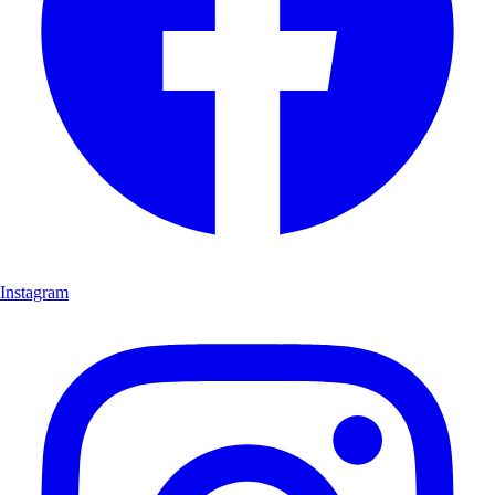
Instagram