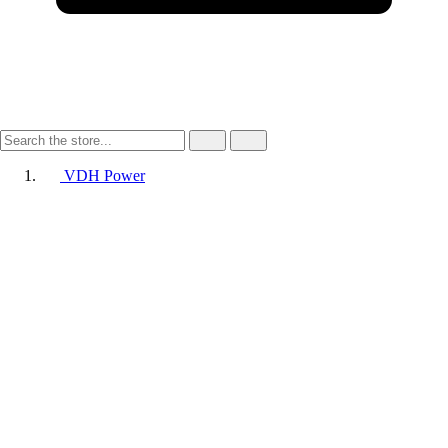
VDH Power