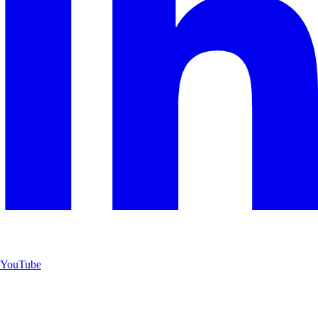
YouTube