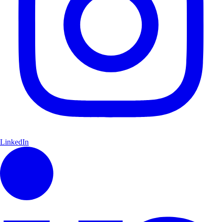
LinkedIn