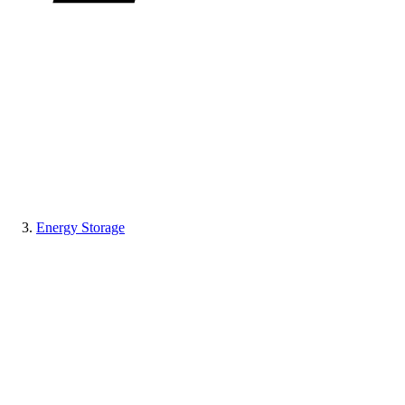
Energy Storage