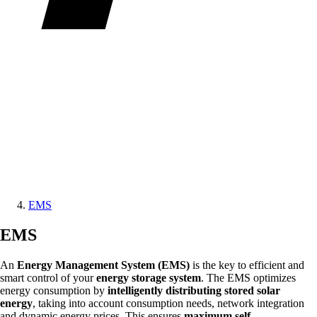
EMS
EMS
An
Energy Management System (EMS)
is the key to efficient and
smart control of your
energy storage system
. The EMS optimizes
energy consumption by
intelligently distributing stored solar
energy
, taking into account consumption needs, network integration
and dynamic energy prices. This ensures
maximum self-