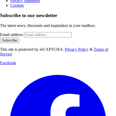
Privacy Statement
Cookies
Subscribe to our newsletter
The latest news, discounts and inspiration in your mailbox.
Email address
Subscribe
This site is protected by reCAPTCHA.
Privacy Policy
&
Terms of
Service
Facebook