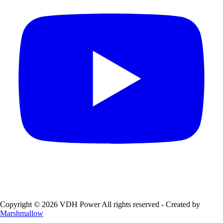
Copyright © 2026 VDH Power All rights reserved - Created by
Marshmallow