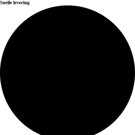
Snelle levering