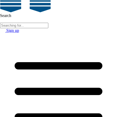
Search
Sign up