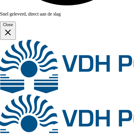
Snel geleverd, direct aan de slag
Close