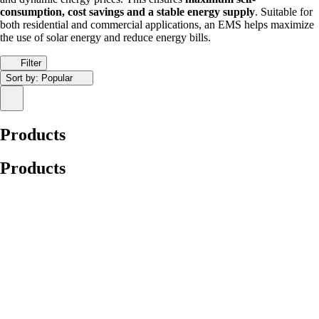
consumption, cost savings and a stable energy supply
. Suitable for
both residential and commercial applications, an EMS helps maximize
the use of solar energy and reduce energy bills.
Filter
Sort by:
Popular
Products
Products