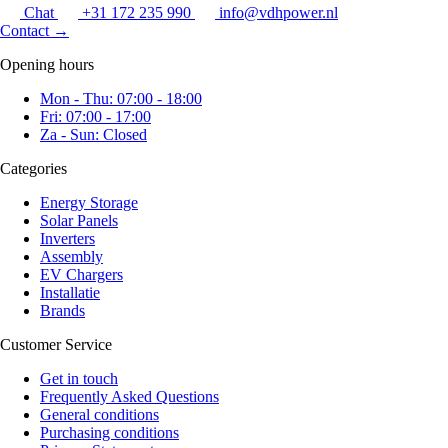
Chat
+31 172 235 990
info@vdhpower.nl
Contact
→
Opening hours
Mon - Thu: 07:00 - 18:00
Fri: 07:00 - 17:00
Za - Sun: Closed
Categories
Energy Storage
Solar Panels
Inverters
Assembly
EV Chargers
Installatie
Brands
Customer Service
Get in touch
Frequently Asked Questions
General conditions
Purchasing conditions