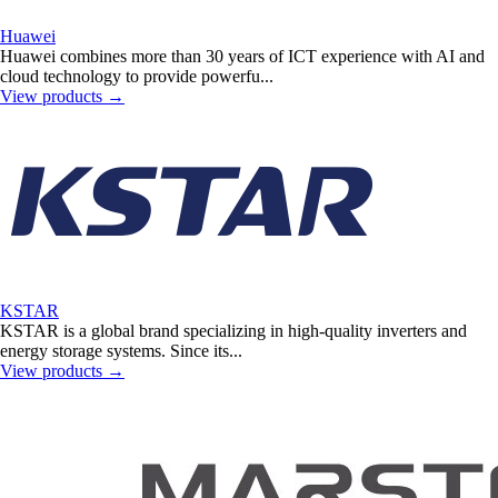
Huawei
Huawei combines more than 30 years of ICT experience with AI and
cloud technology to provide powerfu...
View products
→
KSTAR
KSTAR is a global brand specializing in high-quality inverters and
energy storage systems. Since its...
View products
→