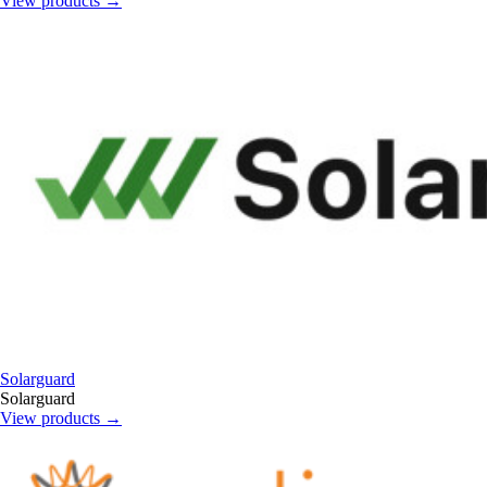
View products
→
Solarguard
Solarguard
View products
→