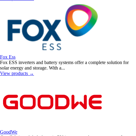
Fox Ess
Fox ESS inverters and battery systems offer a complete solution for
solar energy and storage. With a...
View products
→
GoodWe