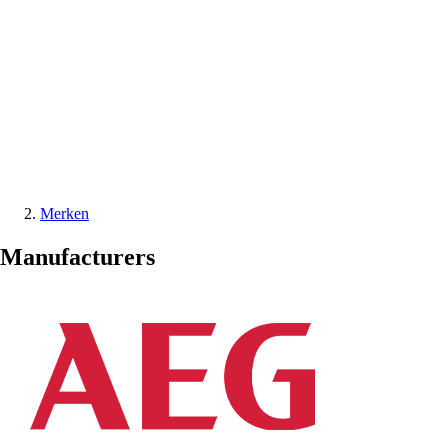
Merken
Manufacturers