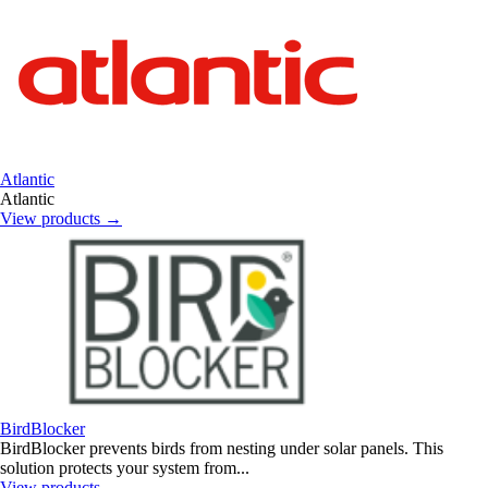
Atlantic
Atlantic
View products
→
BirdBlocker
BirdBlocker prevents birds from nesting under solar panels. This
solution protects your system from...
View products
→