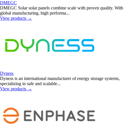
DMEGC
DMEGC Solar solar panels combine scale with proven quality. With
global manufacturing, high performa...
View products
→
Dyness
Dyness is an international manufacturer of energy storage systems,
specializing in safe and scalable...
View products
→