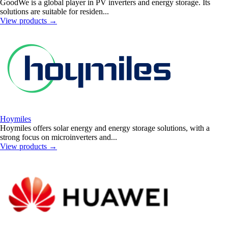
GoodWe is a global player in PV inverters and energy storage. Its
solutions are suitable for residen...
View products
→
Hoymiles
Hoymiles offers solar energy and energy storage solutions, with a
strong focus on microinverters and...
View products
→