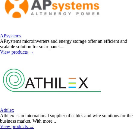
APsystems
APsystems microinverters and energy storage offer an efficient and
scalable solution for solar panel...
View products
→
Athilex
Athilex is an international supplier of cables and wire solutions for the
business market. With more...
View products
→