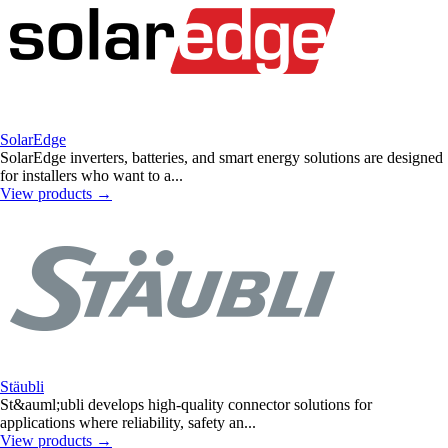
SolarEdge
SolarEdge inverters, batteries, and smart energy solutions are designed
for installers who want to a...
View products
→
Stäubli
St&auml;ubli develops high-quality connector solutions for
applications where reliability, safety an...
View products
→