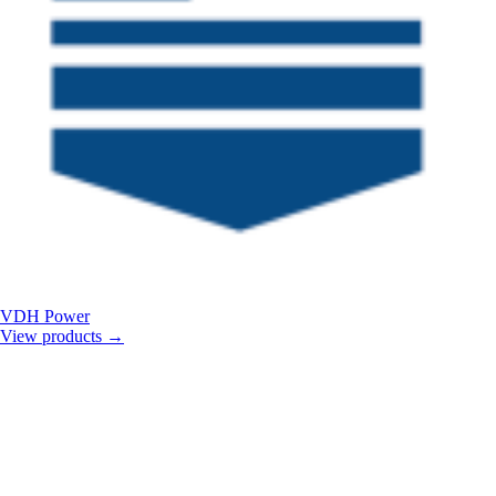
VDH Power
View products
→