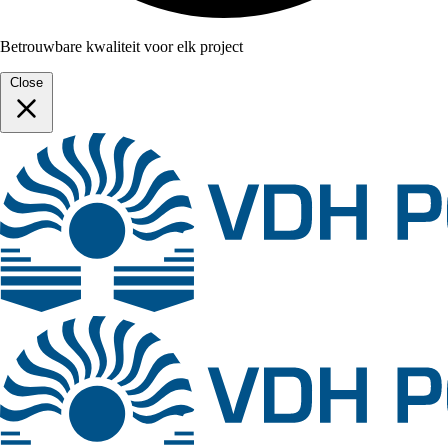
Betrouwbare kwaliteit voor elk project
Close