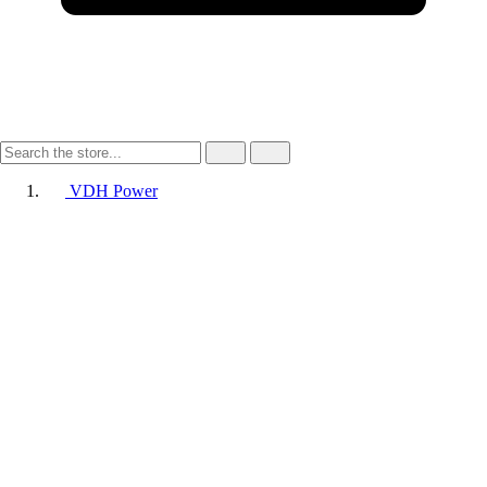
VDH Power