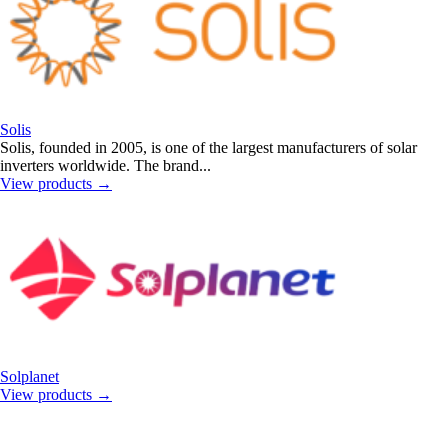
Solis
Solis, founded in 2005, is one of the largest manufacturers of solar
inverters worldwide. The brand...
View products
→
Solplanet
View products
→