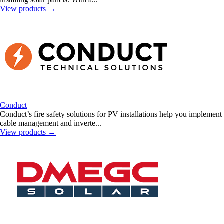
View products
→
Conduct
Conduct’s fire safety solutions for PV installations help you implement
cable management and inverte...
View products
→