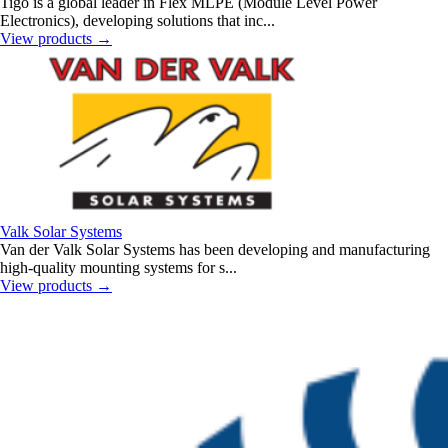
Tigo is a global leader in Flex MLPE (Module Level Power
Electronics), developing solutions that inc...
View products
→
Valk Solar Systems
Van der Valk Solar Systems has been developing and manufacturing
high-quality mounting systems for s...
View products
→