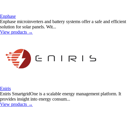
Enphase
Enphase microinverters and battery systems offer a safe and efficient
solution for solar panels. Wit...
View products
→
Eniris
Eniris SmartgridOne is a scalable energy management platform. It
provides insight into energy consum...
View products
→