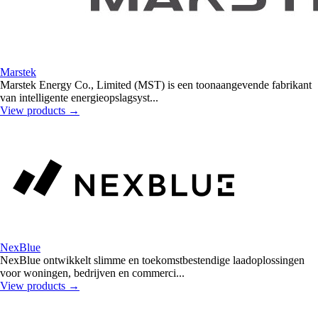
Marstek
Marstek Energy Co., Limited (MST) is een toonaangevende fabrikant
van intelligente energieopslagsyst...
View products
→
NexBlue
NexBlue ontwikkelt slimme en toekomstbestendige laadoplossingen
voor woningen, bedrijven en commerci...
View products
→