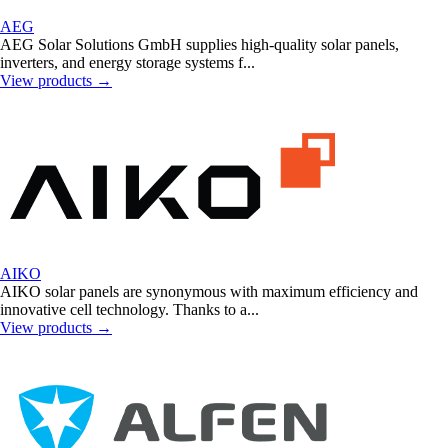
AEG
AEG Solar Solutions GmbH supplies high-quality solar panels,
inverters, and energy storage systems f...
View products
→
AIKO
AIKO solar panels are synonymous with maximum efficiency and
innovative cell technology. Thanks to a...
View products
→