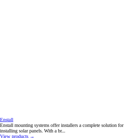
Enstall
Enstall mounting systems offer installers a complete solution for
installing solar panels. With a br...
View products
→