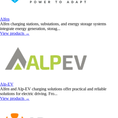
Alfen
Alfen charging stations, substations, and energy storage systems
integrate energy generation, storag...
View products
→
Alp-EV
Alfen and Alp-EV charging solutions offer practical and reliable
solutions for electric driving. Fro...
View products
→