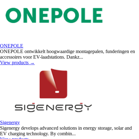
ONEPOLE
ONEPOLE ontwikkelt hoogwaardige montagepalen, funderingen en
accessoires voor EV-laadstations. Dankz...
View products
→
Sigenergy
Sigenergy develops advanced solutions in energy storage, solar and
EV charging technology. By combin...