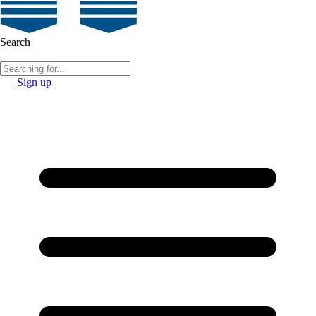
Search
Sign up