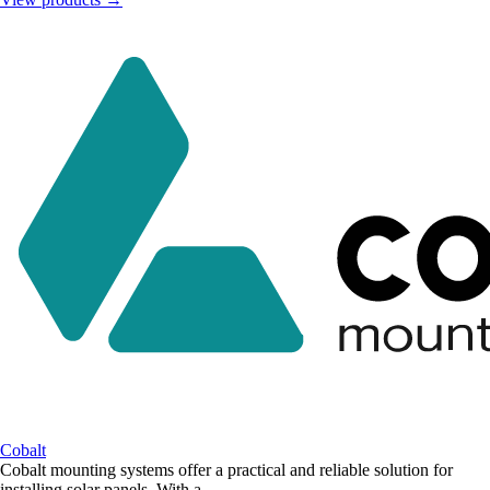
Cobalt
Cobalt mounting systems offer a practical and reliable solution for
installing solar panels. With a...