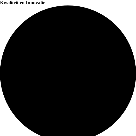
Kwaliteit en Innovatie