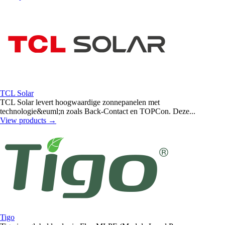
TCL Solar
TCL Solar levert hoogwaardige zonnepanelen met
technologie&euml;n zoals Back-Contact en TOPCon. Deze...
View products
→
Tigo