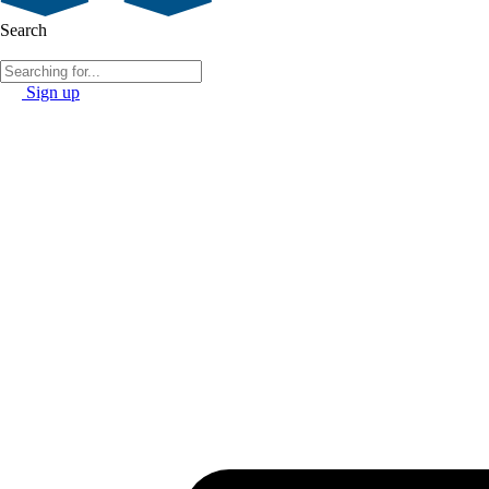
Search
Sign up