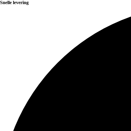
Snelle levering