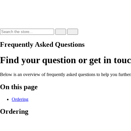
Frequently Asked Questions
Find your question or get in tou
Below is an overview of frequently asked questions to help you further
On this page
Ordering
Ordering