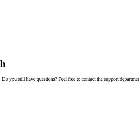
ch
. Do you still have questions? Feel free to contact the support departm