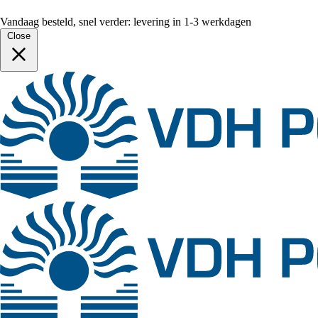
Vandaag besteld, snel verder: levering in 1-3 werkdagen
Close