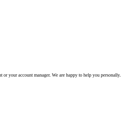
ent or your account manager. We are happy to help you personally.