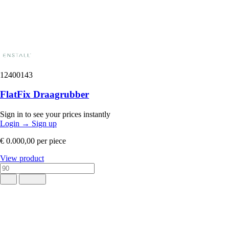
12400143
FlatFix Draagrubber
Sign in to see your prices instantly
Login
→
Sign up
€ 0.000,00
per piece
View product