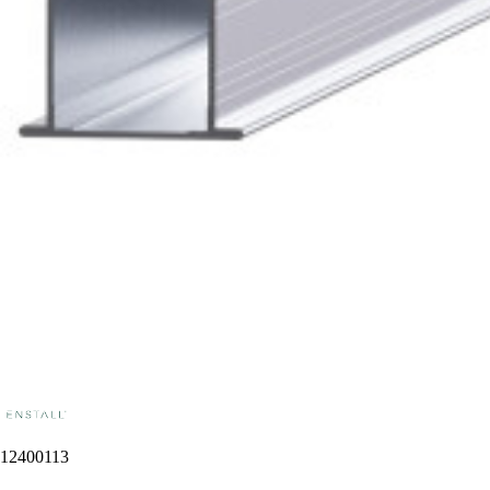
12400113