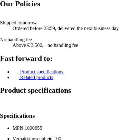
Our Policies
Shipped tomorrow
Ordered before 23:59, delivered the next business day
No handling fee
Above € 3,500, - no handling fee
Fast forward to:
Product specifications
Related products
Product specifications
Specifications
MPN
1000655
Verpakkingseenheid
100