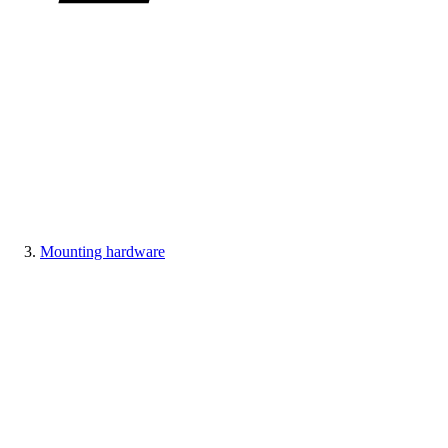
Mounting hardware