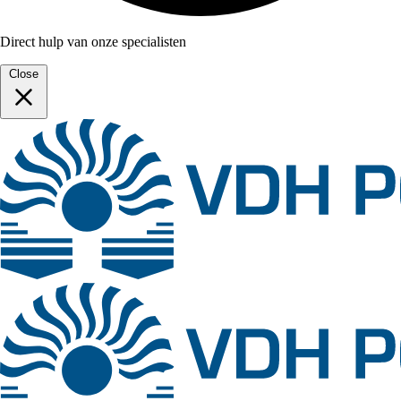
Direct hulp van onze specialisten
Close