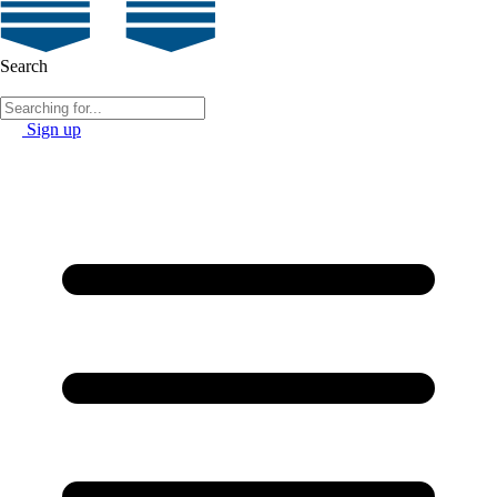
Search
Sign up