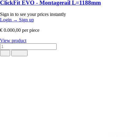
ClickFit EVO - Montagerail L=1188mm
Sign in to see your prices instantly
Login
→
Sign up
€ 0.000,00
per piece
View product