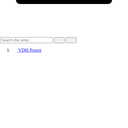
VDH Power