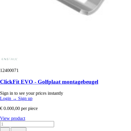
12400071
ClickFit EVO - Golfplaat montagebeugel
Sign in to see your prices instantly
Login
→
Sign up
€ 0.000,00
per piece
View product