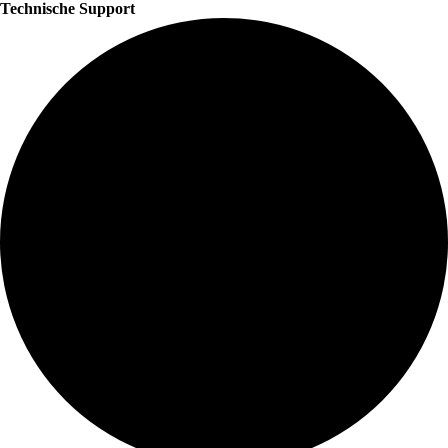
Technische Support