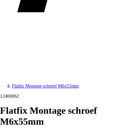
Flatfix Montage schroef M6x55mm
12400062
Flatfix Montage schroef
M6x55mm