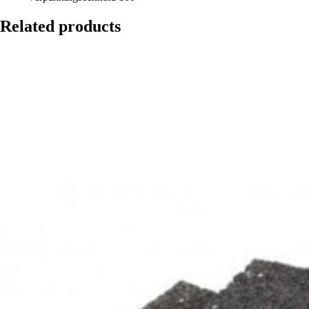
Related products