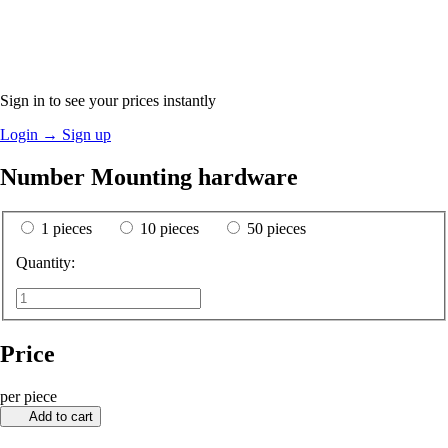
Sign in to see your prices instantly
Login
→
Sign up
Number Mounting hardware
1 pieces
10 pieces
50 pieces
Quantity:
Price
per piece
Add to cart