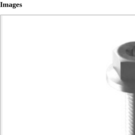
Images