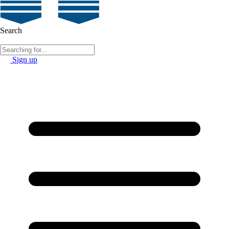
Search
Sign up