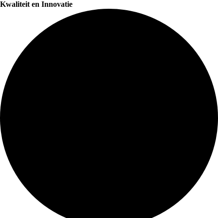
Kwaliteit en Innovatie