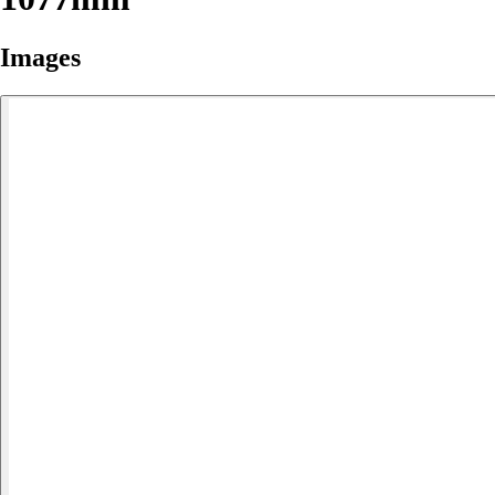
Images