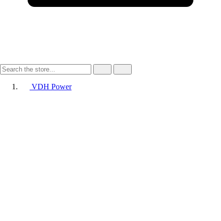
VDH Power