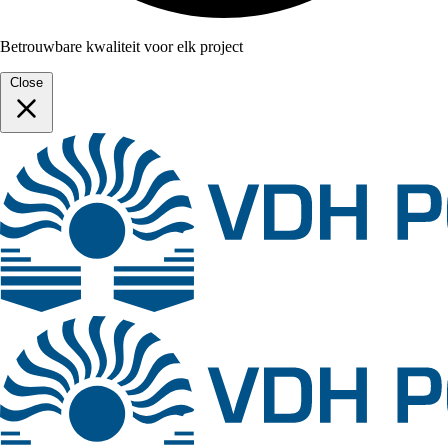
Betrouwbare kwaliteit voor elk project
Close