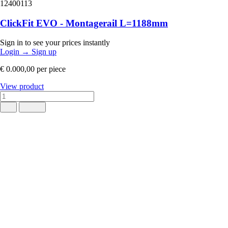
12400113
ClickFit EVO - Montagerail L=1188mm
Sign in to see your prices instantly
Login
→
Sign up
€ 0.000,00
per piece
View product