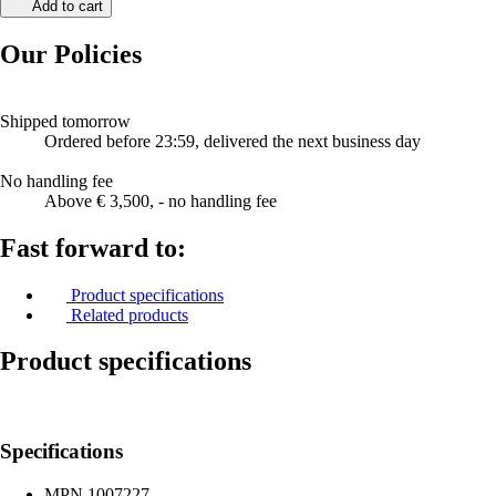
Add to cart
Our Policies
Shipped tomorrow
Ordered before 23:59, delivered the next business day
No handling fee
Above € 3,500, - no handling fee
Fast forward to:
Product specifications
Related products
Product specifications
Specifications
MPN
1007227