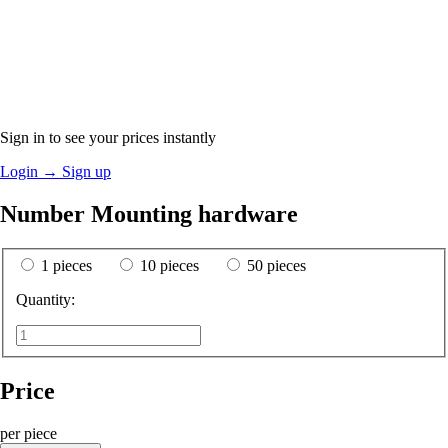
Sign in to see your prices instantly
Login
→
Sign up
Number Mounting hardware
1 pieces
10 pieces
50 pieces
Quantity:
Price
per piece