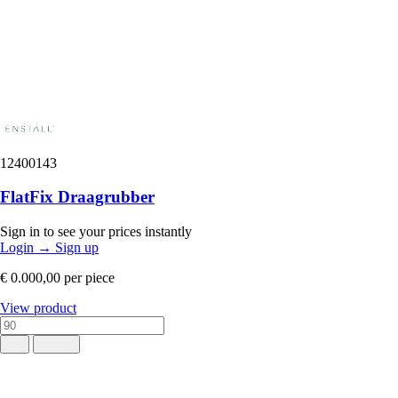
12400143
FlatFix Draagrubber
Sign in to see your prices instantly
Login
→
Sign up
€ 0.000,00
per piece
View product