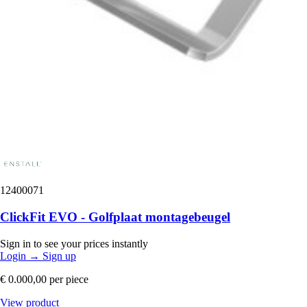
12400071
ClickFit EVO - Golfplaat montagebeugel
Sign in to see your prices instantly
Login
→
Sign up
€ 0.000,00
per piece
View product