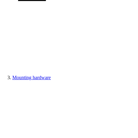
Mounting hardware