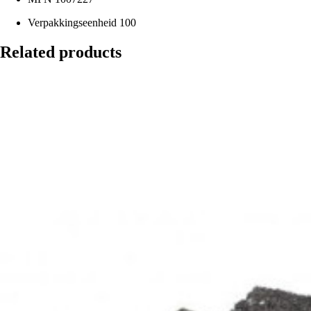
Verpakkingseenheid
100
Related products