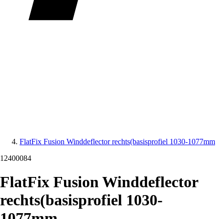
FlatFix Fusion Winddeflector rechts(basisprofiel 1030-1077mm
12400084
FlatFix Fusion Winddeflector
rechts(basisprofiel 1030-
1077mm