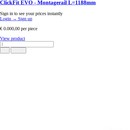
ClickFit EVO - Montagerail L=1188mm
Sign in to see your prices instantly
Login
→
Sign up
€ 0.000,00
per piece
View product