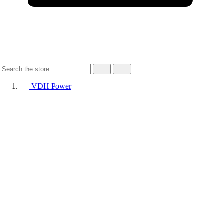
VDH Power