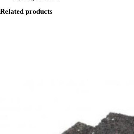
Related products