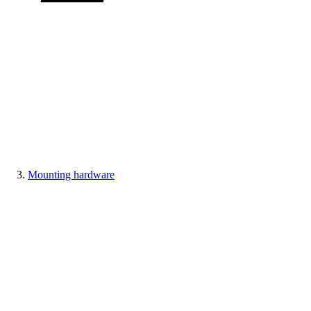
Mounting hardware