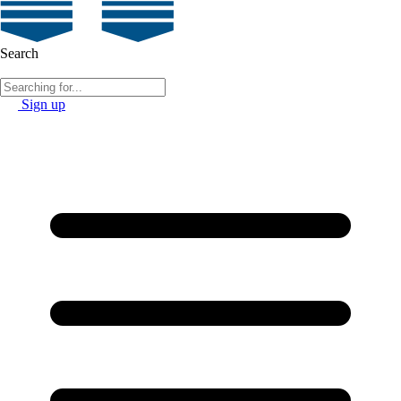
Search
Sign up