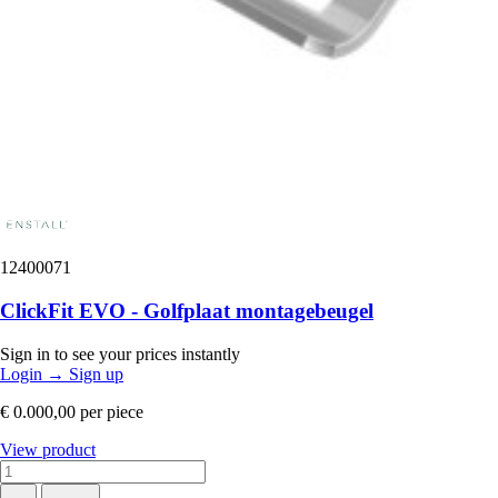
12400071
ClickFit EVO - Golfplaat montagebeugel
Sign in to see your prices instantly
Login
→
Sign up
€ 0.000,00
per piece
View product