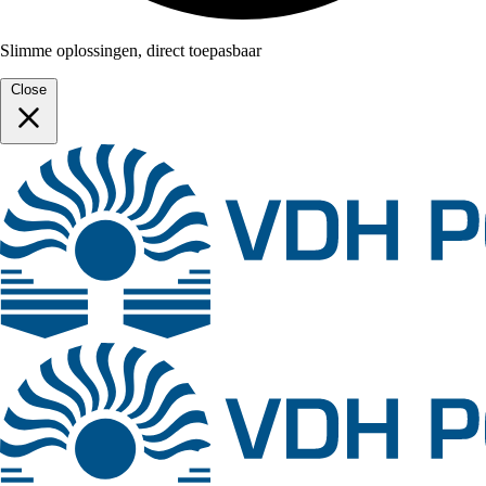
Slimme oplossingen, direct toepasbaar
Close