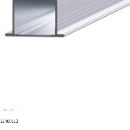
12400113