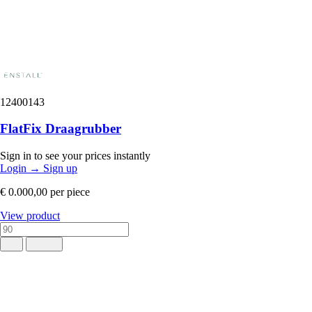
12400143
FlatFix Draagrubber
Sign in to see your prices instantly
Login
→
Sign up
€ 0.000,00
per piece
View product