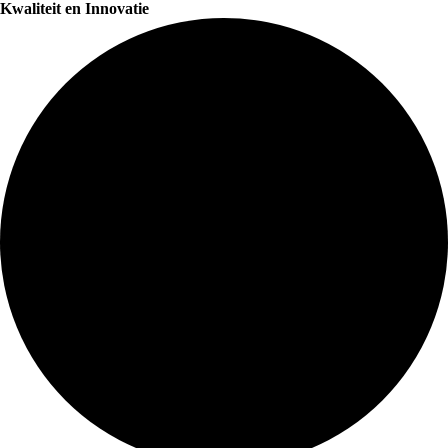
Kwaliteit en Innovatie