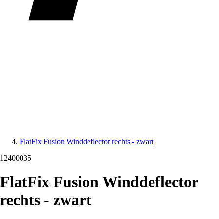
FlatFix Fusion Winddeflector rechts - zwart
12400035
FlatFix Fusion Winddeflector
rechts - zwart