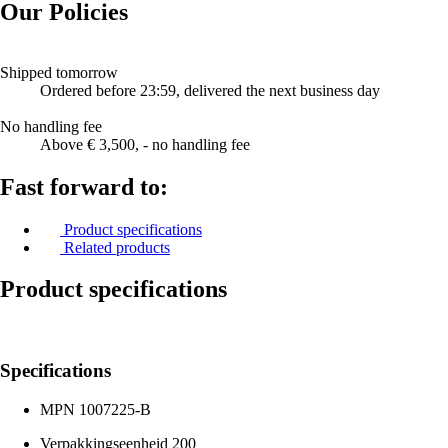
Our Policies
Shipped tomorrow
Ordered before 23:59, delivered the next business day
No handling fee
Above € 3,500, - no handling fee
Fast forward to:
Product specifications
Related products
Product specifications
Specifications
MPN
1007225-B
Verpakkingseenheid
200