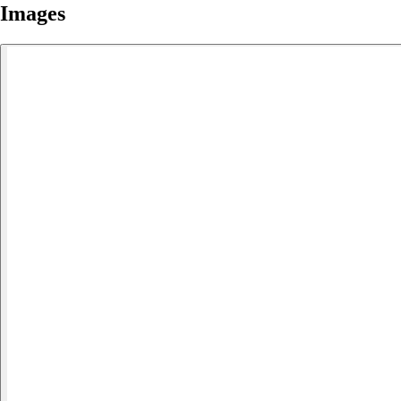
Images