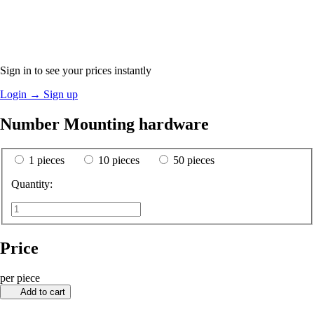
Sign in to see your prices instantly
Login
→
Sign up
Number Mounting hardware
1 pieces
10 pieces
50 pieces
Quantity:
Price
per piece
Add to cart