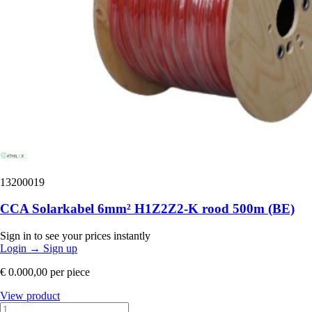
13200019
CCA Solarkabel 6mm² H1Z2Z2-K rood 500m (BE)
Sign in to see your prices instantly
Login
→
Sign up
€ 0.000,00
per piece
View product