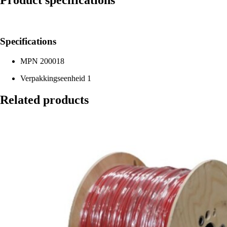
Product specifications
Specifications
MPN
200018
Verpakkingseenheid
1
Related products