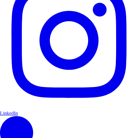
LinkedIn