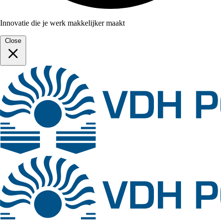
Innovatie die je werk makkelijker maakt
Close