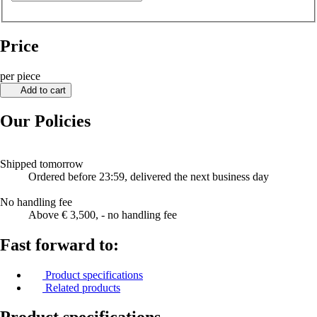
Price
per piece
Add to cart
Our Policies
Shipped tomorrow
Ordered before 23:59, delivered the next business day
No handling fee
Above € 3,500, - no handling fee
Fast forward to:
Product specifications
Related products