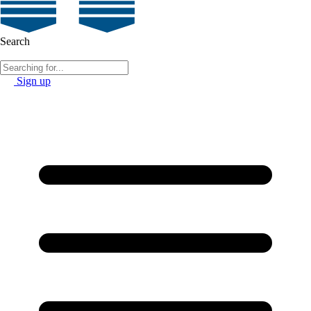
Search
Sign up