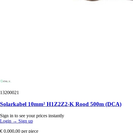
13200021
Solarkabel 10mm² H1Z2Z2-K Rood 500m (DCA)
Sign in to see your prices instantly
Login
→
Sign up
€ 0.000,00
per piece