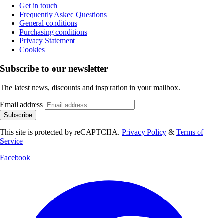
Get in touch
Frequently Asked Questions
General conditions
Purchasing conditions
Privacy Statement
Cookies
Subscribe to our newsletter
The latest news, discounts and inspiration in your mailbox.
Email address
Subscribe
This site is protected by reCAPTCHA.
Privacy Policy
&
Terms of
Service
Facebook