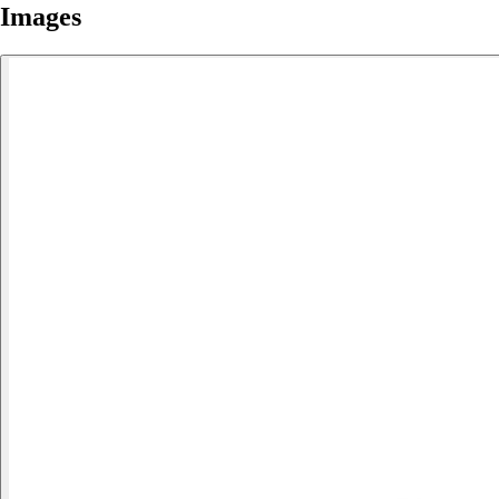
Images