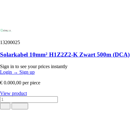
13200025
Solarkabel 10mm² H1Z2Z2-K Zwart 500m (DCA)
Sign in to see your prices instantly
Login
→
Sign up
€ 0.000,00
per piece
View product