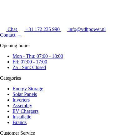
Chat
+31 172 235 990
info@vdhpower.nl
Contact
→
Opening hours
Mon - Thu: 07:00 - 18:00
Fri: 07:00 - 17:00
Za - Sun: Closed
Categories
Energy Storage
Solar Panels
Inverters
Assembly
EV Chargers
Installatie
Brands
Customer Service