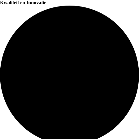
Kwaliteit en Innovatie