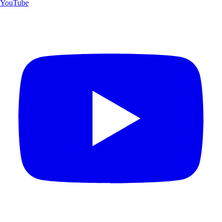
YouTube