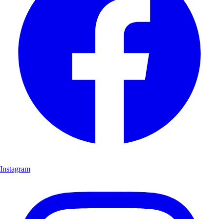
Instagram