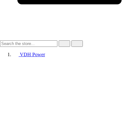
VDH Power