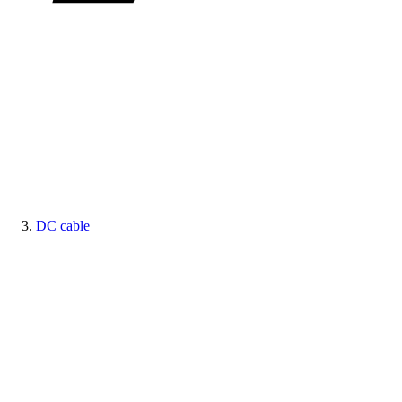
DC cable