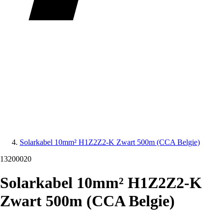
Solarkabel 10mm² H1Z2Z2-K Zwart 500m (CCA Belgie)
13200020
Solarkabel 10mm² H1Z2Z2-K
Zwart 500m (CCA Belgie)