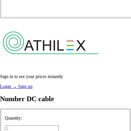
Sign in to see your prices instantly
Login
→
Sign up
Number DC cable
Quantity: