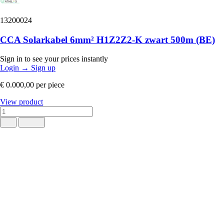
13200024
CCA Solarkabel 6mm² H1Z2Z2-K zwart 500m (BE)
Sign in to see your prices instantly
Login
→
Sign up
€ 0.000,00
per piece
View product