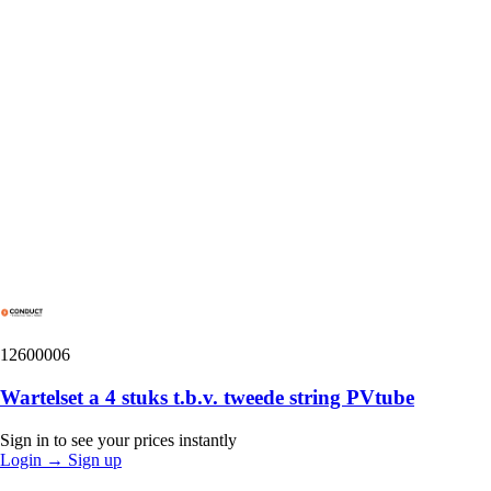
12600006
Wartelset a 4 stuks t.b.v. tweede string PVtube
Sign in to see your prices instantly
Login
→
Sign up