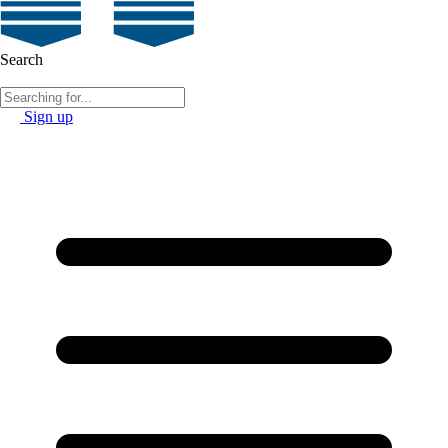
Search
Sign up