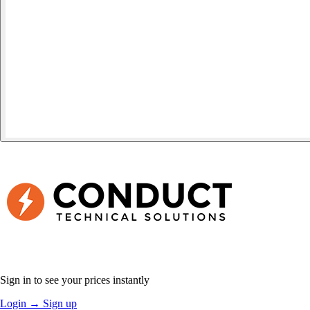
Sign in to see your prices instantly
Login
→
Sign up