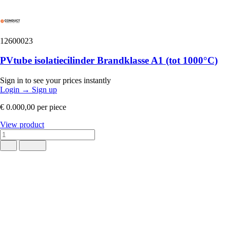
12600023
PVtube isolatiecilinder Brandklasse A1 (tot 1000°C)
Sign in to see your prices instantly
Login
→
Sign up
€ 0.000,00
per piece
View product