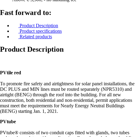
Fast forward to:
Product Description
Product specifications
Related products
Product Description
PVtile red
To promote fire safety and airtightness for solar panel installations, the
DC PLUS and MIN lines must be routed separately (NPR5310) and
airtight (BENG) through the roof into the building. For all new
construction, both residential and non-residential, permit applications
must meet the requirements for Nearly Energy Neutral Buildings
(BENG) starting Jan. 1, 2021.
PVtube
PVtube® consists of two conduit caps fitted with glands, two tubes