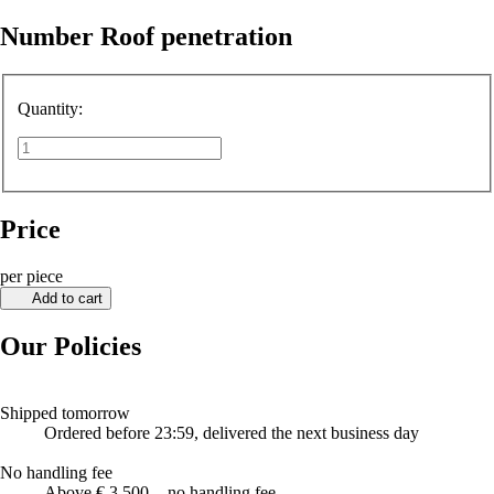
Number Roof penetration
Quantity:
Price
per piece
Add to cart
Our Policies
Shipped tomorrow
Ordered before 23:59, delivered the next business day
No handling fee
Above € 3,500, - no handling fee