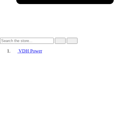
VDH Power