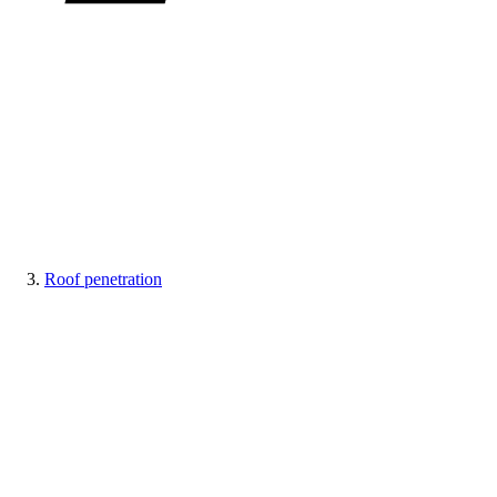
Roof penetration