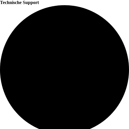
Technische Support