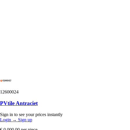
12600024
PVtile Antraciet
Sign in to see your prices instantly
Login
→
Sign up
€ 0.000,00
per piece