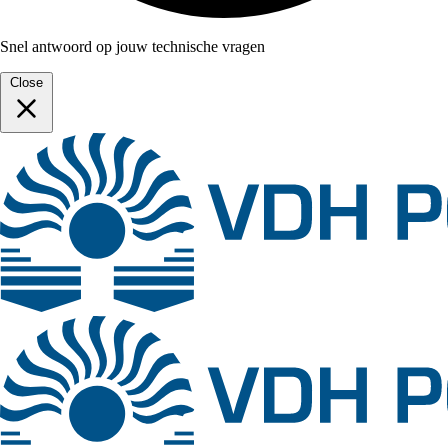
Snel antwoord op jouw technische vragen
Close