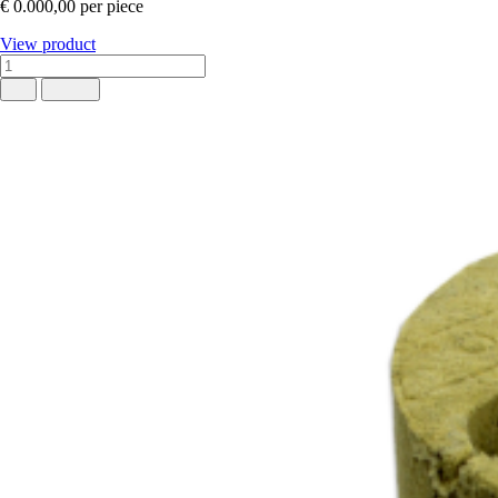
€ 0.000,00
per piece
View product