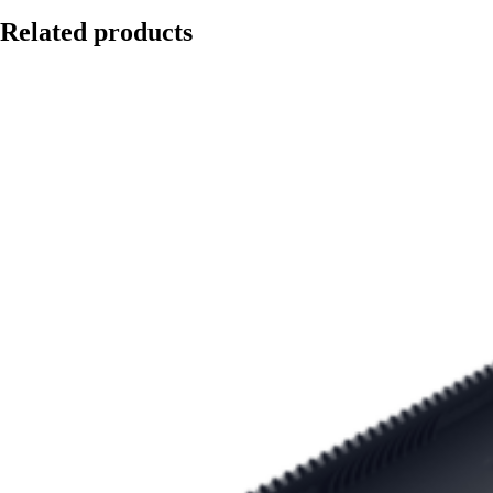
Related products