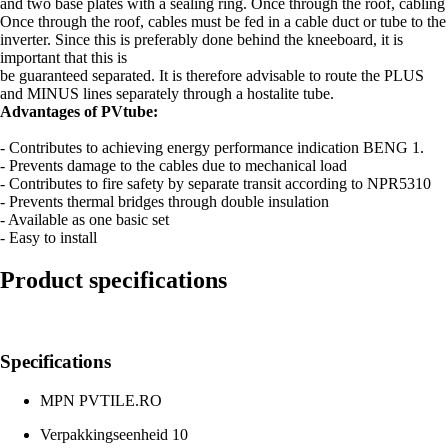
and two base plates with a sealing ring. Once through the roof, cabling
Once through the roof, cables must be fed in a cable duct or tube to the
inverter. Since this is preferably done behind the kneeboard, it is
important that this is
be guaranteed separated. It is therefore advisable to route the PLUS
and MINUS lines separately through a hostalite tube.
Advantages of PVtube:
- Contributes to achieving energy performance indication BENG 1.
- Prevents damage to the cables due to mechanical load
- Contributes to fire safety by separate transit according to NPR5310
- Prevents thermal bridges through double insulation
- Available as one basic set
- Easy to install
Product specifications
Specifications
MPN
PVTILE.RO
Verpakkingseenheid
10