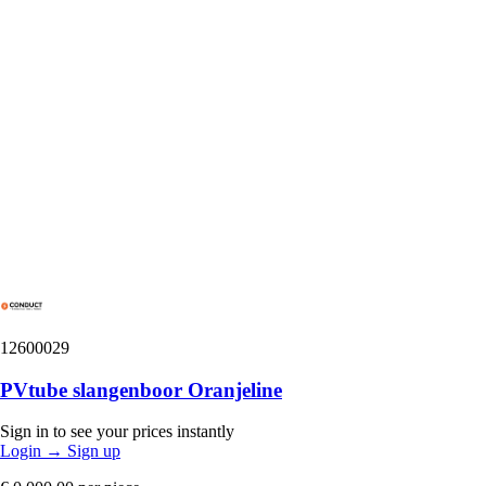
12600029
PVtube slangenboor Oranjeline
Sign in to see your prices instantly
Login
→
Sign up