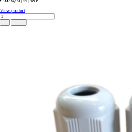
€ 0.000,00
per piece
View product