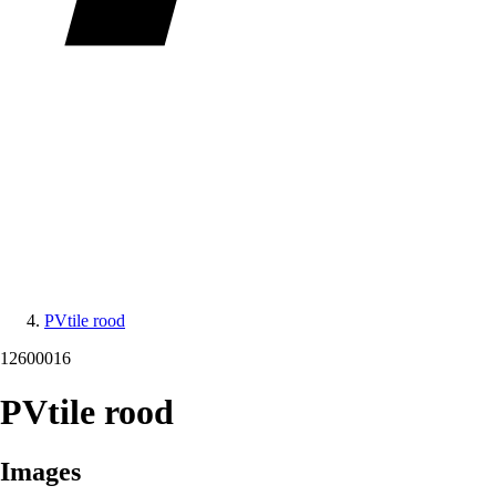
PVtile rood
12600016
PVtile rood
Images