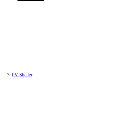
PV Shelter