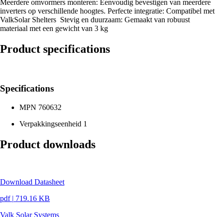
Meerdere omvormers monteren: Eenvoudig bevestigen van meerdere
inverters op verschillende hoogtes. Perfecte integratie: Compatibel met
ValkSolar Shelters Stevig en duurzaam: Gemaakt van robuust
materiaal met een gewicht van 3 kg
Product specifications
Specifications
MPN
760632
Verpakkingseenheid
1
Product downloads
Download Datasheet
pdf
|
719.16 KB
Valk Solar Systems