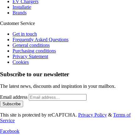
EV Chargers
Installatie
Brands
Customer Service
Get in touch
Frequently Asked Questions
General conditions
Purchasing conditions
Privacy Statement
Cookies
Subscribe to our newsletter
The latest news, discounts and inspiration in your mailbox.
Email address
Subscribe
This site is protected by reCAPTCHA.
Privacy Policy
&
Terms of
Service
Facebook