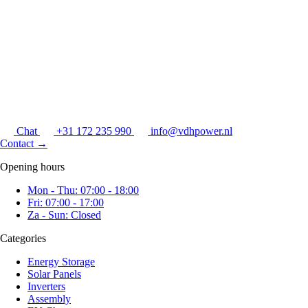
Chat
+31 172 235 990
info@vdhpower.nl
Contact
→
Opening hours
Mon - Thu: 07:00 - 18:00
Fri: 07:00 - 17:00
Za - Sun: Closed
Categories
Energy Storage
Solar Panels
Inverters
Assembly