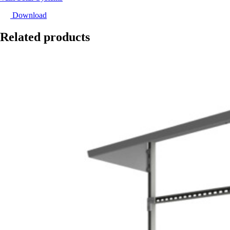
Download
Related products