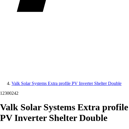
Valk Solar Systems Extra profile PV Inverter Shelter Double
12300242
Valk Solar Systems Extra profile
PV Inverter Shelter Double