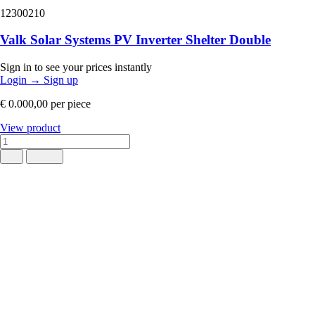
12300210
Valk Solar Systems PV Inverter Shelter Double
Sign in to see your prices instantly
Login
→
Sign up
€ 0.000,00
per piece
View product