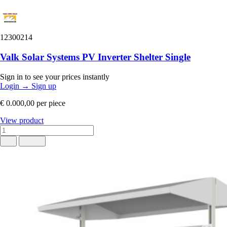
12300214
Valk Solar Systems PV Inverter Shelter Single
Sign in to see your prices instantly
Login
→
Sign up
€ 0.000,00
per piece
View product