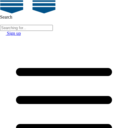
Search
Sign up