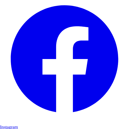
Instagram