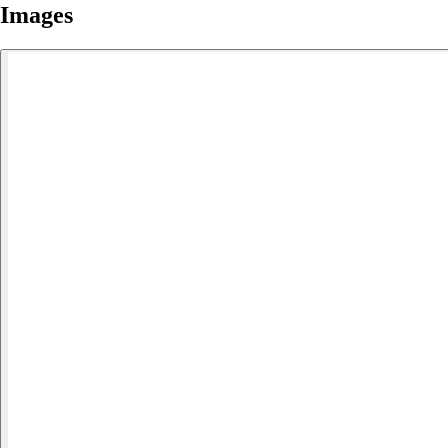
Images