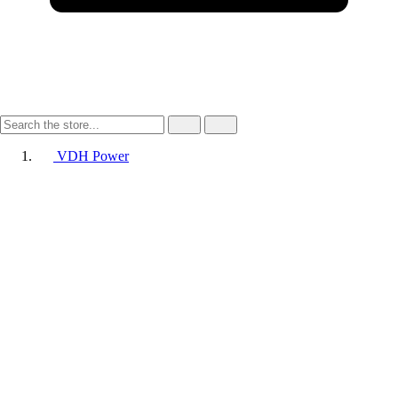
VDH Power