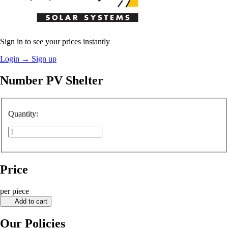
Sign in to see your prices instantly
Login
→
Sign up
Number PV Shelter
Quantity:
Price
per piece
Add to cart
Our Policies