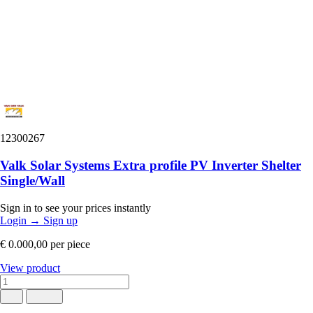
12300267
Valk Solar Systems Extra profile PV Inverter Shelter
Single/Wall
Sign in to see your prices instantly
Login
→
Sign up
€ 0.000,00
per piece
View product