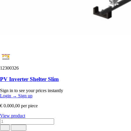
12300326
PV Inverter Shelter Slim
Sign in to see your prices instantly
Login
→
Sign up
€ 0.000,00
per piece
View product