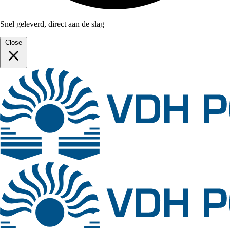
Snel geleverd, direct aan de slag
Close