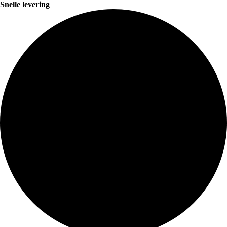
Snelle levering