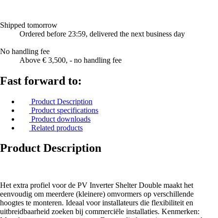
Shipped tomorrow
Ordered before 23:59, delivered the next business day
No handling fee
Above € 3,500, - no handling fee
Fast forward to:
Product Description
Product specifications
Product downloads
Related products
Product Description
Het extra profiel voor de PV Inverter Shelter Double maakt het
eenvoudig om meerdere (kleinere) omvormers op verschillende
hoogtes te monteren. Ideaal voor installateurs die flexibiliteit en
uitbreidbaarheid zoeken bij commerciële installaties. Kenmerken: