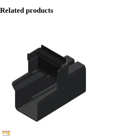
Related products