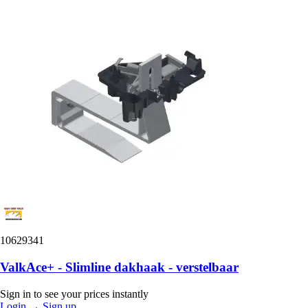
10629341
ValkAce+ - Slimline dakhaak - verstelbaar
Sign in to see your prices instantly
Login
→
Sign up