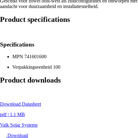
Geschikt voor zowel oost-west als zuidconfiguraties en ontworpen met
aandacht voor duurzaamheid en installatiesnelheid.
Product specifications
Specifications
MPN
741601600
Verpakkingseenheid
100
Product downloads
Download Datasheet
pdf
|
1.1 MB
Valk Solar Systems
Download