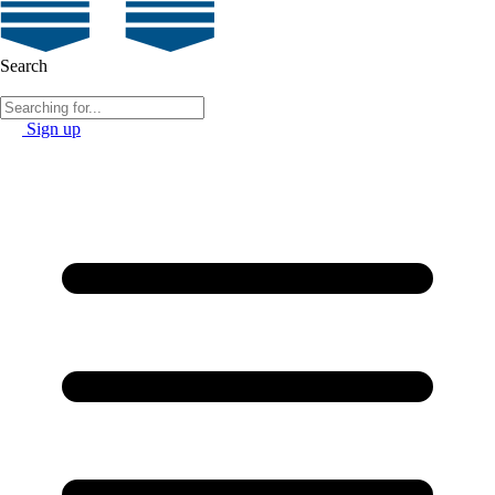
Search
Sign up