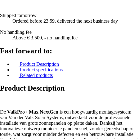
Shipped tomorrow
Ordered before 23:59, delivered the next business day
No handling fee
Above € 3,500, - no handling fee
Fast forward to:
Product Description
Product specifications
Related products
Product Description
De
ValkPro+ Max NextGen
is een hoogwaardig montagesysteem
van Van der Valk Solar Systems, ontwikkeld voor de professionele
installatie van grote zonnepanelen op platte daken. Dankzij het
innovatieve ontwerp monteer je panelen snel, zonder gereedschap of
torsie, wat zorgt voor minder defecten en een betrouwbare installatie.