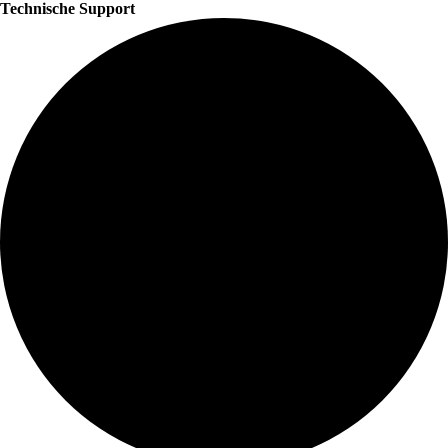
Technische Support