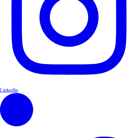
LinkedIn