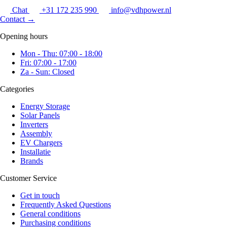
Chat
+31 172 235 990
info@vdhpower.nl
Contact
→
Opening hours
Mon - Thu: 07:00 - 18:00
Fri: 07:00 - 17:00
Za - Sun: Closed
Categories
Energy Storage
Solar Panels
Inverters
Assembly
EV Chargers
Installatie
Brands
Customer Service
Get in touch
Frequently Asked Questions
General conditions
Purchasing conditions