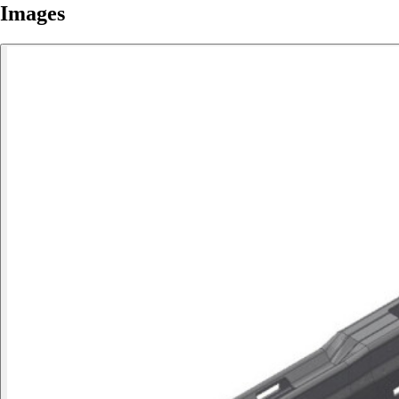
Images