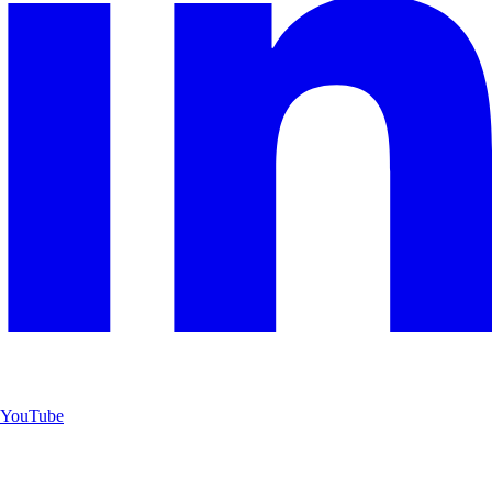
YouTube