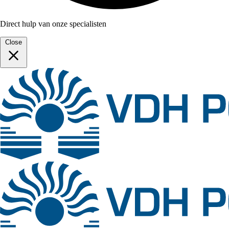
Direct hulp van onze specialisten
Close