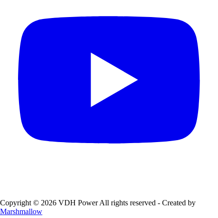
Copyright © 2026 VDH Power All rights reserved - Created by
Marshmallow