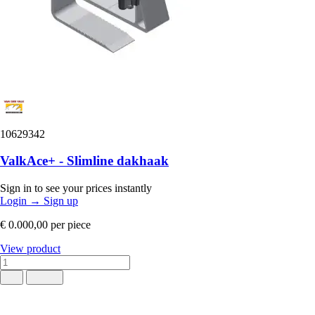
10629342
ValkAce+ - Slimline dakhaak
Sign in to see your prices instantly
Login
→
Sign up
€ 0.000,00
per piece
View product