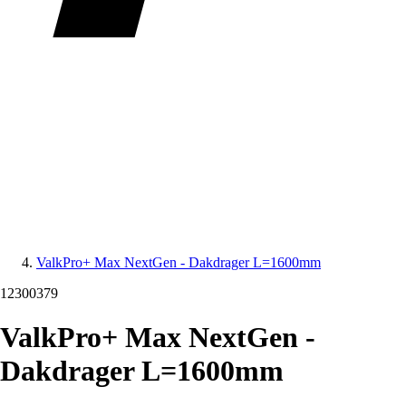
ValkPro+ Max NextGen - Dakdrager L=1600mm
12300379
ValkPro+ Max NextGen -
Dakdrager L=1600mm