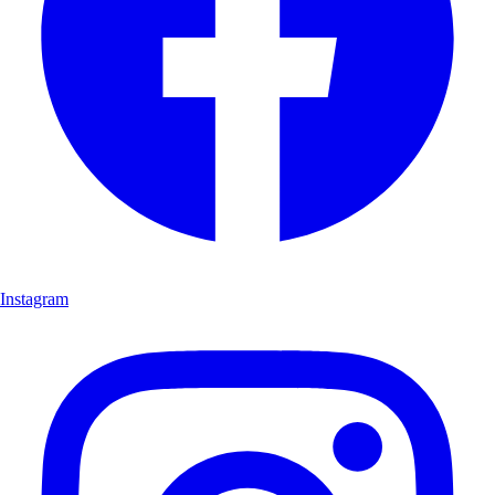
Instagram