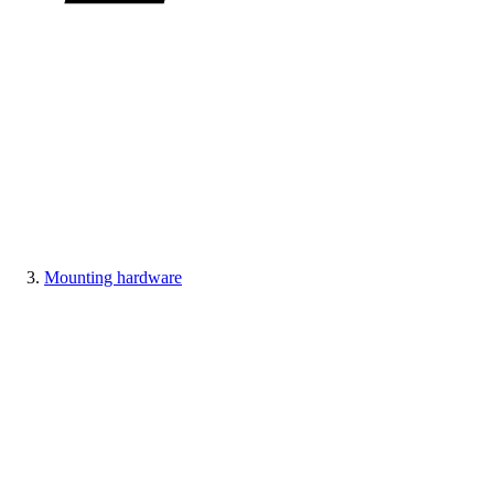
Mounting hardware