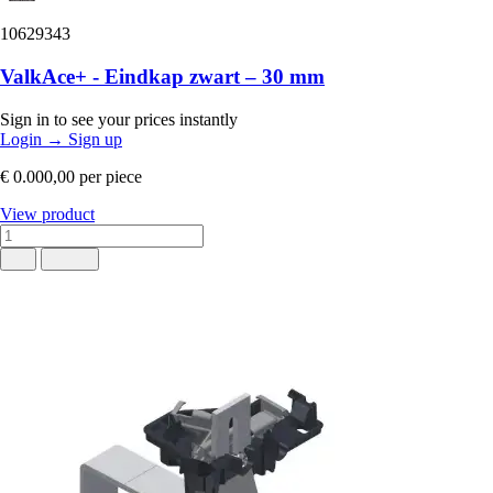
10629343
ValkAce+ - Eindkap zwart – 30 mm
Sign in to see your prices instantly
Login
→
Sign up
€ 0.000,00
per piece
View product