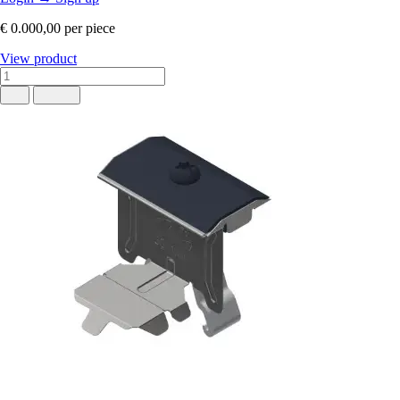
€ 0.000,00
per piece
View product