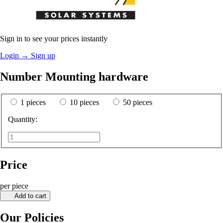
Sign in to see your prices instantly
Login
→
Sign up
Number Mounting hardware
1 pieces
10 pieces
50 pieces
Quantity:
Price
per piece
Add to cart
Our Policies