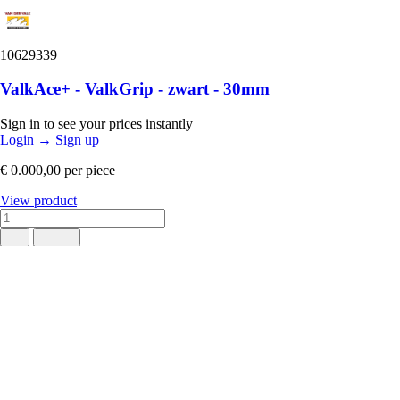
10629339
ValkAce+ - ValkGrip - zwart - 30mm
Sign in to see your prices instantly
Login
→
Sign up
€ 0.000,00
per piece
View product