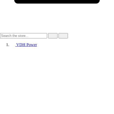
VDH Power