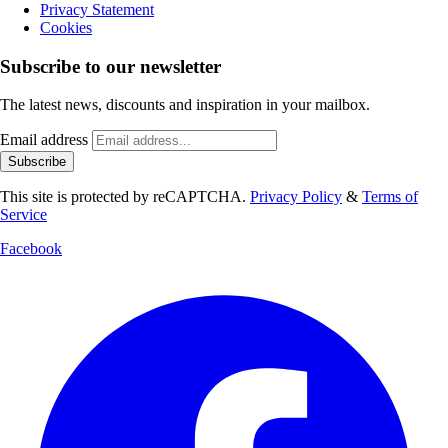
Privacy Statement
Cookies
Subscribe to our newsletter
The latest news, discounts and inspiration in your mailbox.
Email address
Subscribe
This site is protected by reCAPTCHA.
Privacy Policy
&
Terms of
Service
Facebook