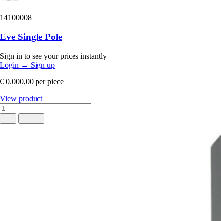
14100008
Eve Single Pole
Sign in to see your prices instantly
Login
→
Sign up
€ 0.000,00
per piece
View product