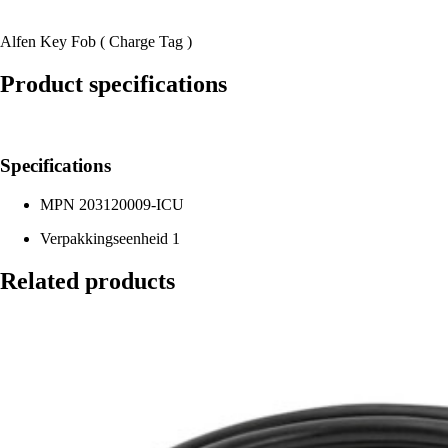
Alfen Key Fob ( Charge Tag )
Product specifications
Specifications
MPN
203120009-ICU
Verpakkingseenheid
1
Related products