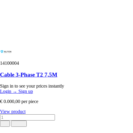
14100004
Cable 3-Phase T2 7,5M
Sign in to see your prices instantly
Login
→
Sign up
€ 0.000,00
per piece
View product