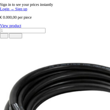
Sign in to see your prices instantly
Login
→
Sign up
€ 0.000,00
per piece
View product