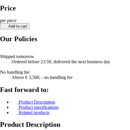
Price
per piece
Add to cart
Our Policies
Shipped tomorrow
Ordered before 23:59, delivered the next business day
No handling fee
Above € 3,500, - no handling fee
Fast forward to:
Product Description
Product specifications
Related products
Product Description