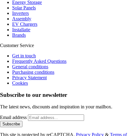
Energy Storage
Solar Panels
Inverters
Assembly
EV Chargers
Installatie
Brands
Customer Service
Get in touch
Frequently Asked Questions
General conditions
Purchasing conditions
Privacy Statement
Cookies
Subscribe to our newsletter
The latest news, discounts and inspiration in your mailbox.
Email address
Subscribe
This site is protected by reCAPTCHA.
Privacy Policy
&
Terms of