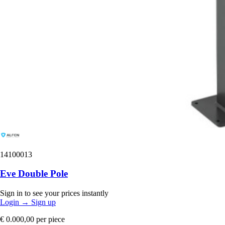
14100013
Eve Double Pole
Sign in to see your prices instantly
Login
→
Sign up
€ 0.000,00
per piece