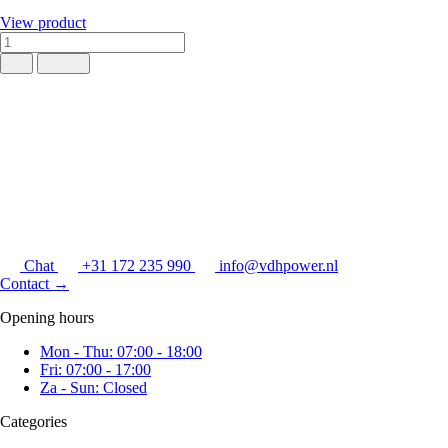
View product
Chat
+31 172 235 990
info@vdhpower.nl
Contact
→
Opening hours
Mon - Thu: 07:00 - 18:00
Fri: 07:00 - 17:00
Za - Sun: Closed
Categories