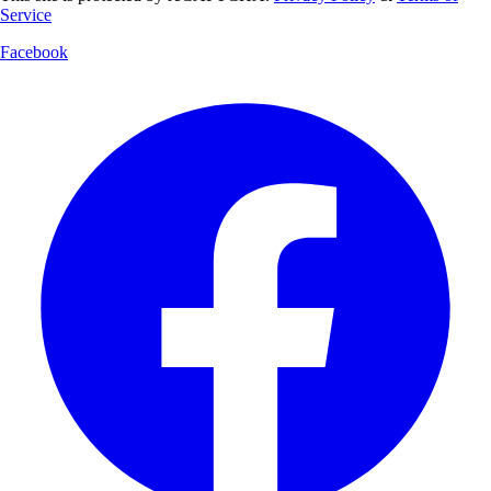
Service
Facebook