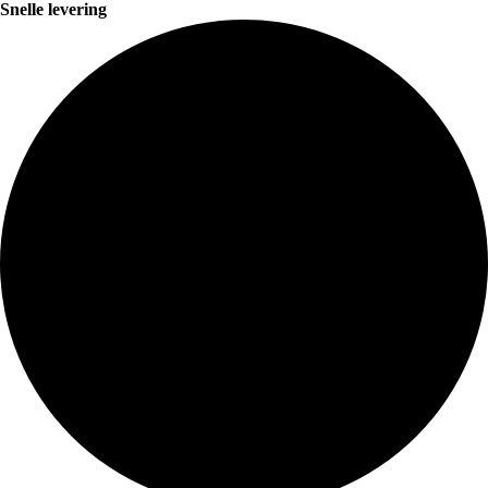
Snelle levering