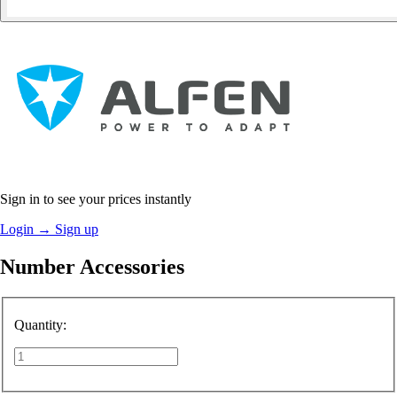
Sign in to see your prices instantly
Login
→
Sign up
Number Accessories
Quantity: