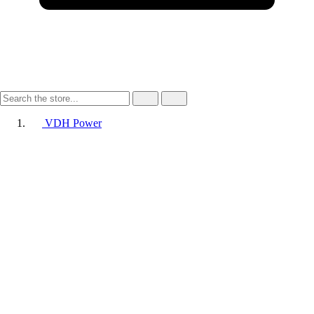
VDH Power