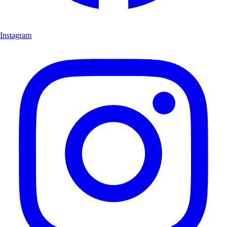
Instagram