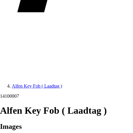
Alfen Key Fob ( Laadtag )
14100007
Alfen Key Fob ( Laadtag )
Images