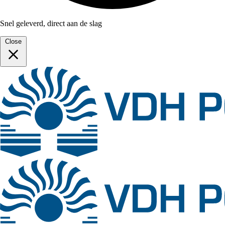
Snel geleverd, direct aan de slag
Close