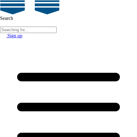
Search
Sign up