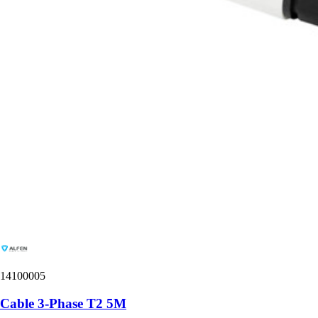
14100005
Cable 3-Phase T2 5M