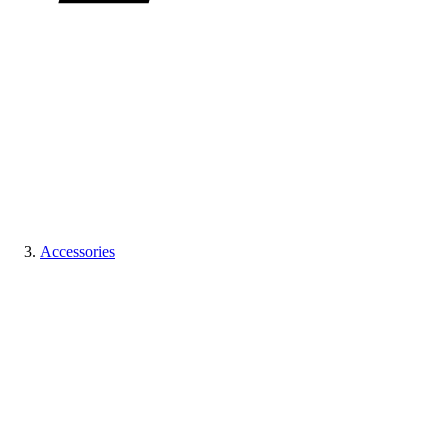
Accessories