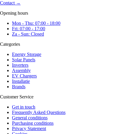
Contact
→
Opening hours
Mon - Thu: 07:00 - 18:00
Fri: 07:00 - 17:00
Za - Sun: Closed
Categories
Energy Storage
Solar Panels
Inverters
Assembly
EV Chargers
Installatie
Brands
Customer Service
Get in touch
Frequently Asked Questions
General conditions
Purchasing conditions
Privacy Statement
Cookies