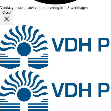
Vandaag besteld, snel verder: levering in 1-3 werkdagen
Close