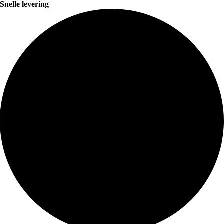
Snelle levering