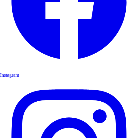
Instagram