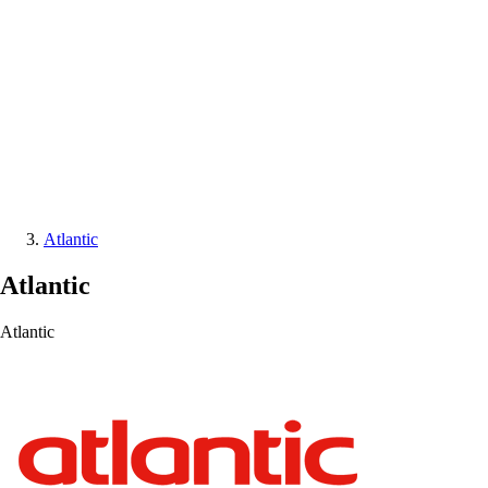
Atlantic
Atlantic
Atlantic