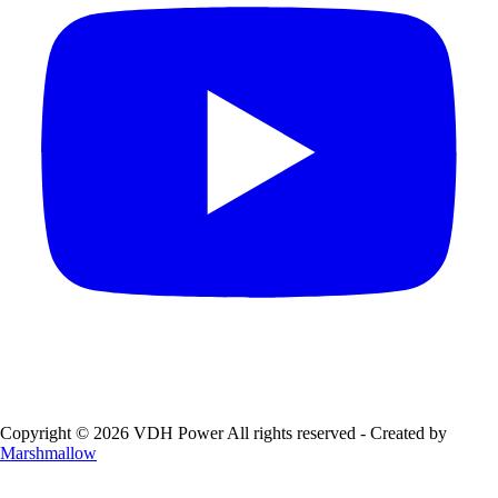
Copyright © 2026 VDH Power All rights reserved - Created by
Marshmallow