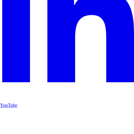
YouTube