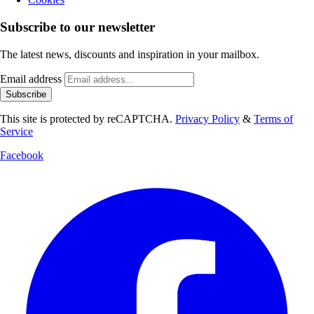
Subscribe to our newsletter
The latest news, discounts and inspiration in your mailbox.
Email address
Subscribe
This site is protected by reCAPTCHA.
Privacy Policy
&
Terms of
Service
Facebook