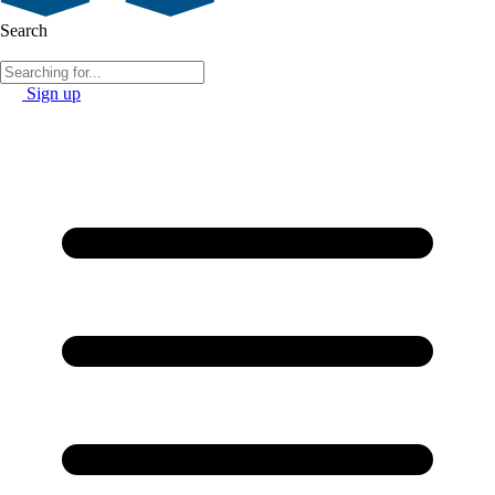
Search
Sign up