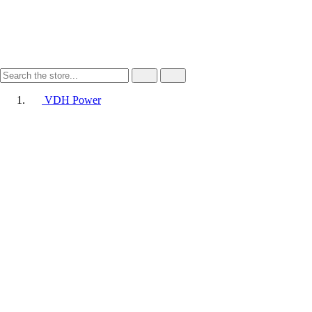
VDH Power