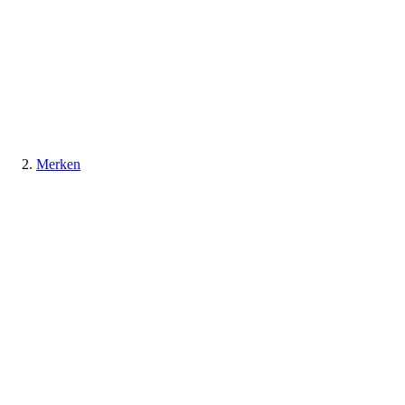
Merken