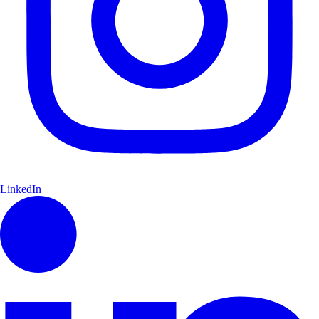
LinkedIn