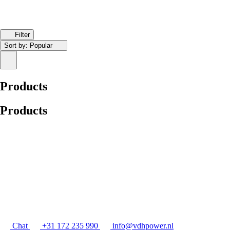
Filter
Sort by:
Popular
Products
Products
Chat
+31 172 235 990
info@vdhpower.nl