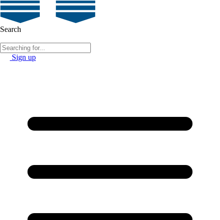
Search
Sign up