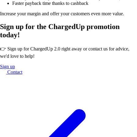
Faster payback time thanks to cashback
Increase your margin and offer your customers even more value.
Sign up for the ChargedUp promotion
today!
👉 Sign up for ChargedUp 2.0 right away or contact us for advice,
we'd love to help!
Sign up
Contact