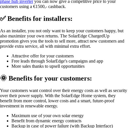
phase hub inverter
you can now give a competitive price to your
customers using a €1500,- cashback.
✅ Benefits for installers:
As an installer, you not only want to keep your customers happy, but
also maximize your own returns. The SolarEdge ChargedUp
promotion gives you the tools to sell more, attract new customers and
provide extra service, all with minimal extra effort.
Attractive offer for your customers
Free leads through SolarEdge's campaigns and app
More sales thanks to upsell opportunities
🌞 Benefits for your customers:
Your customers want control over their energy costs as well as security
over their power supply. With the SolarEdge Home system, they
benefit from more control, lower costs and a smart, future-proof
investment in renewable energy.
Maximum use of your own solar energy
Benefit from dynamic energy contracts
Backup in case of power failure (with Backup Interface)