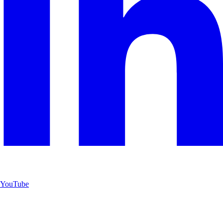
YouTube