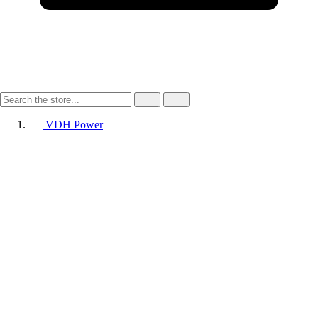
VDH Power