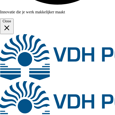
Innovatie die je werk makkelijker maakt
Close