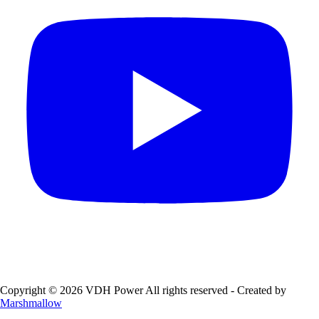
Copyright © 2026 VDH Power All rights reserved - Created by
Marshmallow