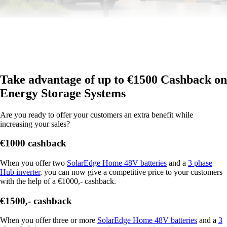
Take advantage of up to €1500 Cashback on
Energy Storage Systems
Are you ready to offer your customers an extra benefit while
increasing your sales?
€1000 cashback
When you offer two
SolarEdge Home 48V batteries
and a
3 phase
Hub inverter
, you can now give a competitive price to your customers
with the help of a €1000,- cashback.
€1500,- cashback
When you offer three or more
SolarEdge Home 48V batteries
and a
3