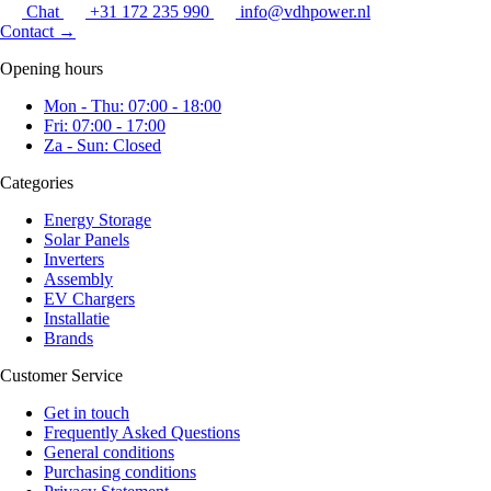
Chat
+31 172 235 990
info@vdhpower.nl
Contact
→
Opening hours
Mon - Thu: 07:00 - 18:00
Fri: 07:00 - 17:00
Za - Sun: Closed
Categories
Energy Storage
Solar Panels
Inverters
Assembly
EV Chargers
Installatie
Brands
Customer Service
Get in touch
Frequently Asked Questions
General conditions
Purchasing conditions