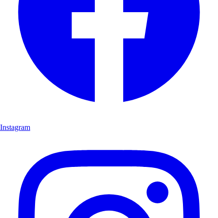
Instagram