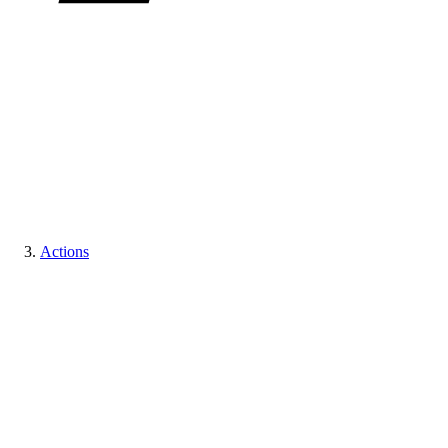
Actions