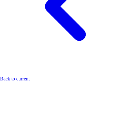
Back to current