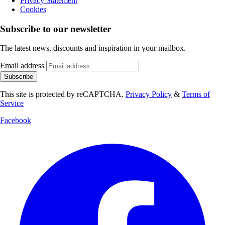
Privacy Statement
Cookies
Subscribe to our newsletter
The latest news, discounts and inspiration in your mailbox.
Email address
Subscribe
This site is protected by reCAPTCHA.
Privacy Policy
&
Terms of
Service
Facebook