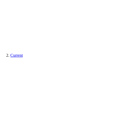
Current