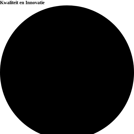
Kwaliteit en Innovatie