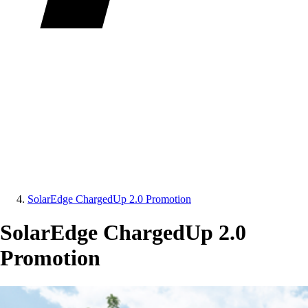
SolarEdge ChargedUp 2.0 Promotion
SolarEdge ChargedUp 2.0
Promotion