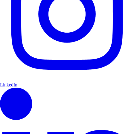
LinkedIn