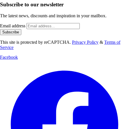
Subscribe to our newsletter
The latest news, discounts and inspiration in your mailbox.
Email address
Subscribe
This site is protected by reCAPTCHA.
Privacy Policy
&
Terms of
Service
Facebook