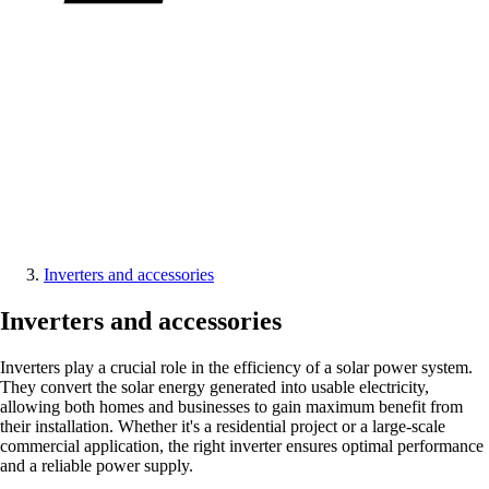
Inverters and accessories
Inverters and accessories
Inverters play a crucial role in the efficiency of a solar power system.
They convert the solar energy generated into usable electricity,
allowing both homes and businesses to gain maximum benefit from
their installation. Whether it's a residential project or a large-scale
commercial application, the right inverter ensures optimal performance
and a reliable power supply.