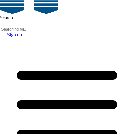
Search
Sign up