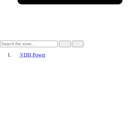
VDH Power