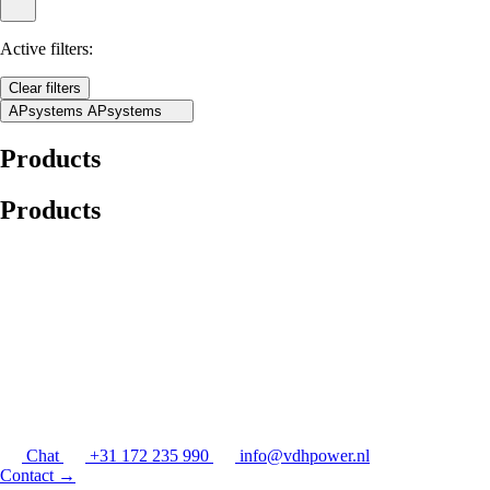
Active filters:
Clear filters
APsystems
APsystems
Products
Products
Chat
+31 172 235 990
info@vdhpower.nl
Contact
→