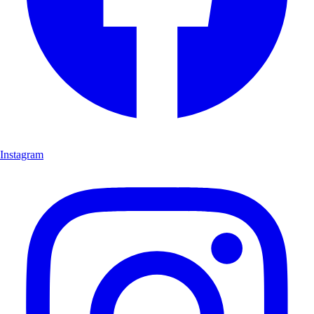
Instagram