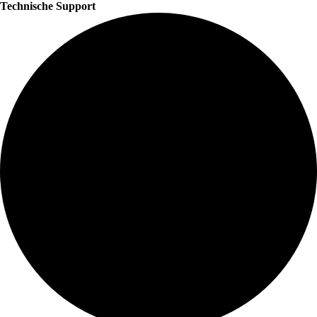
Technische Support