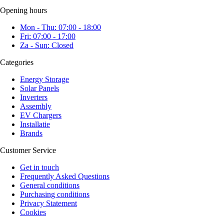
Opening hours
Mon - Thu: 07:00 - 18:00
Fri: 07:00 - 17:00
Za - Sun: Closed
Categories
Energy Storage
Solar Panels
Inverters
Assembly
EV Chargers
Installatie
Brands
Customer Service
Get in touch
Frequently Asked Questions
General conditions
Purchasing conditions
Privacy Statement
Cookies