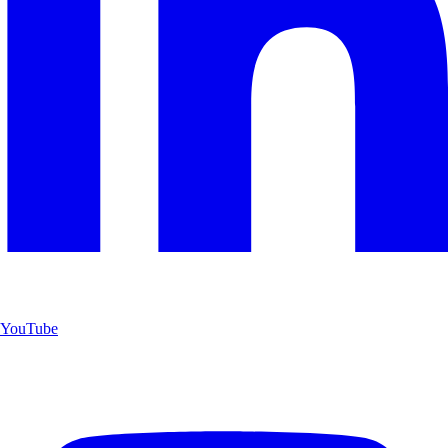
YouTube