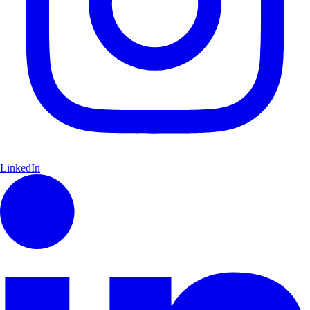
LinkedIn