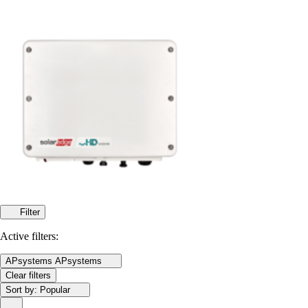
Filter
Active filters:
APsystems
APsystems
Clear filters
Sort by:
Popular