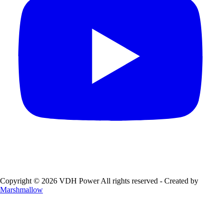
Copyright © 2026 VDH Power All rights reserved - Created by
Marshmallow