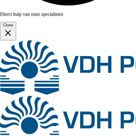
Direct hulp van onze specialisten
Close