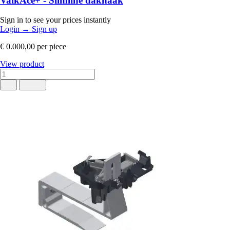
ValkAce+ - Slimline dakhaak
Sign in to see your prices instantly
Login
→
Sign up
€ 0.000,00
per piece
View product