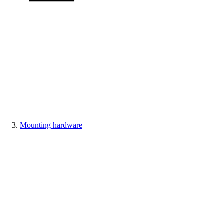
Mounting hardware