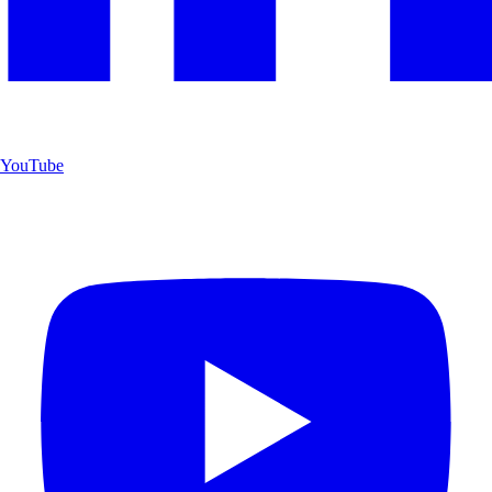
YouTube