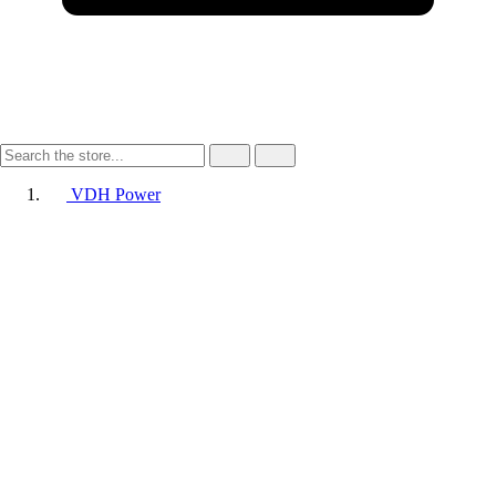
VDH Power