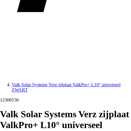
Valk Solar Systems Verz zijplaat ValkPro+ L10° universeel
ZWART
12300150
Valk Solar Systems Verz zijplaat
ValkPro+ L10° universeel