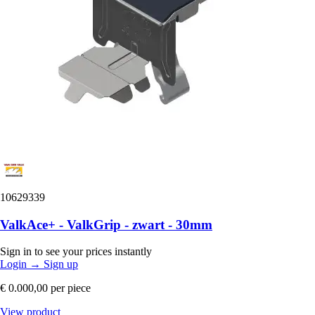
10629339
ValkAce+ - ValkGrip - zwart - 30mm
Sign in to see your prices instantly
Login
→
Sign up
€ 0.000,00
per piece
View product