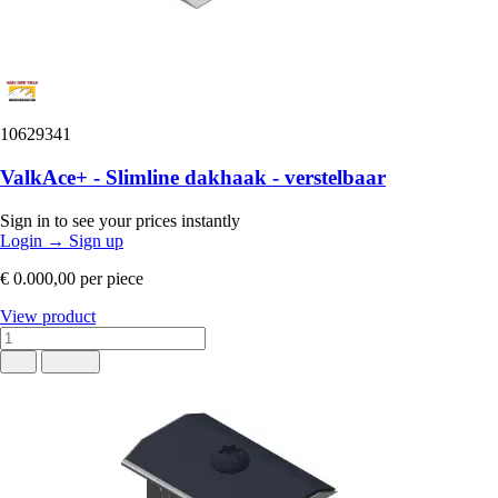
10629341
ValkAce+ - Slimline dakhaak - verstelbaar
Sign in to see your prices instantly
Login
→
Sign up
€ 0.000,00
per piece
View product