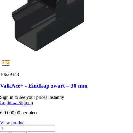
10629343
ValkAce+ - Eindkap zwart – 30 mm
Sign in to see your prices instantly
Login
→
Sign up
€ 0.000,00
per piece
View product