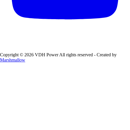
Copyright © 2026 VDH Power All rights reserved - Created by
Marshmallow