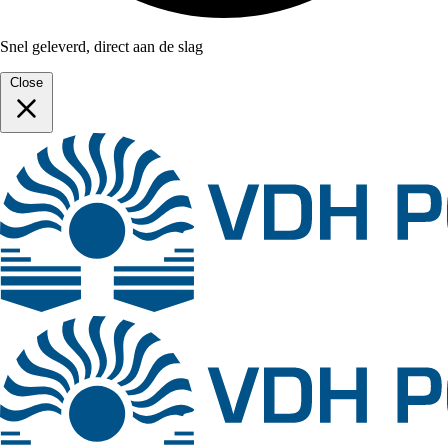
Snel geleverd, direct aan de slag
Close