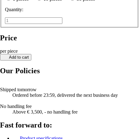
Quantity:
Price
per piece
Add to cart
Our Policies
Shipped tomorrow
Ordered before 23:59, delivered the next business day
No handling fee
Above € 3,500, - no handling fee
Fast forward to:
Product specifications