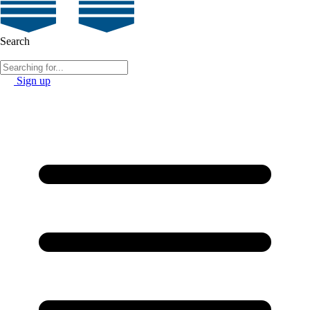
Search
Sign up