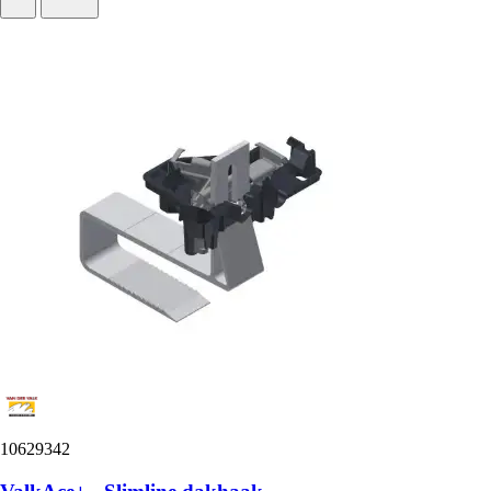
10629342