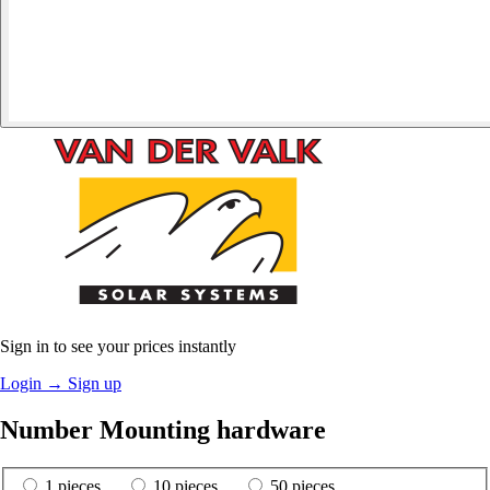
Sign in to see your prices instantly
Login
→
Sign up
Number Mounting hardware
1 pieces
10 pieces
50 pieces