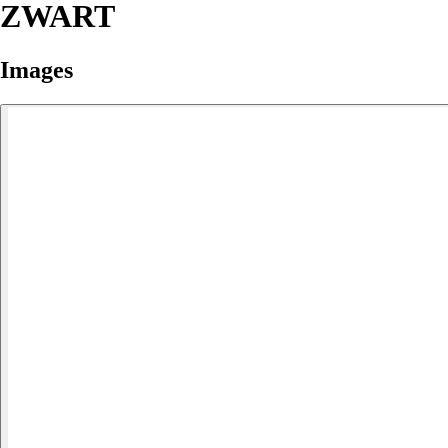
ZWART
Images