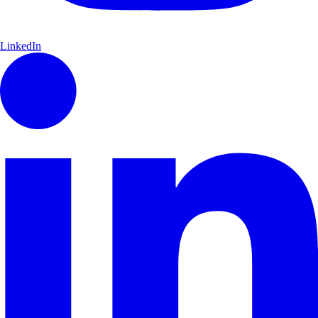
LinkedIn