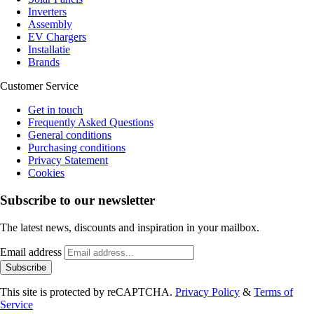
Inverters
Assembly
EV Chargers
Installatie
Brands
Customer Service
Get in touch
Frequently Asked Questions
General conditions
Purchasing conditions
Privacy Statement
Cookies
Subscribe to our newsletter
The latest news, discounts and inspiration in your mailbox.
Email address
Subscribe
This site is protected by reCAPTCHA.
Privacy Policy
&
Terms of
Service