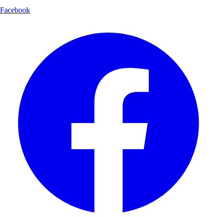
Facebook