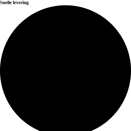
Snelle levering