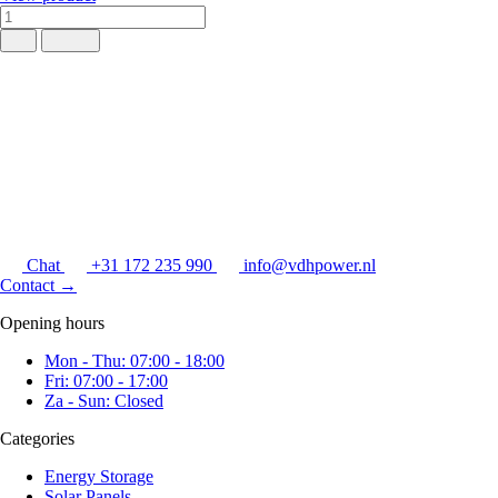
Chat
+31 172 235 990
info@vdhpower.nl
Contact
→
Opening hours
Mon - Thu: 07:00 - 18:00
Fri: 07:00 - 17:00
Za - Sun: Closed
Categories
Energy Storage
Solar Panels