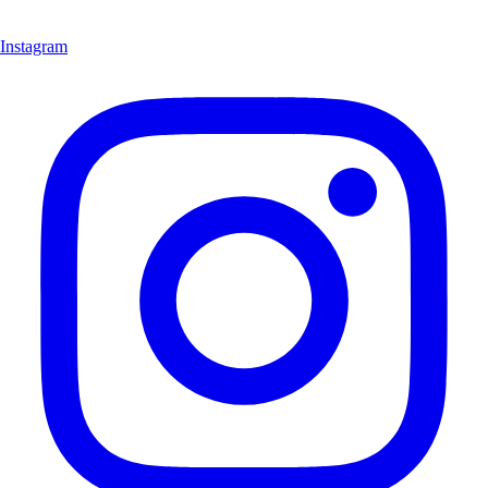
Instagram