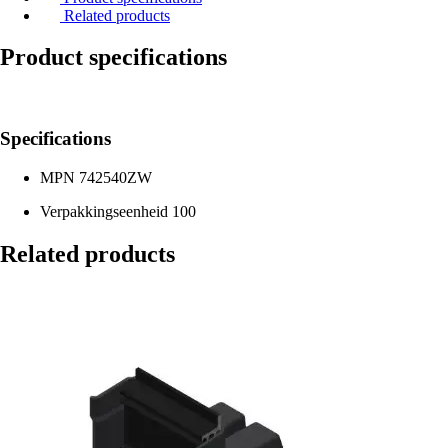
Related products
Product specifications
Specifications
MPN
742540ZW
Verpakkingseenheid
100
Related products