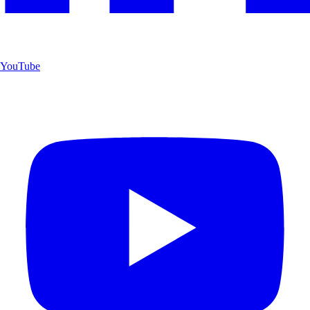
YouTube