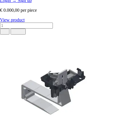
Login
→
Sign up
€ 0.000,00
per piece
View product