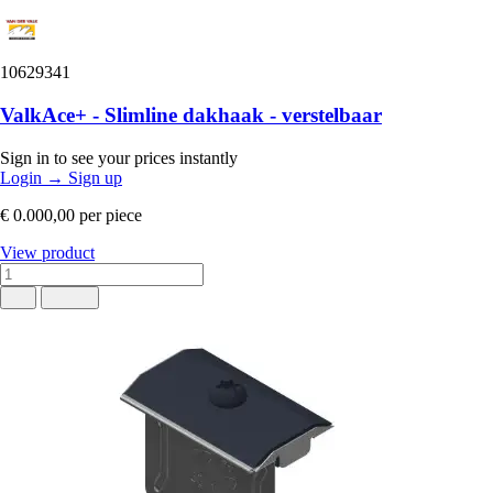
10629341
ValkAce+ - Slimline dakhaak - verstelbaar
Sign in to see your prices instantly
Login
→
Sign up
€ 0.000,00
per piece
View product