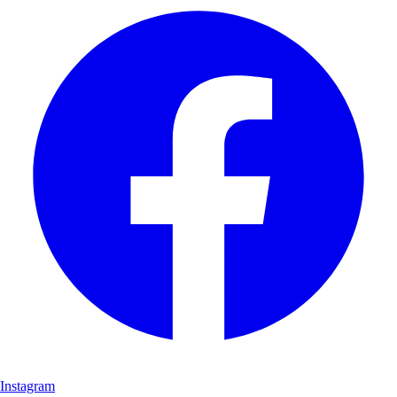
Instagram