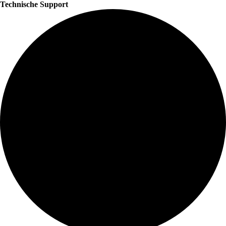
Technische Support