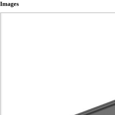
Images