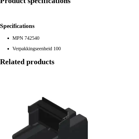
Product specifications
Specifications
MPN
742540
Verpakkingseenheid
100
Related products