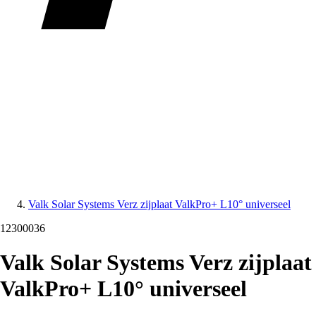
Valk Solar Systems Verz zijplaat ValkPro+ L10° universeel
12300036
Valk Solar Systems Verz zijplaat
ValkPro+ L10° universeel