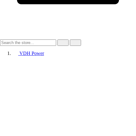
VDH Power