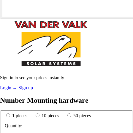
Sign in to see your prices instantly
Login
→
Sign up
Number Mounting hardware
1 pieces
10 pieces
50 pieces
Quantity: