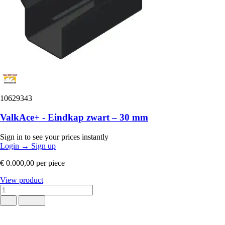
10629343
ValkAce+ - Eindkap zwart – 30 mm
Sign in to see your prices instantly
Login
→
Sign up
€ 0.000,00
per piece
View product