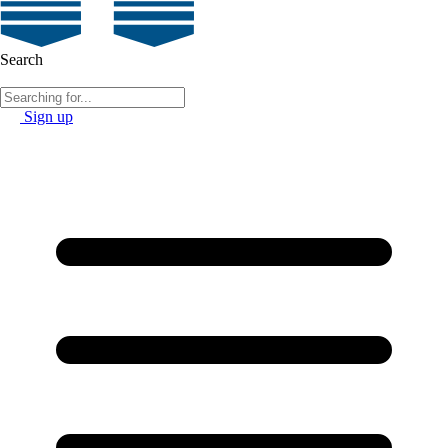
Search
Sign up