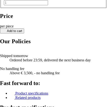
Price
per piece
Add to cart
Our Policies
Shipped tomorrow
Ordered before 23:59, delivered the next business day
No handling fee
Above € 3,500, - no handling fee
Fast forward to:
Product specifications
Related products