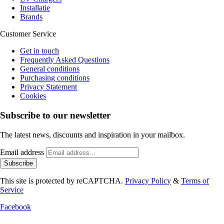
Installatie
Brands
Customer Service
Get in touch
Frequently Asked Questions
General conditions
Purchasing conditions
Privacy Statement
Cookies
Subscribe to our newsletter
The latest news, discounts and inspiration in your mailbox.
Email address
Subscribe
This site is protected by reCAPTCHA.
Privacy Policy
&
Terms of
Service
Facebook