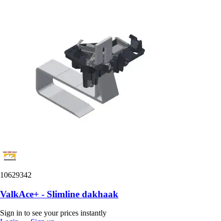
10629342
ValkAce+ - Slimline dakhaak
Sign in to see your prices instantly