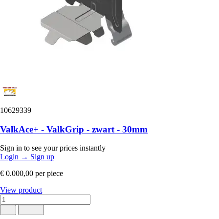
10629339
ValkAce+ - ValkGrip - zwart - 30mm
Sign in to see your prices instantly
Login
→
Sign up
€ 0.000,00
per piece
View product