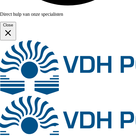
Direct hulp van onze specialisten
Close