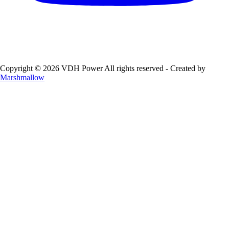
Copyright © 2026 VDH Power All rights reserved - Created by
Marshmallow