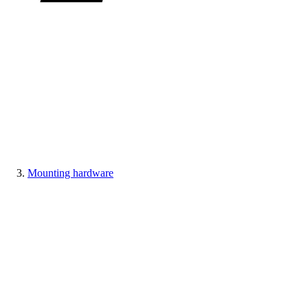
Mounting hardware