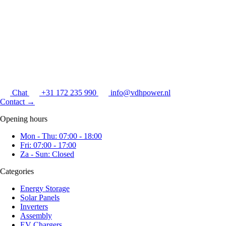
Chat
+31 172 235 990
info@vdhpower.nl
Contact
→
Opening hours
Mon - Thu: 07:00 - 18:00
Fri: 07:00 - 17:00
Za - Sun: Closed
Categories
Energy Storage
Solar Panels
Inverters
Assembly
EV Chargers