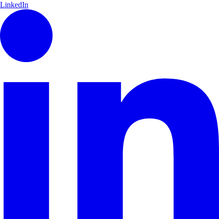
LinkedIn