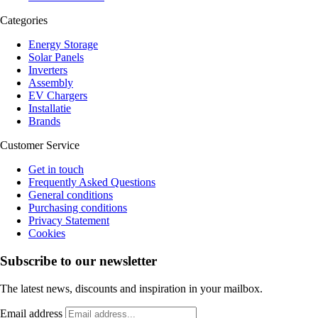
Categories
Energy Storage
Solar Panels
Inverters
Assembly
EV Chargers
Installatie
Brands
Customer Service
Get in touch
Frequently Asked Questions
General conditions
Purchasing conditions
Privacy Statement
Cookies
Subscribe to our newsletter
The latest news, discounts and inspiration in your mailbox.
Email address