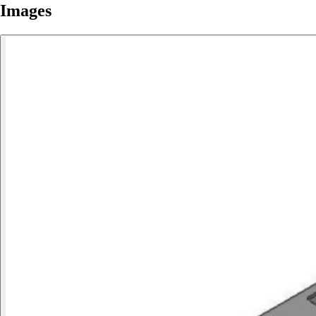
Images