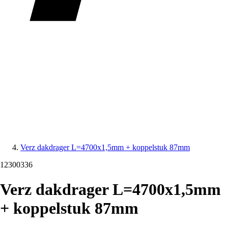
Verz dakdrager L=4700x1,5mm + koppelstuk 87mm
12300336
Verz dakdrager L=4700x1,5mm
+ koppelstuk 87mm