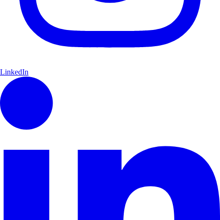
LinkedIn