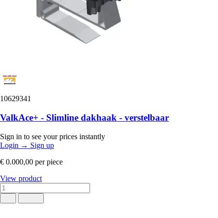
10629341
ValkAce+ - Slimline dakhaak - verstelbaar
Sign in to see your prices instantly
Login
→
Sign up
€ 0.000,00
per piece
View product