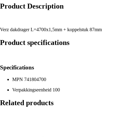
Product Description
Verz dakdrager L=4700x1,5mm + koppelstuk 87mm
Product specifications
Specifications
MPN
741804700
Verpakkingseenheid
100
Related products