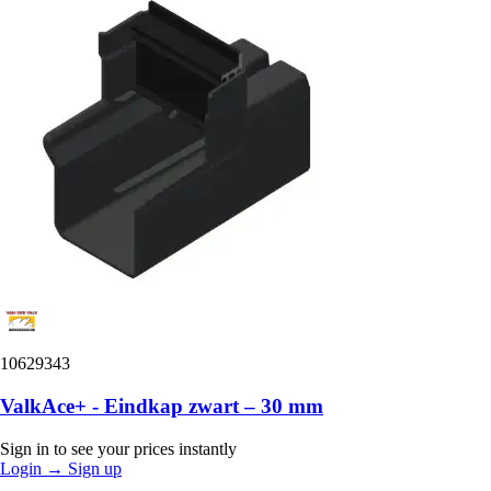
10629343
ValkAce+ - Eindkap zwart – 30 mm
Sign in to see your prices instantly
Login
→
Sign up