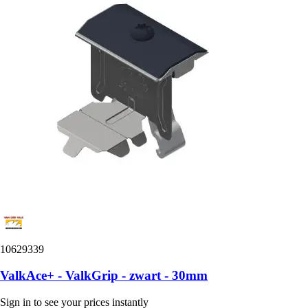
10629339
ValkAce+ - ValkGrip - zwart - 30mm
Sign in to see your prices instantly