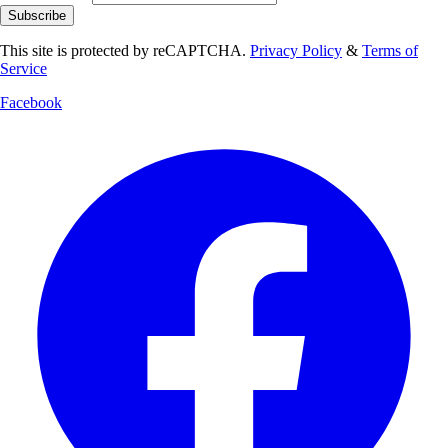
Subscribe
This site is protected by reCAPTCHA.
Privacy Policy
&
Terms of
Service
Facebook