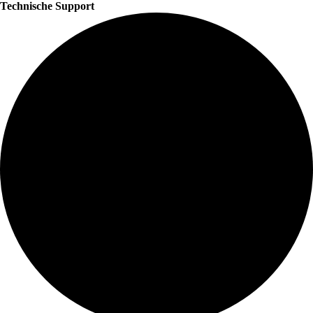
Technische Support