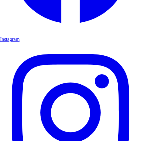
Instagram