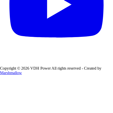
Copyright © 2026 VDH Power All rights reserved - Created by
Marshmallow