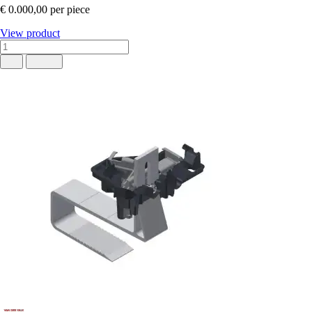
€ 0.000,00
per piece
View product