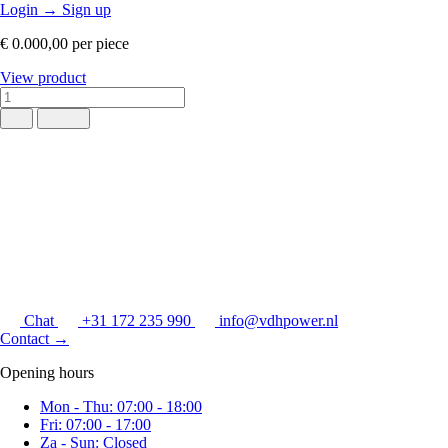
Login
→
Sign up
€ 0.000,00
per piece
View product
Chat
+31 172 235 990
info@vdhpower.nl
Contact
→
Opening hours
Mon - Thu: 07:00 - 18:00
Fri: 07:00 - 17:00
Za - Sun: Closed