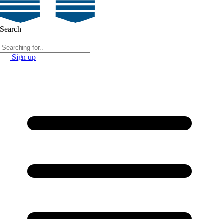
Search
Sign up