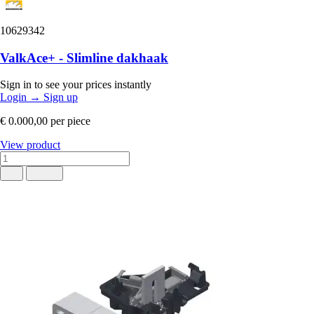
10629342
ValkAce+ - Slimline dakhaak
Sign in to see your prices instantly
Login
→
Sign up
€ 0.000,00
per piece
View product