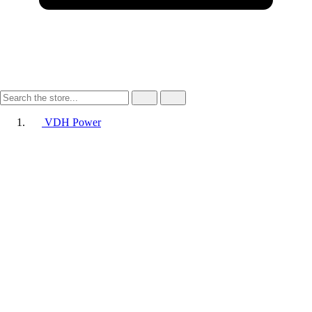
VDH Power