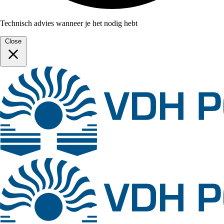
Technisch advies wanneer je het nodig hebt
Close