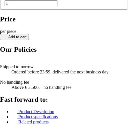
Price
per piece
Add to cart
Our Policies
Shipped tomorrow
Ordered before 23:59, delivered the next business day
No handling fee
Above € 3,500, - no handling fee
Fast forward to:
Product Description
Product specifications
Related products