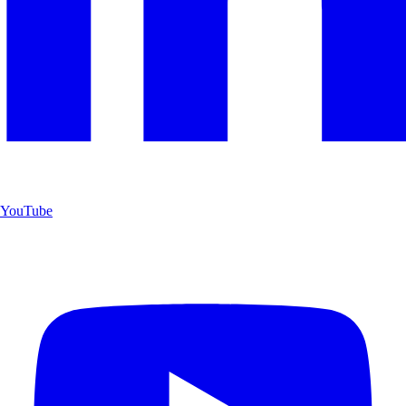
YouTube