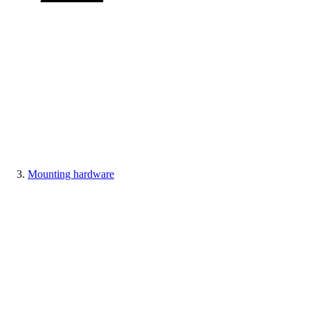
Mounting hardware