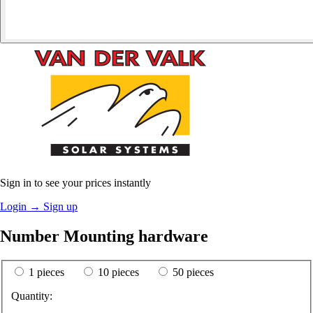
Sign in to see your prices instantly
Login
→
Sign up
Number Mounting hardware
1 pieces
10 pieces
50 pieces
Quantity: