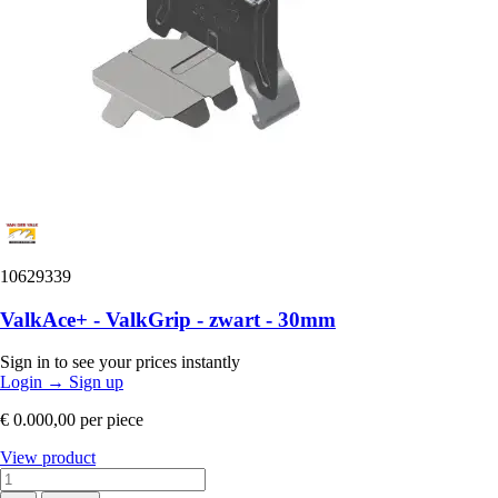
10629339
ValkAce+ - ValkGrip - zwart - 30mm
Sign in to see your prices instantly
Login
→
Sign up
€ 0.000,00
per piece
View product