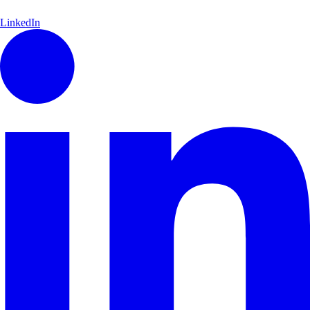
LinkedIn