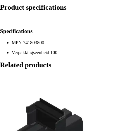
Product specifications
Specifications
MPN
741803800
Verpakkingseenheid
100
Related products