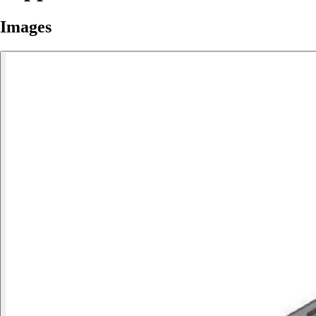
Images