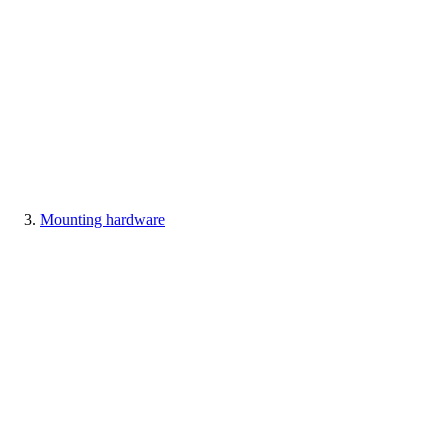
Mounting hardware