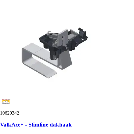
10629342
ValkAce+ - Slimline dakhaak