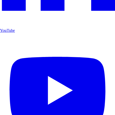
YouTube