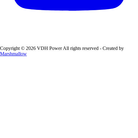
Copyright © 2026 VDH Power All rights reserved - Created by
Marshmallow