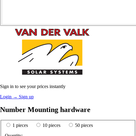
Sign in to see your prices instantly
Login
→
Sign up
Number Mounting hardware
1 pieces
10 pieces
50 pieces
Quantity: