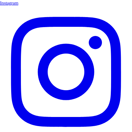
Instagram