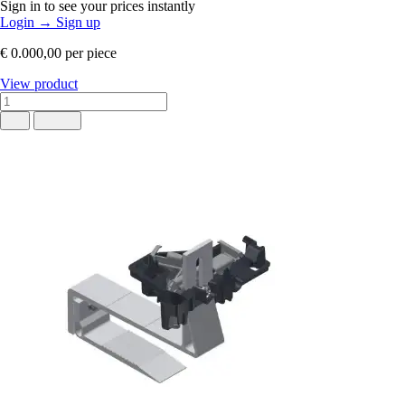
Sign in to see your prices instantly
Login
→
Sign up
€ 0.000,00
per piece
View product