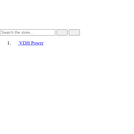
VDH Power