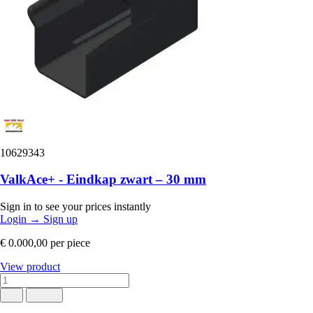
10629343
ValkAce+ - Eindkap zwart – 30 mm
Sign in to see your prices instantly
Login
→
Sign up
€ 0.000,00
per piece
View product