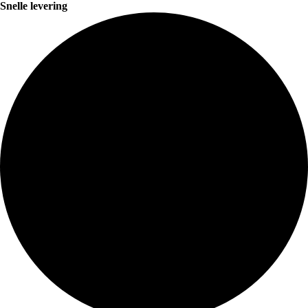
Snelle levering