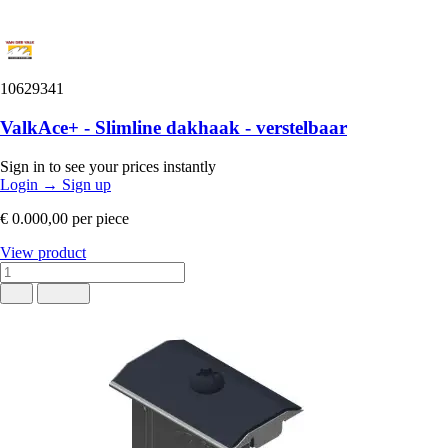
10629341
ValkAce+ - Slimline dakhaak - verstelbaar
Sign in to see your prices instantly
Login
→
Sign up
€ 0.000,00
per piece
View product