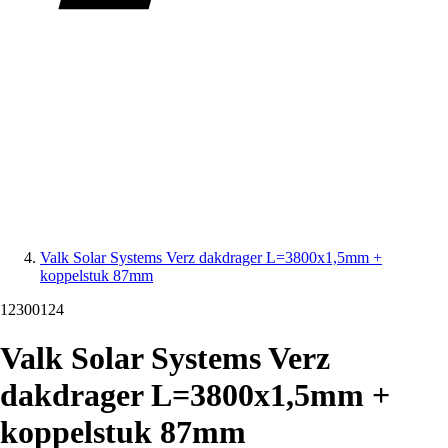
Valk Solar Systems Verz dakdrager L=3800x1,5mm +
koppelstuk 87mm
12300124
Valk Solar Systems Verz
dakdrager L=3800x1,5mm +
koppelstuk 87mm