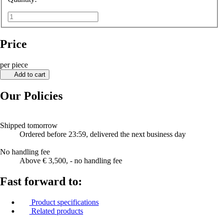
Price
per piece
Add to cart
Our Policies
Shipped tomorrow
Ordered before 23:59, delivered the next business day
No handling fee
Above € 3,500, - no handling fee
Fast forward to:
Product specifications
Related products