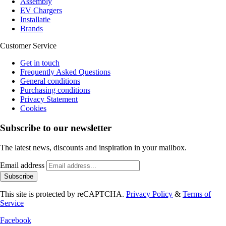
Assembly
EV Chargers
Installatie
Brands
Customer Service
Get in touch
Frequently Asked Questions
General conditions
Purchasing conditions
Privacy Statement
Cookies
Subscribe to our newsletter
The latest news, discounts and inspiration in your mailbox.
Email address
Subscribe
This site is protected by reCAPTCHA.
Privacy Policy
&
Terms of
Service
Facebook