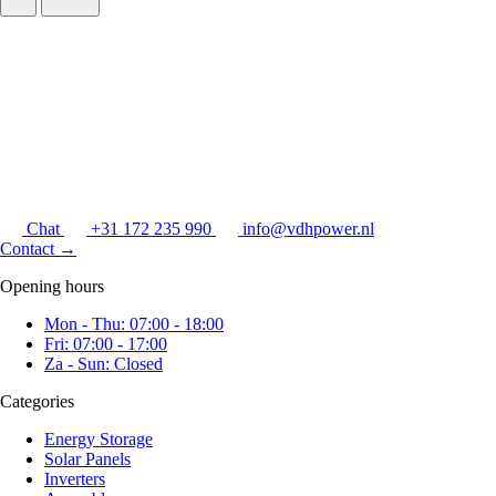
Chat
+31 172 235 990
info@vdhpower.nl
Contact
→
Opening hours
Mon - Thu: 07:00 - 18:00
Fri: 07:00 - 17:00
Za - Sun: Closed
Categories
Energy Storage
Solar Panels
Inverters