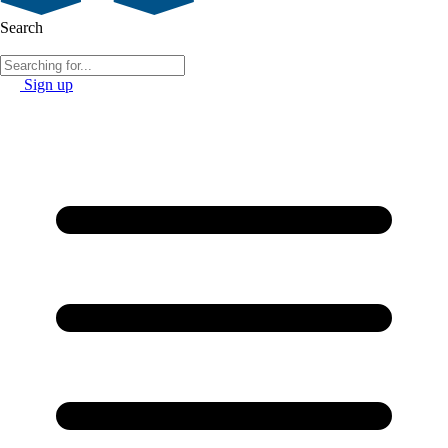
Search
Sign up