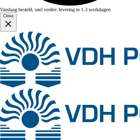
Vandaag besteld, snel verder: levering in 1-3 werkdagen
Close