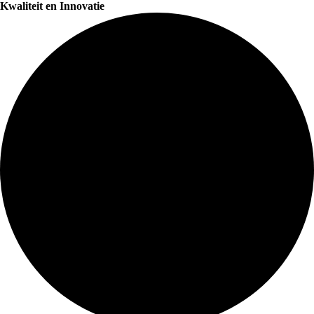
Kwaliteit en Innovatie