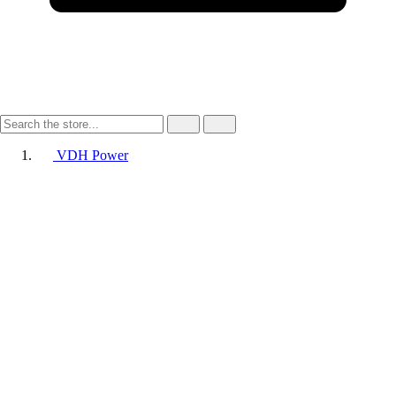
VDH Power