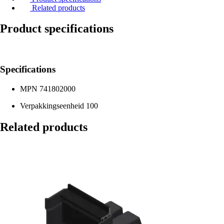
Related products
Product specifications
Specifications
MPN
741802000
Verpakkingseenheid
100
Related products