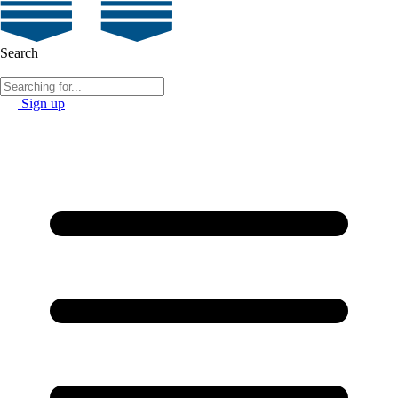
Search
Sign up