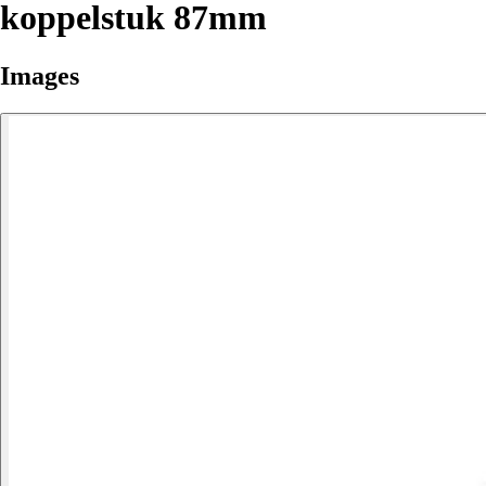
koppelstuk 87mm
Images