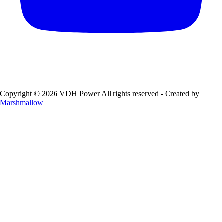
Copyright © 2026 VDH Power All rights reserved - Created by
Marshmallow