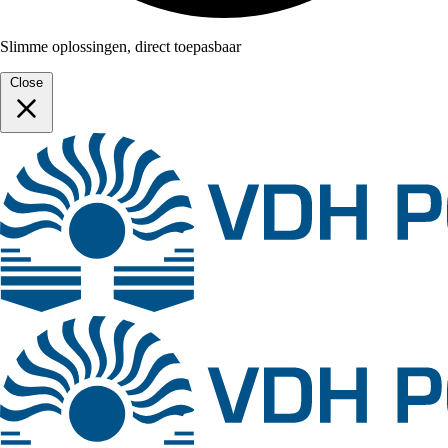
Slimme oplossingen, direct toepasbaar
Close