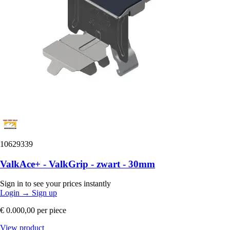
10629339
ValkAce+ - ValkGrip - zwart - 30mm
Sign in to see your prices instantly
Login
→
Sign up
€ 0.000,00
per piece
View product