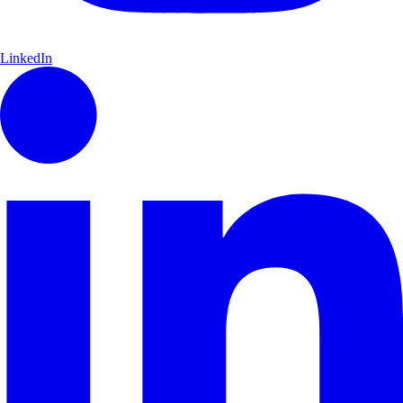
LinkedIn