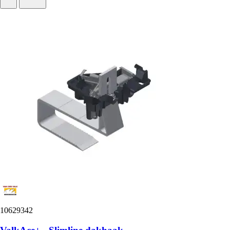
10629342