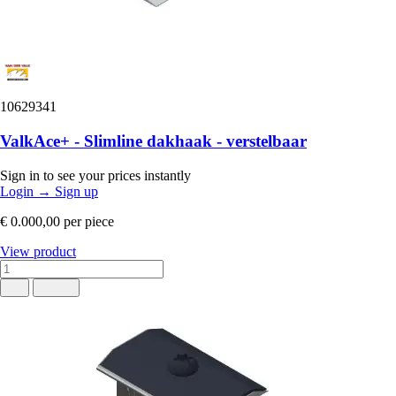
10629341
ValkAce+ - Slimline dakhaak - verstelbaar
Sign in to see your prices instantly
Login
→
Sign up
€ 0.000,00
per piece
View product