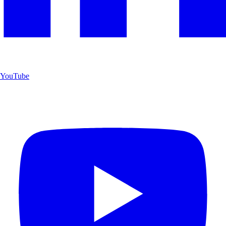
YouTube