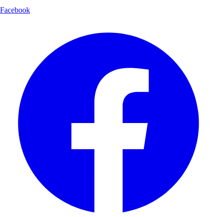
Facebook