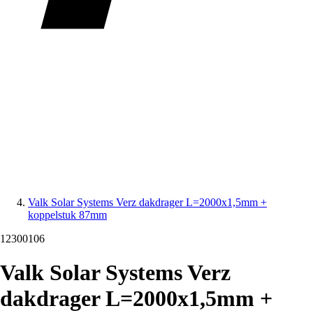
Valk Solar Systems Verz dakdrager L=2000x1,5mm +
koppelstuk 87mm
12300106
Valk Solar Systems Verz
dakdrager L=2000x1,5mm +