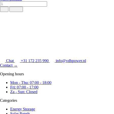
Chat
+31 172 235 990
info@vdhpower.nl
Contact
→
Opening hours
Mon - Thu: 07:00 - 18:00
Fri: 07:00 - 17:00
Za - Sun: Closed
Categories
Energy Storage
Solar Panels