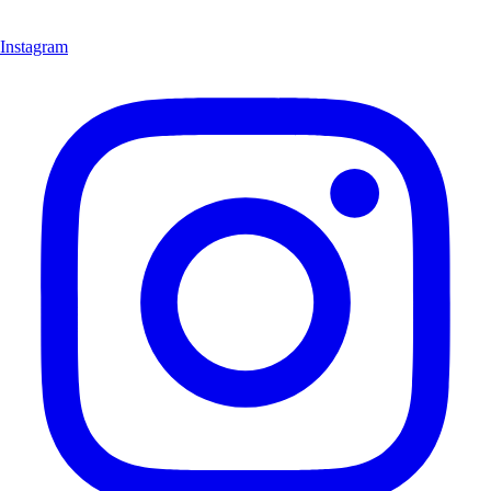
Instagram