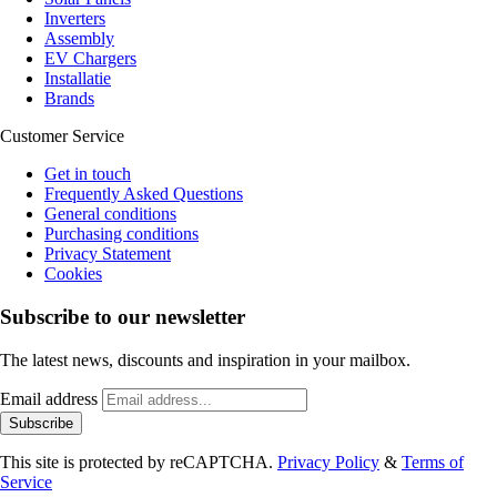
Inverters
Assembly
EV Chargers
Installatie
Brands
Customer Service
Get in touch
Frequently Asked Questions
General conditions
Purchasing conditions
Privacy Statement
Cookies
Subscribe to our newsletter
The latest news, discounts and inspiration in your mailbox.
Email address
Subscribe
This site is protected by reCAPTCHA.
Privacy Policy
&
Terms of
Service