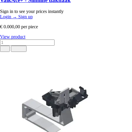
ValkAce+ - Slimline dakhaak
Sign in to see your prices instantly
Login
→
Sign up
€ 0.000,00
per piece
View product