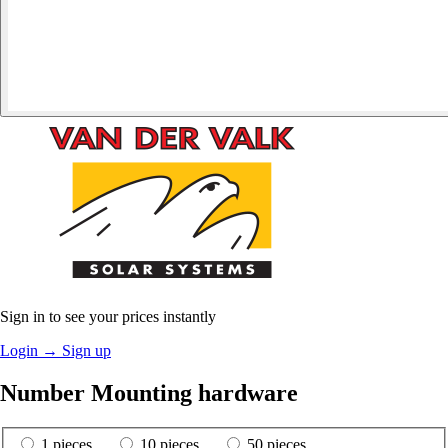
Sign in to see your prices instantly
Login
→
Sign up
Number Mounting hardware
1 pieces
10 pieces
50 pieces