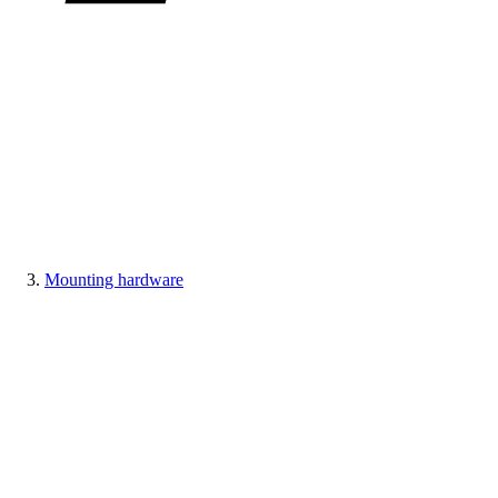
Mounting hardware