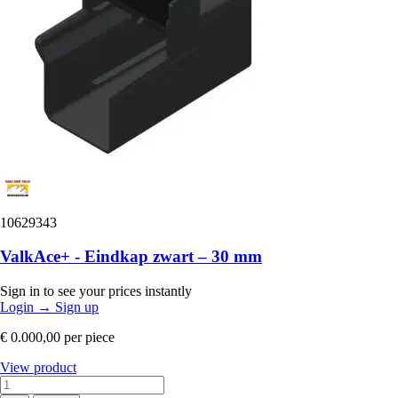
10629343
ValkAce+ - Eindkap zwart – 30 mm
Sign in to see your prices instantly
Login
→
Sign up
€ 0.000,00
per piece
View product