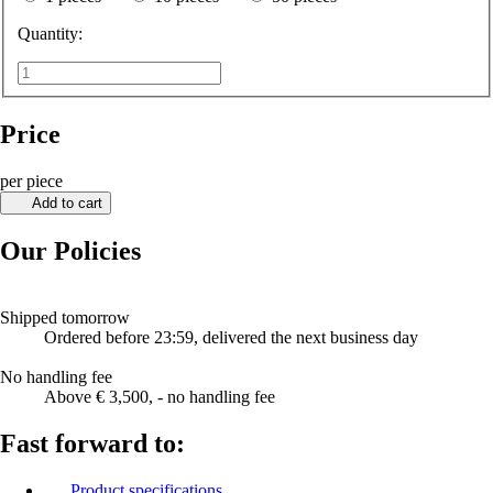
Quantity:
Price
per piece
Add to cart
Our Policies
Shipped tomorrow
Ordered before 23:59, delivered the next business day
No handling fee
Above € 3,500, - no handling fee
Fast forward to:
Product specifications