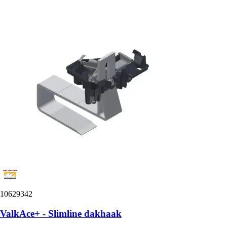
10629342
ValkAce+ - Slimline dakhaak