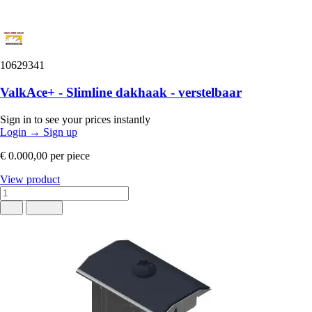
10629341
ValkAce+ - Slimline dakhaak - verstelbaar
Sign in to see your prices instantly
Login
→
Sign up
€ 0.000,00
per piece
View product