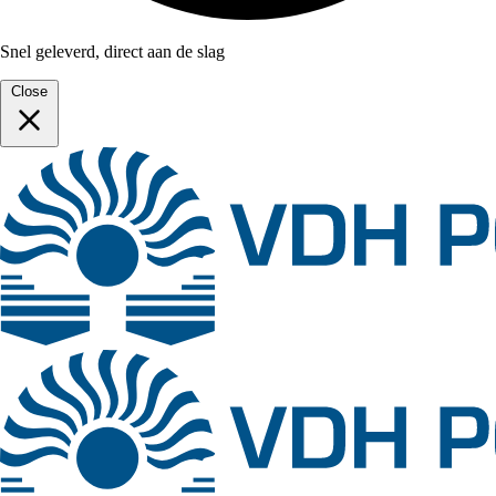
Snel geleverd, direct aan de slag
Close