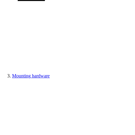
Mounting hardware