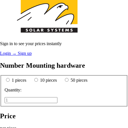
Sign in to see your prices instantly
Login
→
Sign up
Number Mounting hardware
1 pieces
10 pieces
50 pieces
Quantity:
Price