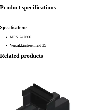
Product specifications
Specifications
MPN
747600
Verpakkingseenheid
35
Related products