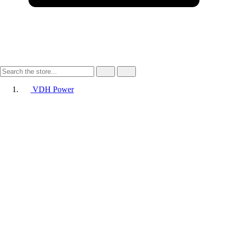
VDH Power