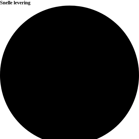
Snelle levering