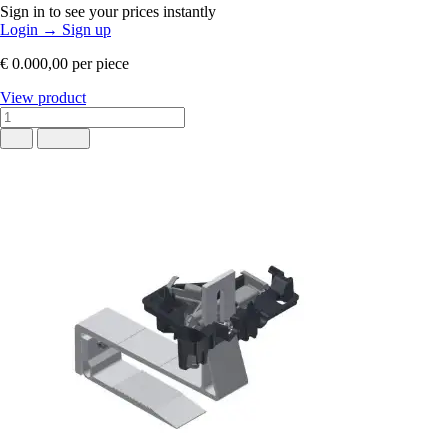
Sign in to see your prices instantly
Login
→
Sign up
€ 0.000,00
per piece
View product