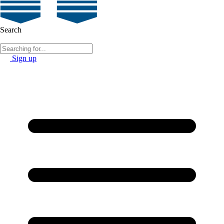
Search
Sign up