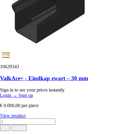
10629343
ValkAce+ - Eindkap zwart – 30 mm
Sign in to see your prices instantly
Login
→
Sign up
€ 0.000,00
per piece
View product