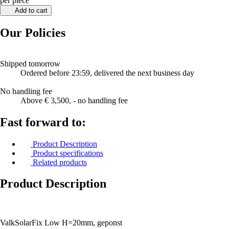
per piece
Add to cart
Our Policies
Shipped tomorrow
Ordered before 23:59, delivered the next business day
No handling fee
Above € 3,500, - no handling fee
Fast forward to:
Product Description
Product specifications
Related products
Product Description
ValkSolarFix Low H=20mm, geponst