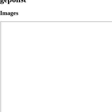
Images