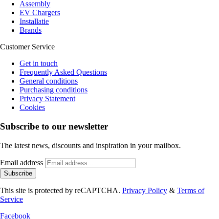
Assembly
EV Chargers
Installatie
Brands
Customer Service
Get in touch
Frequently Asked Questions
General conditions
Purchasing conditions
Privacy Statement
Cookies
Subscribe to our newsletter
The latest news, discounts and inspiration in your mailbox.
Email address
Subscribe
This site is protected by reCAPTCHA.
Privacy Policy
&
Terms of
Service
Facebook