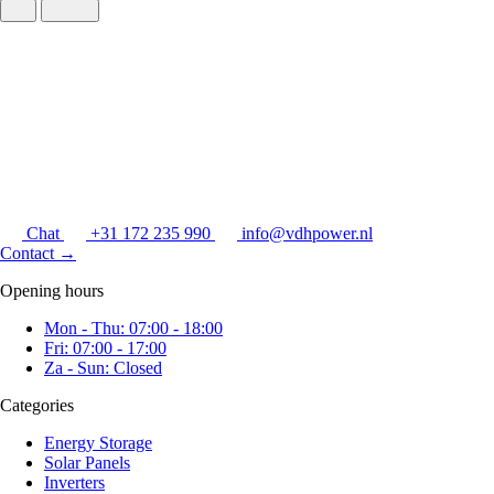
Chat
+31 172 235 990
info@vdhpower.nl
Contact
→
Opening hours
Mon - Thu: 07:00 - 18:00
Fri: 07:00 - 17:00
Za - Sun: Closed
Categories
Energy Storage
Solar Panels
Inverters