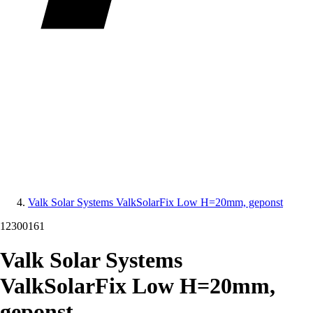
Valk Solar Systems ValkSolarFix Low H=20mm, geponst
12300161
Valk Solar Systems
ValkSolarFix Low H=20mm,
geponst