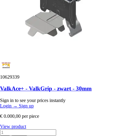
10629339
ValkAce+ - ValkGrip - zwart - 30mm
Sign in to see your prices instantly
Login
→
Sign up
€ 0.000,00
per piece
View product