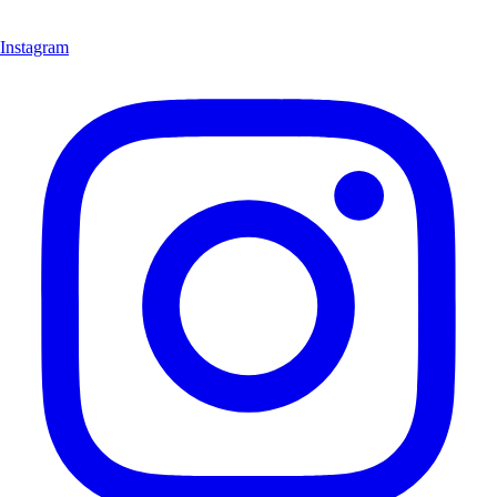
Instagram