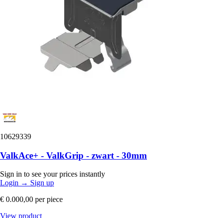
10629339
ValkAce+ - ValkGrip - zwart - 30mm
Sign in to see your prices instantly
Login
→
Sign up
€ 0.000,00
per piece
View product