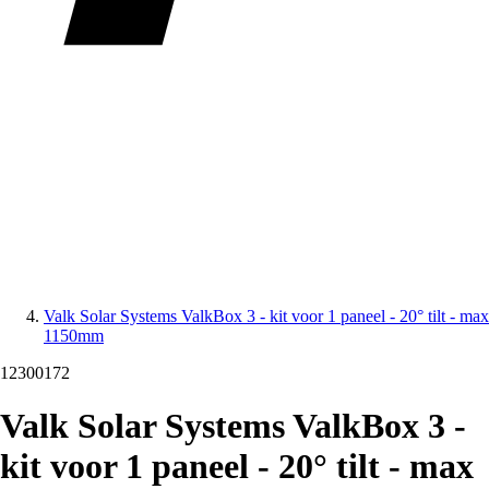
Valk Solar Systems ValkBox 3 - kit voor 1 paneel - 20° tilt - max
1150mm
12300172
Valk Solar Systems ValkBox 3 -
kit voor 1 paneel - 20° tilt - max