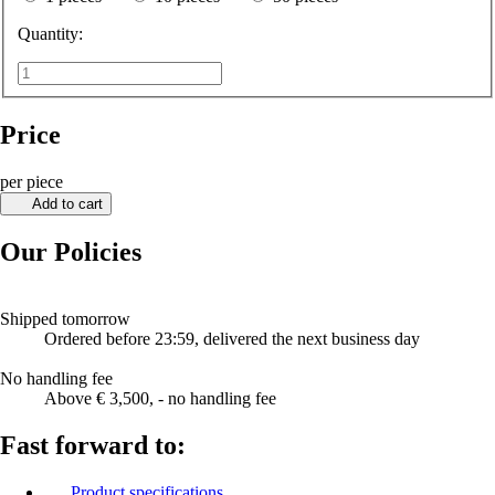
Quantity:
Price
per piece
Add to cart
Our Policies
Shipped tomorrow
Ordered before 23:59, delivered the next business day
No handling fee
Above € 3,500, - no handling fee
Fast forward to:
Product specifications