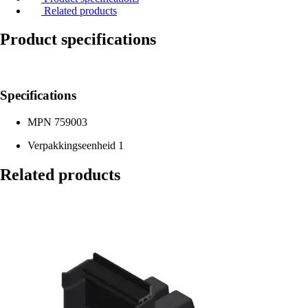
Related products
Product specifications
Specifications
MPN
759003
Verpakkingseenheid
1
Related products