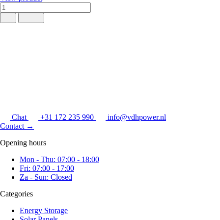
Chat
+31 172 235 990
info@vdhpower.nl
Contact
→
Opening hours
Mon - Thu: 07:00 - 18:00
Fri: 07:00 - 17:00
Za - Sun: Closed
Categories
Energy Storage
Solar Panels