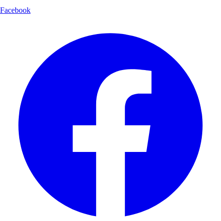
Facebook