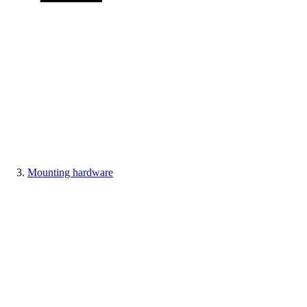
Mounting hardware