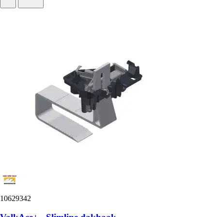
10629342