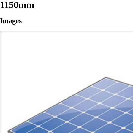
1150mm
Images