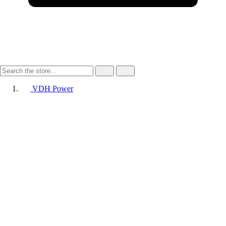
VDH Power