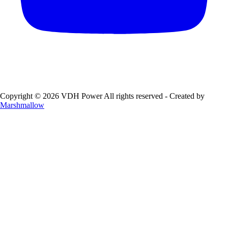
Copyright © 2026 VDH Power All rights reserved - Created by
Marshmallow