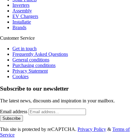
Inverters
Assembly
EV Chargers
Installatie
Brands
Customer Service
Get in touch
Frequently Asked Questions
General conditions
Purchasing conditions
Privacy Statement
Cookies
Subscribe to our newsletter
The latest news, discounts and inspiration in your mailbox.
Email address
Subscribe
This site is protected by reCAPTCHA.
Privacy Policy
&
Terms of
Service