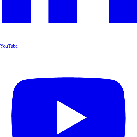
YouTube