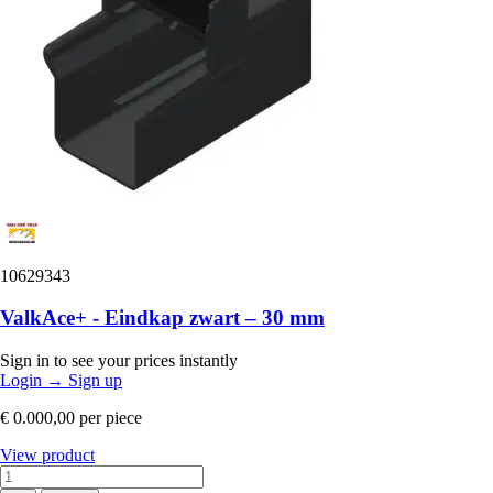
10629343
ValkAce+ - Eindkap zwart – 30 mm
Sign in to see your prices instantly
Login
→
Sign up
€ 0.000,00
per piece
View product