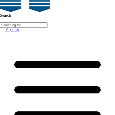
Search
Sign up