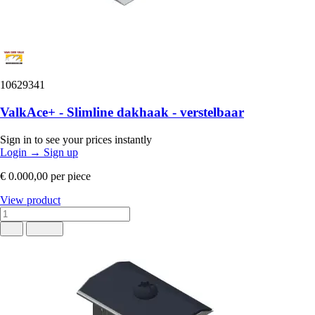
10629341
ValkAce+ - Slimline dakhaak - verstelbaar
Sign in to see your prices instantly
Login
→
Sign up
€ 0.000,00
per piece
View product