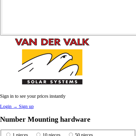
Sign in to see your prices instantly
Login
→
Sign up
Number Mounting hardware
1 pieces
10 pieces
50 pieces