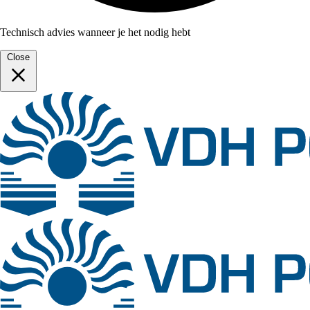
Technisch advies wanneer je het nodig hebt
Close