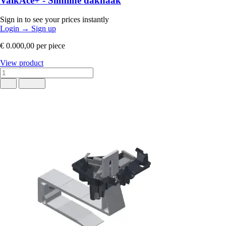
ValkAce+ - Slimline dakhaak
Sign in to see your prices instantly
Login
→
Sign up
€ 0.000,00
per piece
View product