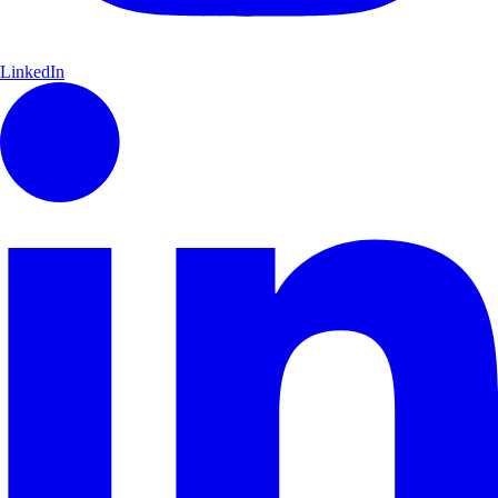
LinkedIn