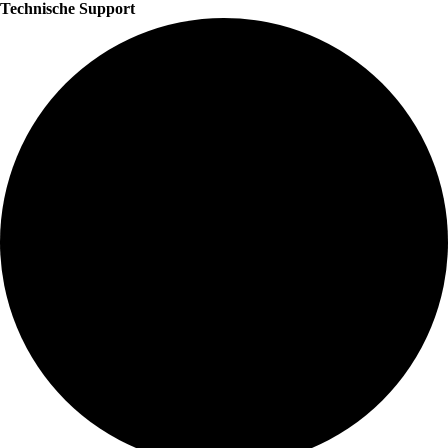
Technische Support