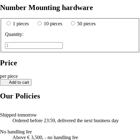
Number Mounting hardware
1 pieces
10 pieces
50 pieces
Quantity:
Price
per piece
Add to cart
Our Policies
Shipped tomorrow
Ordered before 23:59, delivered the next business day
No handling fee
Above € 3,500, - no handling fee