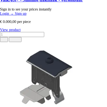
Sign in to see your prices instantly
Login
→
Sign up
€ 0.000,00
per piece
View product