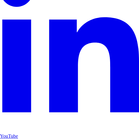
YouTube