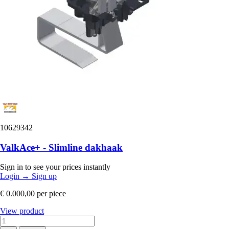
10629342
ValkAce+ - Slimline dakhaak
Sign in to see your prices instantly
Login
→
Sign up
€ 0.000,00
per piece
View product