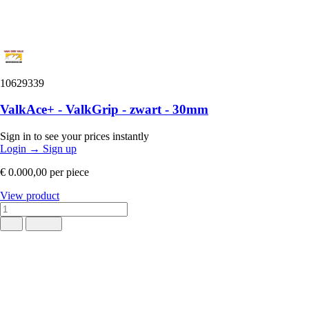
10629339
ValkAce+ - ValkGrip - zwart - 30mm
Sign in to see your prices instantly
Login
→
Sign up
€ 0.000,00
per piece
View product