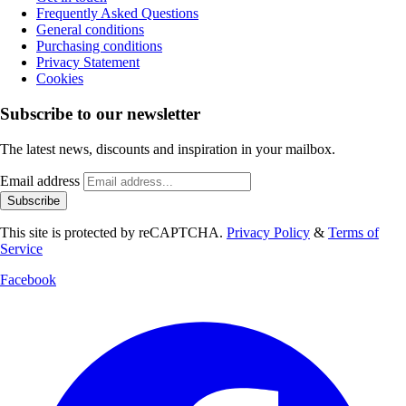
Frequently Asked Questions
General conditions
Purchasing conditions
Privacy Statement
Cookies
Subscribe to our newsletter
The latest news, discounts and inspiration in your mailbox.
Email address
Subscribe
This site is protected by reCAPTCHA.
Privacy Policy
&
Terms of
Service
Facebook