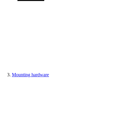
Mounting hardware