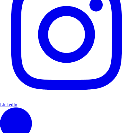
LinkedIn