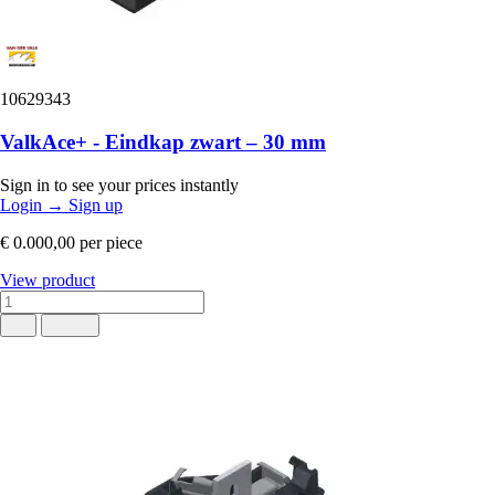
10629343
ValkAce+ - Eindkap zwart – 30 mm
Sign in to see your prices instantly
Login
→
Sign up
€ 0.000,00
per piece
View product