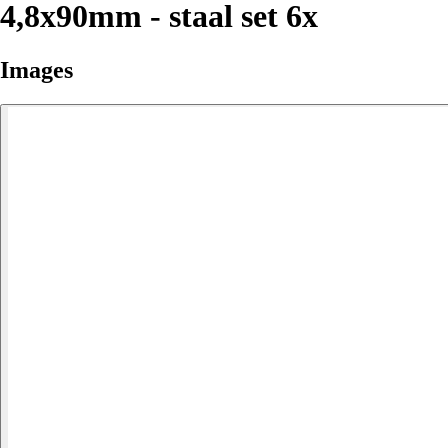
4,8x90mm - staal set 6x
Images