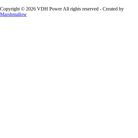
Copyright © 2026 VDH Power All rights reserved - Created by
Marshmallow