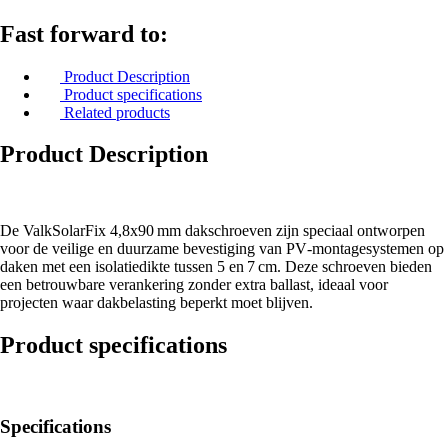
Fast forward to:
Product Description
Product specifications
Related products
Product Description
De ValkSolarFix 4,8x90 mm dakschroeven zijn speciaal ontworpen
voor de veilige en duurzame bevestiging van PV‑montagesystemen op
daken met een isolatiedikte tussen 5 en 7 cm. Deze schroeven bieden
een betrouwbare verankering zonder extra ballast, ideaal voor
projecten waar dakbelasting beperkt moet blijven.
Product specifications
Specifications