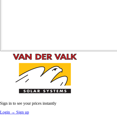
Sign in to see your prices instantly
Login
→
Sign up