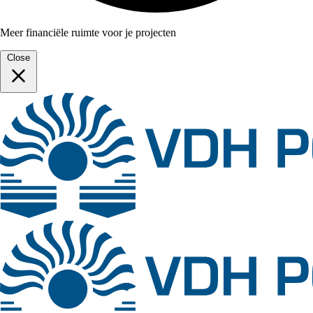
Meer financiële ruimte voor je projecten
Close