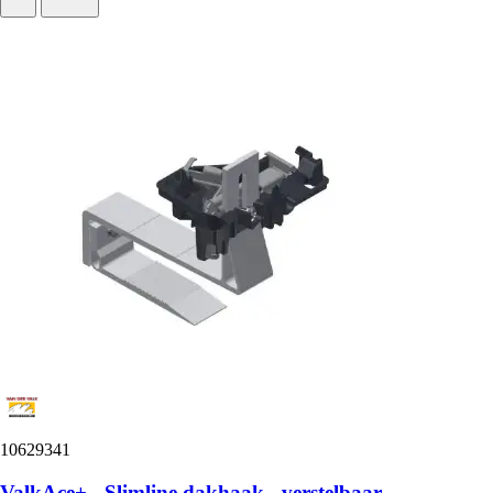
10629341
ValkAce+ - Slimline dakhaak - verstelbaar