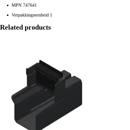
MPN
747641
Verpakkingseenheid
1
Related products