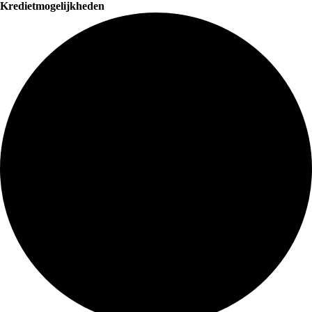
Kredietmogelijkheden