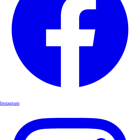
Instagram