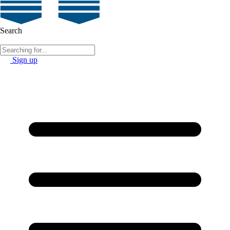
Search
Sign up