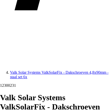
Valk Solar Systems ValkSolarFix - Dakschroeven 4,8x90mm -
staal set 6x
12300231
Valk Solar Systems
ValkSolarFix - Dakschroeven