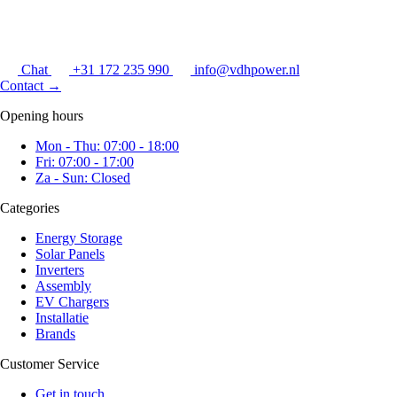
Chat
+31 172 235 990
info@vdhpower.nl
Contact
→
Opening hours
Mon - Thu: 07:00 - 18:00
Fri: 07:00 - 17:00
Za - Sun: Closed
Categories
Energy Storage
Solar Panels
Inverters
Assembly
EV Chargers
Installatie
Brands
Customer Service
Get in touch