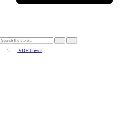
VDH Power