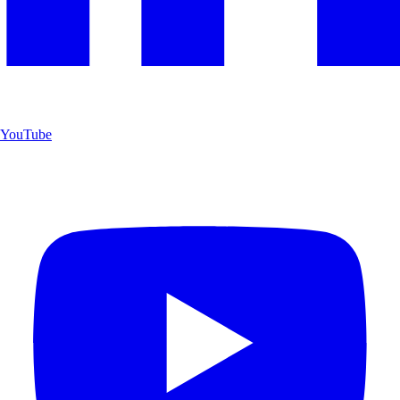
YouTube