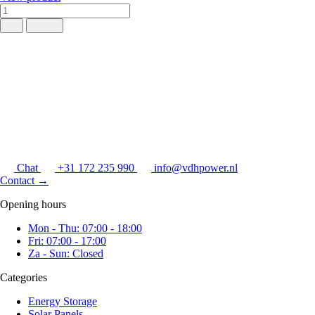
Chat
+31 172 235 990
info@vdhpower.nl
Contact
→
Opening hours
Mon - Thu: 07:00 - 18:00
Fri: 07:00 - 17:00
Za - Sun: Closed
Categories
Energy Storage
Solar Panels