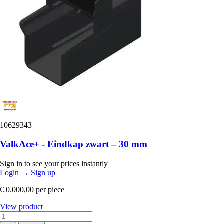
10629343
ValkAce+ - Eindkap zwart – 30 mm
Sign in to see your prices instantly
Login
→
Sign up
€ 0.000,00
per piece
View product