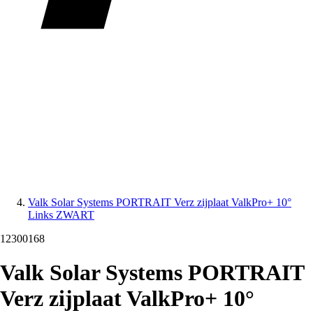
Valk Solar Systems PORTRAIT Verz zijplaat ValkPro+ 10°
Links ZWART
12300168
Valk Solar Systems PORTRAIT
Verz zijplaat ValkPro+ 10°