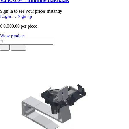
ValkAce+ - Slimline dakhaak
Sign in to see your prices instantly
Login
→
Sign up
€ 0.000,00
per piece
View product