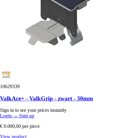
10629339
ValkAce+ - ValkGrip - zwart - 30mm
Sign in to see your prices instantly
Login
→
Sign up
€ 0.000,00
per piece
View product