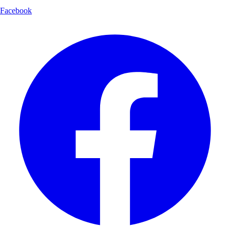
Facebook