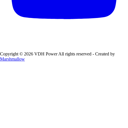
Copyright © 2026 VDH Power All rights reserved - Created by
Marshmallow