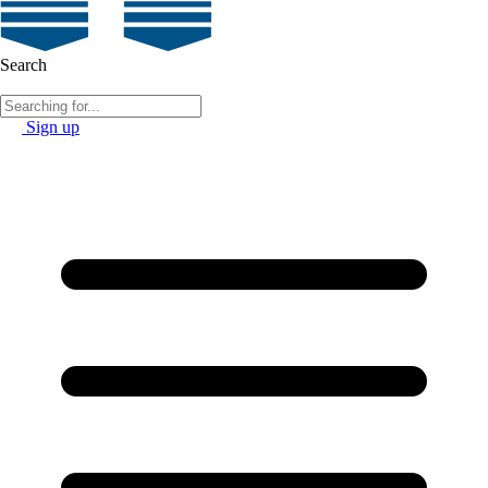
Search
Sign up