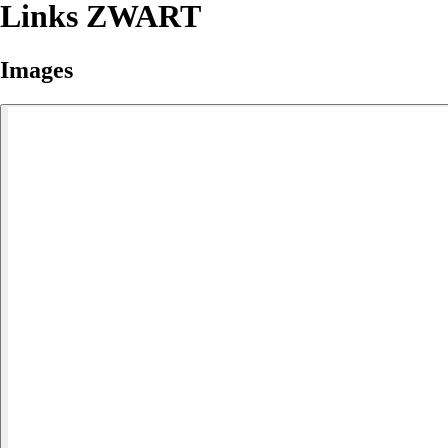
Links ZWART
Images