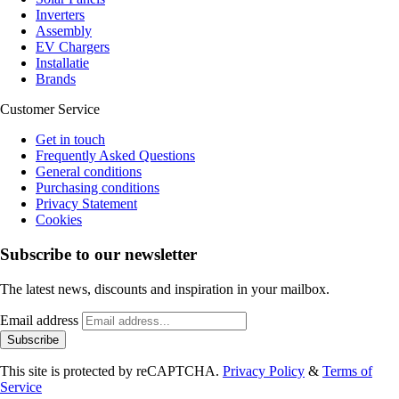
Inverters
Assembly
EV Chargers
Installatie
Brands
Customer Service
Get in touch
Frequently Asked Questions
General conditions
Purchasing conditions
Privacy Statement
Cookies
Subscribe to our newsletter
The latest news, discounts and inspiration in your mailbox.
Email address
Subscribe
This site is protected by reCAPTCHA.
Privacy Policy
&
Terms of
Service