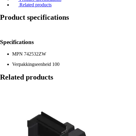
Related products
Product specifications
Specifications
MPN
742532ZW
Verpakkingseenheid
100
Related products