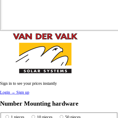
Sign in to see your prices instantly
Login
→
Sign up
Number Mounting hardware
1 pieces
10 pieces
50 pieces