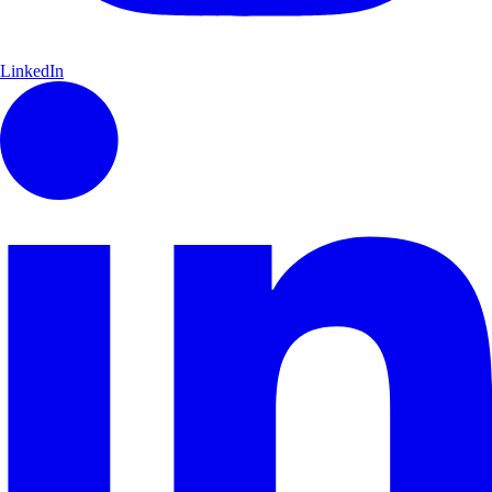
LinkedIn