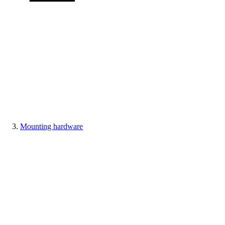
Mounting hardware