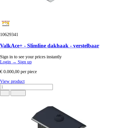
10629341
ValkAce+ - Slimline dakhaak - verstelbaar
Sign in to see your prices instantly
Login
→
Sign up
€ 0.000,00
per piece
View product