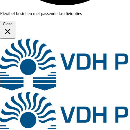
Flexibel bestellen met passende kredietopties
Close