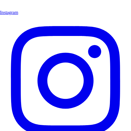
Instagram