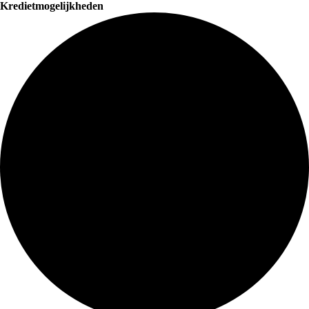
Kredietmogelijkheden