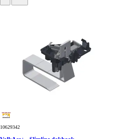
10629342