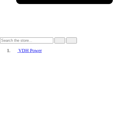
VDH Power