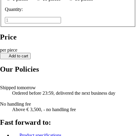
Quantity:
Price
per piece
Add to cart
Our Policies
Shipped tomorrow
Ordered before 23:59, delivered the next business day
No handling fee
Above € 3,500, - no handling fee
Fast forward to:
Product specifications