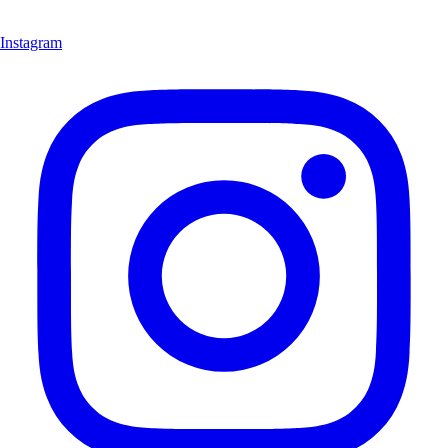
Instagram