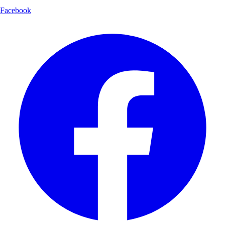
Facebook