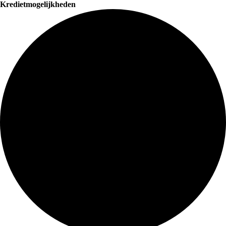
Kredietmogelijkheden