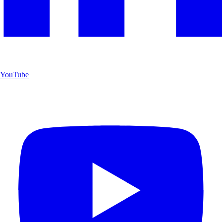
YouTube