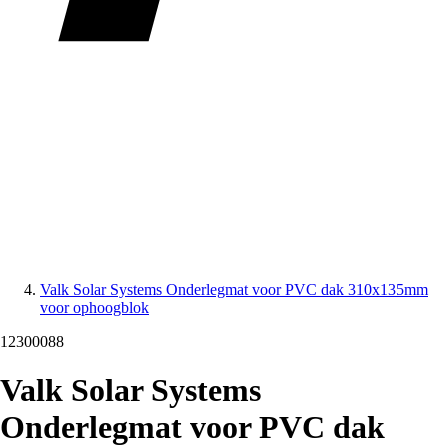
Valk Solar Systems Onderlegmat voor PVC dak 310x135mm
voor ophoogblok
12300088
Valk Solar Systems
Onderlegmat voor PVC dak