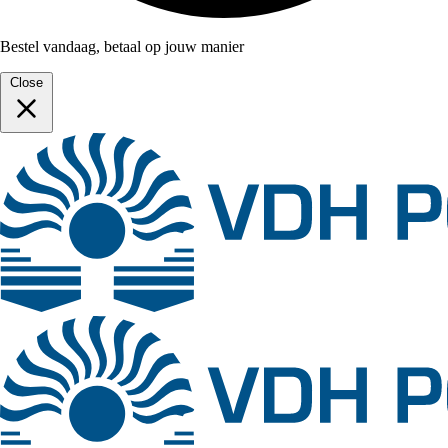
Bestel vandaag, betaal op jouw manier
Close