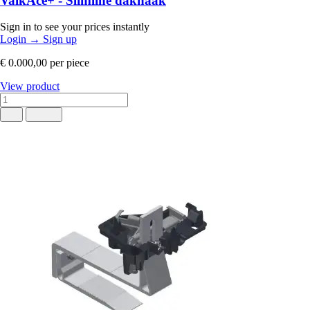
ValkAce+ - Slimline dakhaak
Sign in to see your prices instantly
Login
→
Sign up
€ 0.000,00
per piece
View product