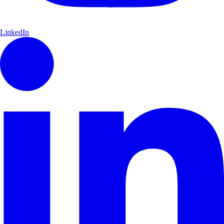
LinkedIn