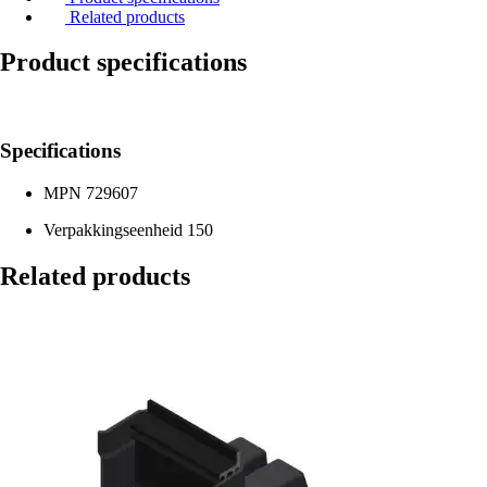
Related products
Product specifications
Specifications
MPN
729607
Verpakkingseenheid
150
Related products