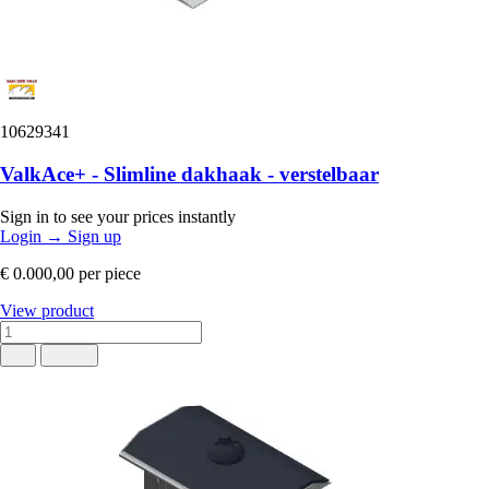
10629341
ValkAce+ - Slimline dakhaak - verstelbaar
Sign in to see your prices instantly
Login
→
Sign up
€ 0.000,00
per piece
View product