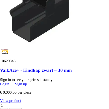
10629343
ValkAce+ - Eindkap zwart – 30 mm
Sign in to see your prices instantly
Login
→
Sign up
€ 0.000,00
per piece
View product