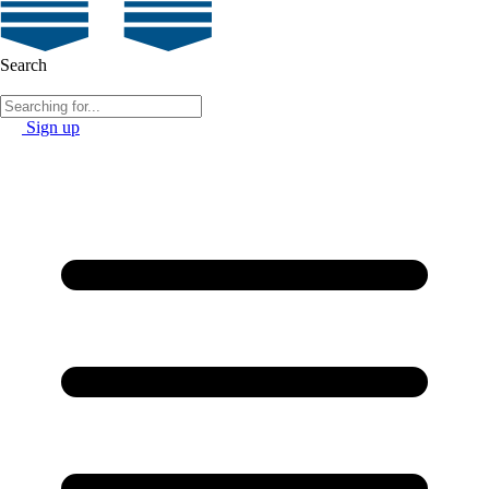
Search
Sign up