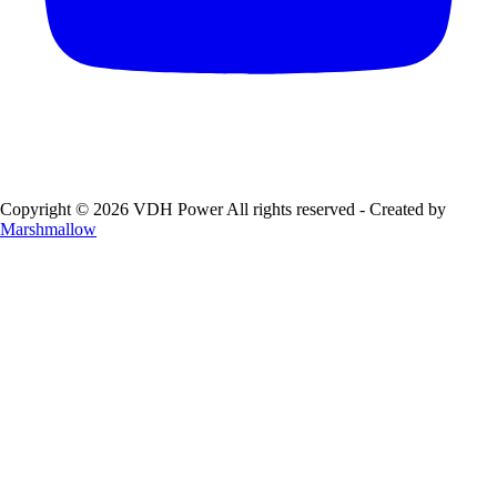
Copyright © 2026 VDH Power All rights reserved - Created by
Marshmallow