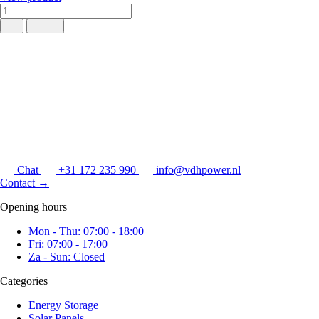
Chat
+31 172 235 990
info@vdhpower.nl
Contact
→
Opening hours
Mon - Thu: 07:00 - 18:00
Fri: 07:00 - 17:00
Za - Sun: Closed
Categories
Energy Storage
Solar Panels