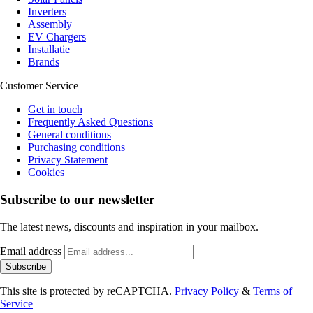
Inverters
Assembly
EV Chargers
Installatie
Brands
Customer Service
Get in touch
Frequently Asked Questions
General conditions
Purchasing conditions
Privacy Statement
Cookies
Subscribe to our newsletter
The latest news, discounts and inspiration in your mailbox.
Email address
Subscribe
This site is protected by reCAPTCHA.
Privacy Policy
&
Terms of
Service