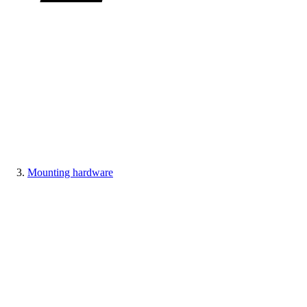
Mounting hardware