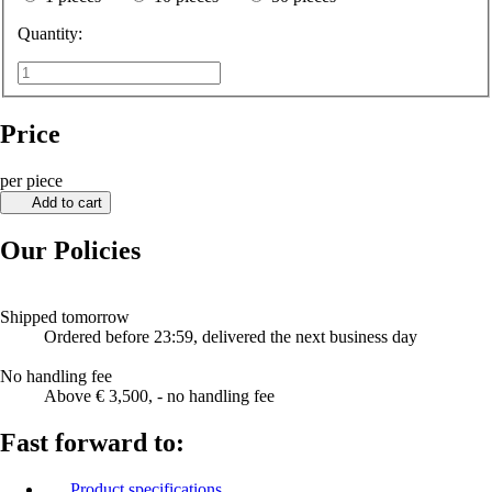
Quantity:
Price
per piece
Add to cart
Our Policies
Shipped tomorrow
Ordered before 23:59, delivered the next business day
No handling fee
Above € 3,500, - no handling fee
Fast forward to:
Product specifications