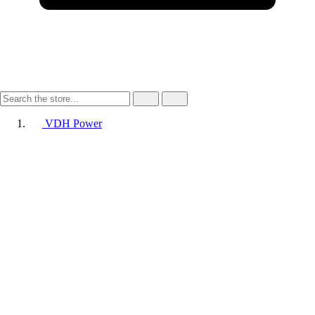
VDH Power