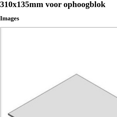
310x135mm voor ophoogblok
Images