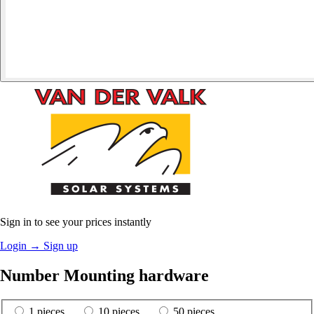
Sign in to see your prices instantly
Login
→
Sign up
Number Mounting hardware
1 pieces
10 pieces
50 pieces