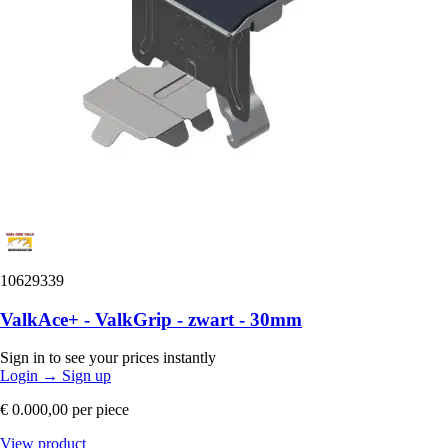
10629339
ValkAce+ - ValkGrip - zwart - 30mm
Sign in to see your prices instantly
Login
→
Sign up
€ 0.000,00
per piece
View product