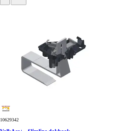
10629342