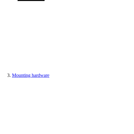
Mounting hardware