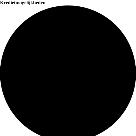
Kredietmogelijkheden