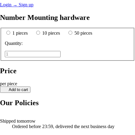
Login
→
Sign up
Number Mounting hardware
1 pieces
10 pieces
50 pieces
Quantity:
Price
per piece
Add to cart
Our Policies
Shipped tomorrow
Ordered before 23:59, delivered the next business day