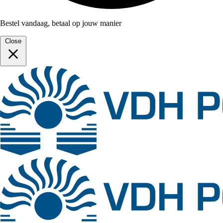
Bestel vandaag, betaal op jouw manier
Close