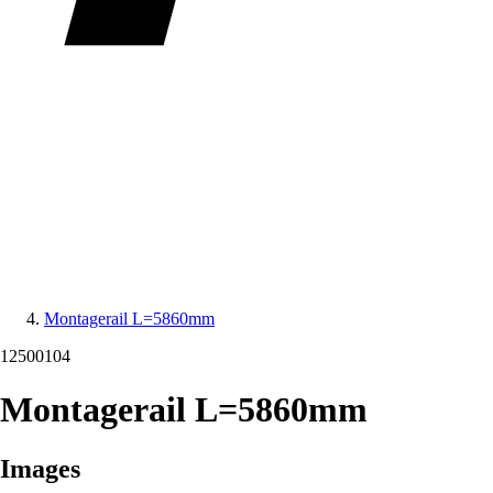
Montagerail L=5860mm
12500104
Montagerail L=5860mm
Images