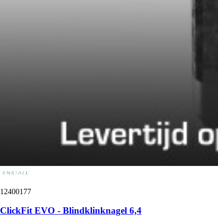
12400177
ClickFit EVO - Blindklinknagel 6,4