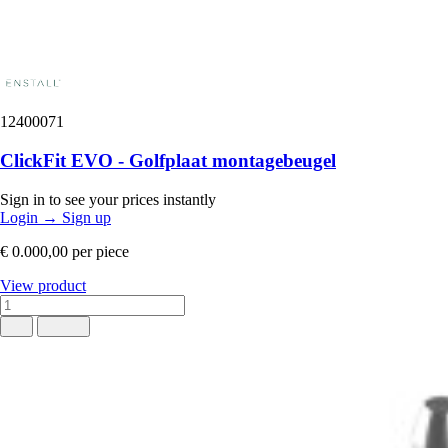
12400071
ClickFit EVO - Golfplaat montagebeugel
Sign in to see your prices instantly
Login
→
Sign up
€ 0.000,00
per piece
View product