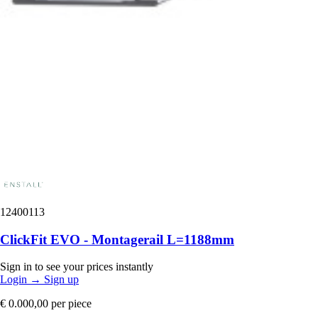
12400113
ClickFit EVO - Montagerail L=1188mm
Sign in to see your prices instantly
Login
→
Sign up
€ 0.000,00
per piece