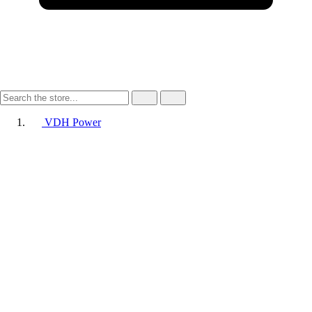
VDH Power