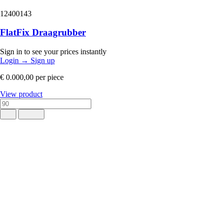
12400143
FlatFix Draagrubber
Sign in to see your prices instantly
Login
→
Sign up
€ 0.000,00
per piece
View product