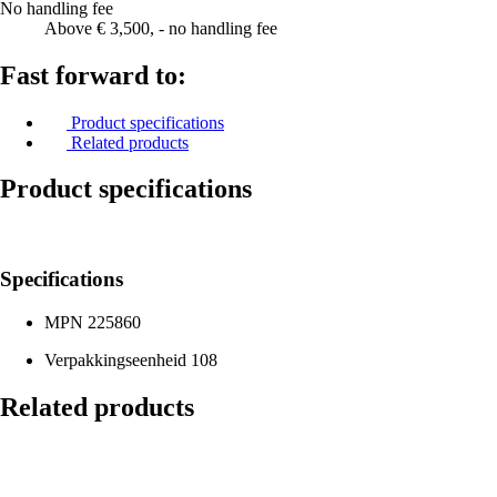
No handling fee
Above € 3,500, - no handling fee
Fast forward to:
Product specifications
Related products
Product specifications
Specifications
MPN
225860
Verpakkingseenheid
108
Related products