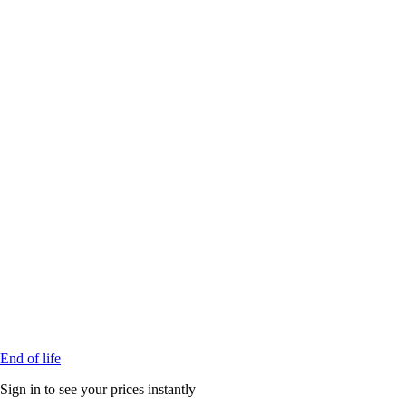
End of life
Sign in to see your prices instantly