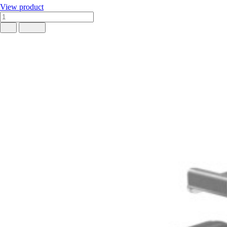
View product