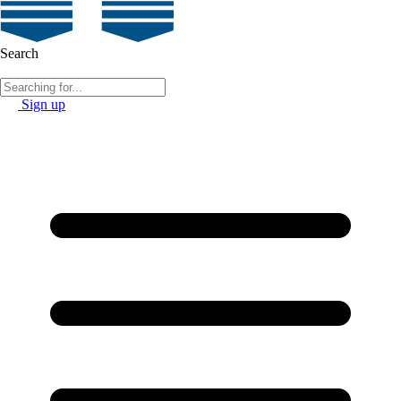
Search
Sign up