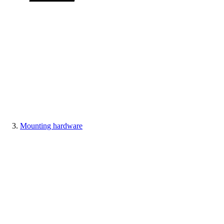
Mounting hardware