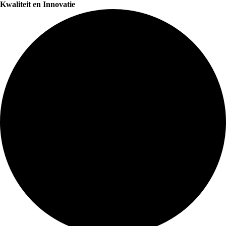
Kwaliteit en Innovatie