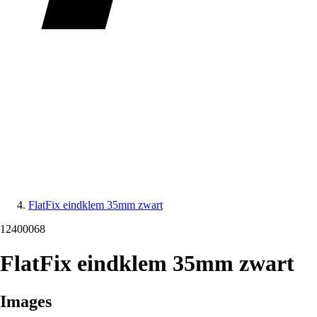
FlatFix eindklem 35mm zwart
12400068
FlatFix eindklem 35mm zwart
Images