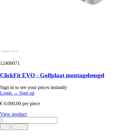
12400071
ClickFit EVO - Golfplaat montagebeugel
Sign in to see your prices instantly
Login
→
Sign up
€ 0.000,00
per piece
View product