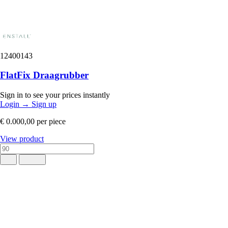
12400143
FlatFix Draagrubber
Sign in to see your prices instantly
Login
→
Sign up
€ 0.000,00
per piece
View product