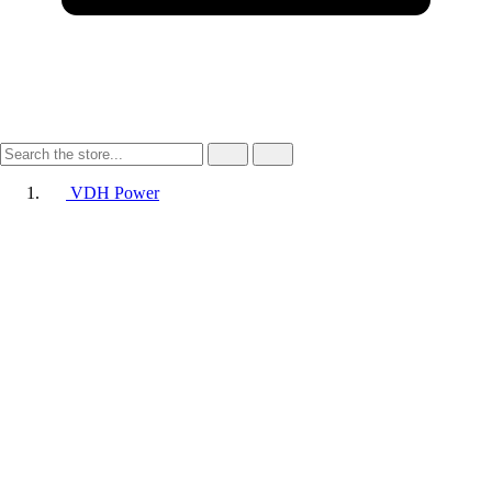
VDH Power