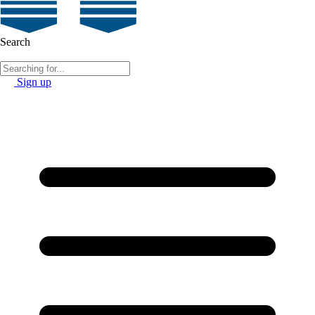
Search
Sign up