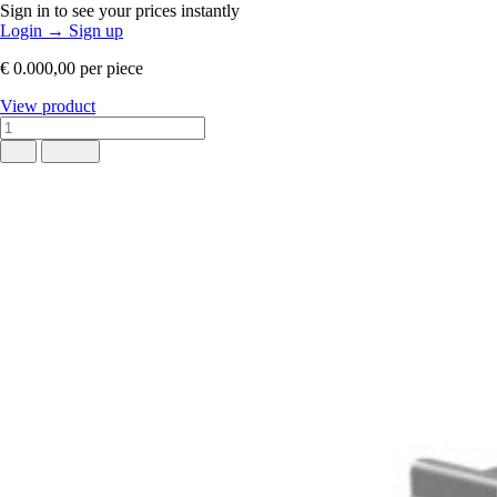
Sign in to see your prices instantly
Login
→
Sign up
€ 0.000,00
per piece
View product