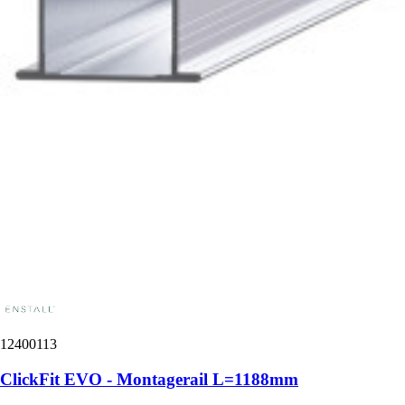
12400113
ClickFit EVO - Montagerail L=1188mm