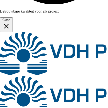
Betrouwbare kwaliteit voor elk project
Close