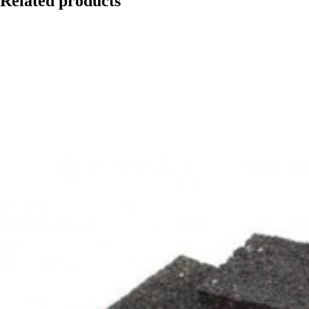
Related products