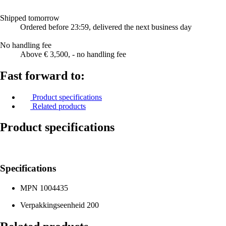
Shipped tomorrow
Ordered before 23:59, delivered the next business day
No handling fee
Above € 3,500, - no handling fee
Fast forward to:
Product specifications
Related products
Product specifications
Specifications
MPN
1004435
Verpakkingseenheid
200