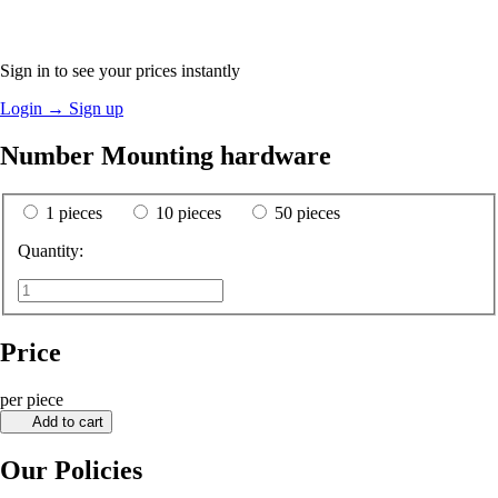
Sign in to see your prices instantly
Login
→
Sign up
Number Mounting hardware
1 pieces
10 pieces
50 pieces
Quantity:
Price
per piece
Add to cart
Our Policies