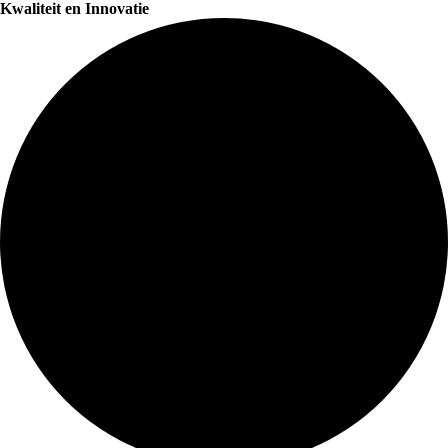
Kwaliteit en Innovatie