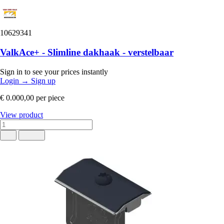
10629341
ValkAce+ - Slimline dakhaak - verstelbaar
Sign in to see your prices instantly
Login
→
Sign up
€ 0.000,00
per piece
View product