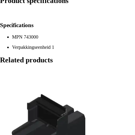
Product specifications
Specifications
MPN
743000
Verpakkingseenheid
1
Related products