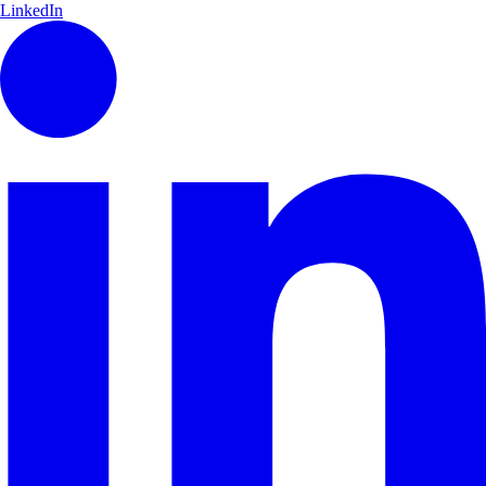
LinkedIn