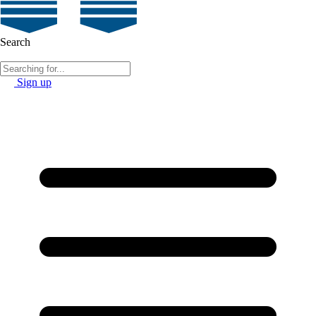
Search
Sign up