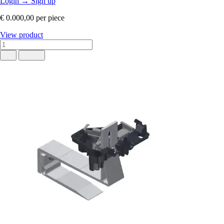
Login
→
Sign up
€ 0.000,00
per piece
View product