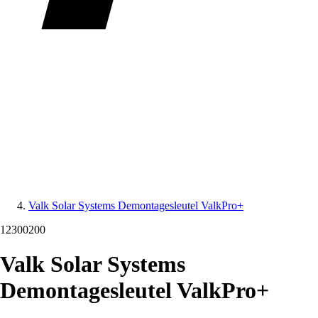
Valk Solar Systems Demontagesleutel ValkPro+
12300200
Valk Solar Systems
Demontagesleutel ValkPro+