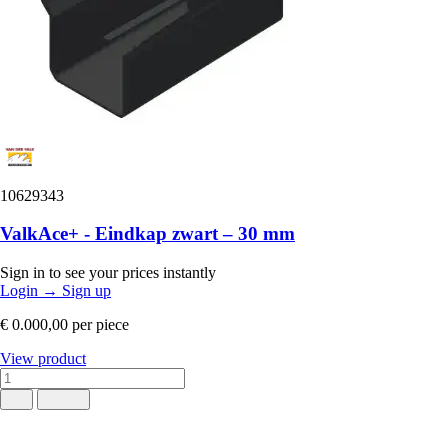
10629343
ValkAce+ - Eindkap zwart – 30 mm
Sign in to see your prices instantly
Login
→
Sign up
€ 0.000,00
per piece
View product