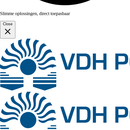
Slimme oplossingen, direct toepasbaar
Close