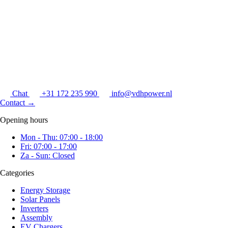
Chat
+31 172 235 990
info@vdhpower.nl
Contact
→
Opening hours
Mon - Thu: 07:00 - 18:00
Fri: 07:00 - 17:00
Za - Sun: Closed
Categories
Energy Storage
Solar Panels
Inverters
Assembly
EV Chargers