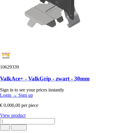
10629339
ValkAce+ - ValkGrip - zwart - 30mm
Sign in to see your prices instantly
Login
→
Sign up
€ 0.000,00
per piece
View product