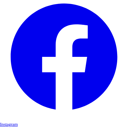
Instagram