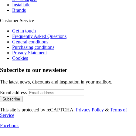
Installatie
Brands
Customer Service
Get in touch
Frequently Asked Questions
General conditions
Purchasing conditions
Privacy Statement
Cookies
Subscribe to our newsletter
The latest news, discounts and inspiration in your mailbox.
Email address
Subscribe
This site is protected by reCAPTCHA.
Privacy Policy
&
Terms of
Service
Facebook