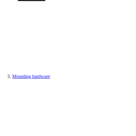
Mounting hardware