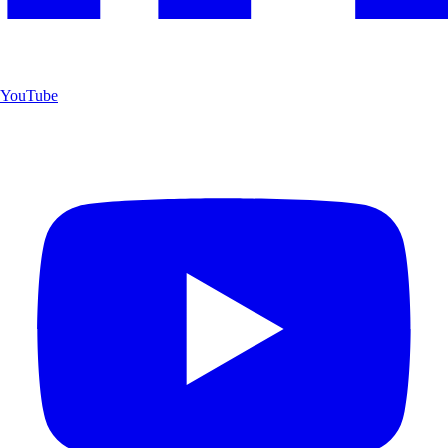
YouTube