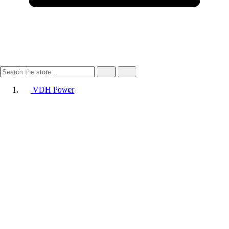
VDH Power