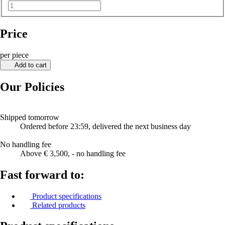
Price
per piece
Add to cart
Our Policies
Shipped tomorrow
Ordered before 23:59, delivered the next business day
No handling fee
Above € 3,500, - no handling fee
Fast forward to:
Product specifications
Related products