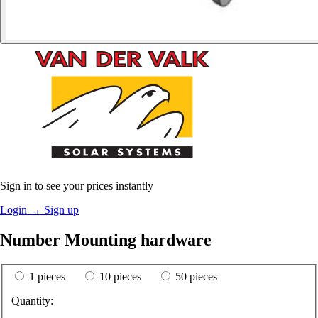
Sign in to see your prices instantly
Login
→
Sign up
Number Mounting hardware
1 pieces
10 pieces
50 pieces
Quantity: