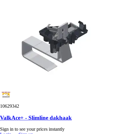
10629342
ValkAce+ - Slimline dakhaak
Sign in to see your prices instantly