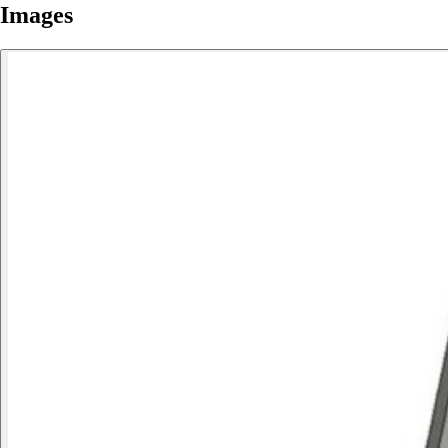
Images