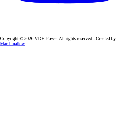
Copyright © 2026 VDH Power All rights reserved - Created by
Marshmallow