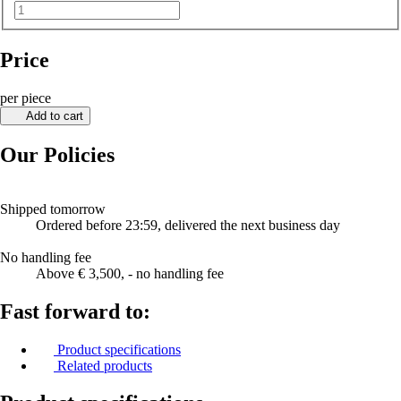
Price
per piece
Add to cart
Our Policies
Shipped tomorrow
Ordered before 23:59, delivered the next business day
No handling fee
Above € 3,500, - no handling fee
Fast forward to:
Product specifications
Related products