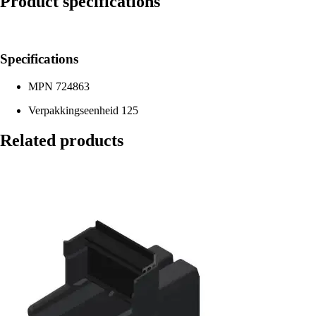
Product specifications
Specifications
MPN
724863
Verpakkingseenheid
125
Related products