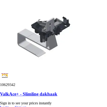
10629342
ValkAce+ - Slimline dakhaak
Sign in to see your prices instantly