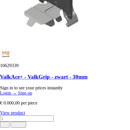
10629339
ValkAce+ - ValkGrip - zwart - 30mm
Sign in to see your prices instantly
Login
→
Sign up
€ 0.000,00
per piece
View product