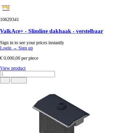
10629341
ValkAce+ - Slimline dakhaak - verstelbaar
Sign in to see your prices instantly
Login
→
Sign up
€ 0.000,00
per piece
View product