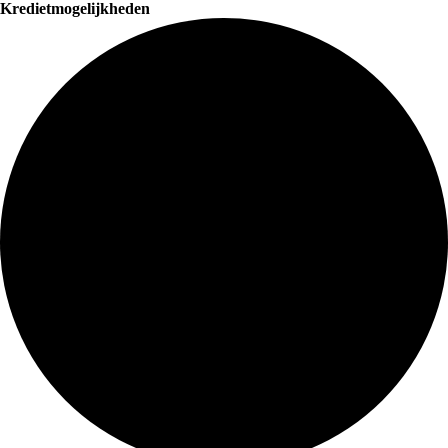
Kredietmogelijkheden