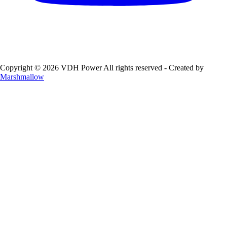
Copyright © 2026 VDH Power All rights reserved - Created by
Marshmallow