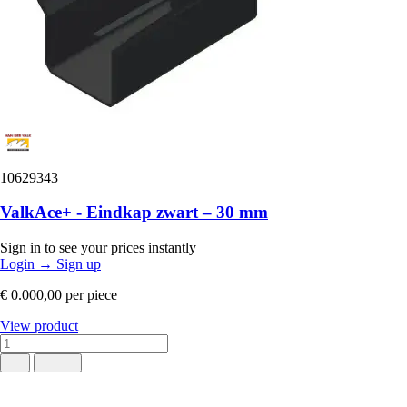
10629343
ValkAce+ - Eindkap zwart – 30 mm
Sign in to see your prices instantly
Login
→
Sign up
€ 0.000,00
per piece
View product