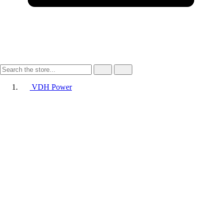
VDH Power