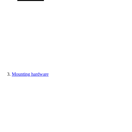
Mounting hardware