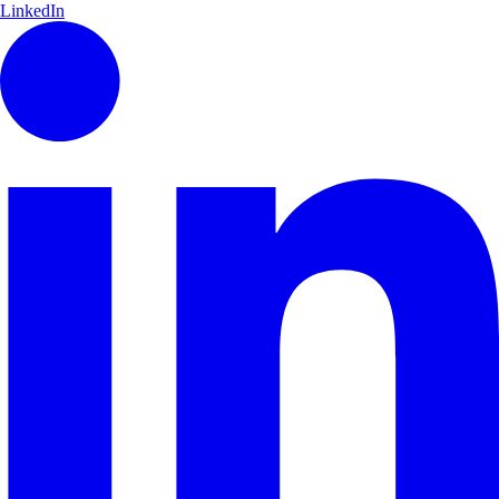
LinkedIn