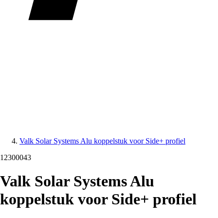
Valk Solar Systems Alu koppelstuk voor Side+ profiel
12300043
Valk Solar Systems Alu
koppelstuk voor Side+ profiel