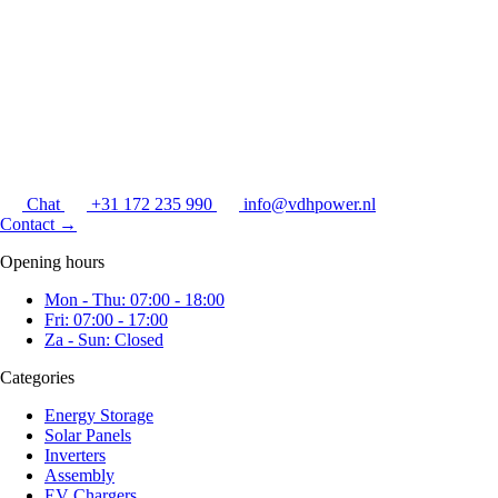
Chat
+31 172 235 990
info@vdhpower.nl
Contact
→
Opening hours
Mon - Thu: 07:00 - 18:00
Fri: 07:00 - 17:00
Za - Sun: Closed
Categories
Energy Storage
Solar Panels
Inverters
Assembly
EV Chargers