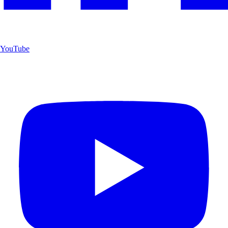
YouTube