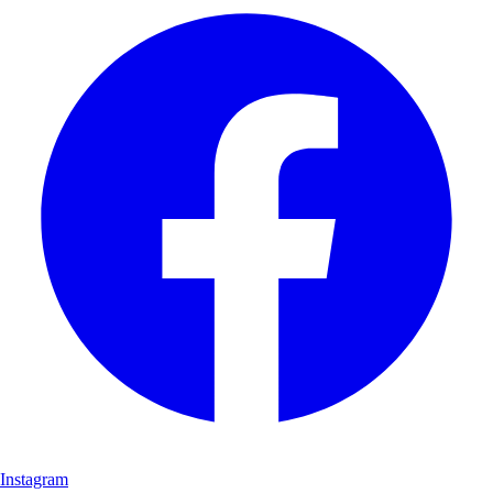
Instagram