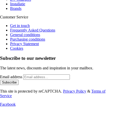
Installatie
Brands
Customer Service
Get in touch
Frequently Asked Questions
General conditions
Purchasing conditions
Privacy Statement
Cookies
Subscribe to our newsletter
The latest news, discounts and inspiration in your mailbox.
Email address
Subscribe
This site is protected by reCAPTCHA.
Privacy Policy
&
Terms of
Service
Facebook