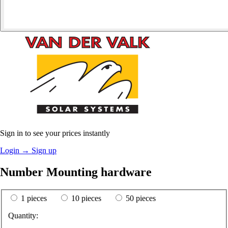
Sign in to see your prices instantly
Login
→
Sign up
Number Mounting hardware
1 pieces
10 pieces
50 pieces
Quantity: