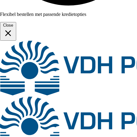
Flexibel bestellen met passende kredietopties
Close