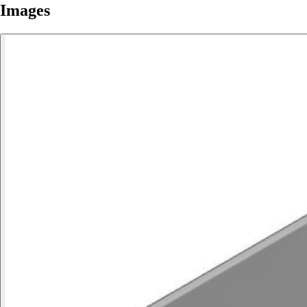
Images