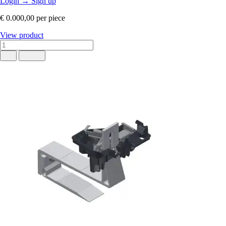
Login
→
Sign up
€ 0.000,00
per piece
View product