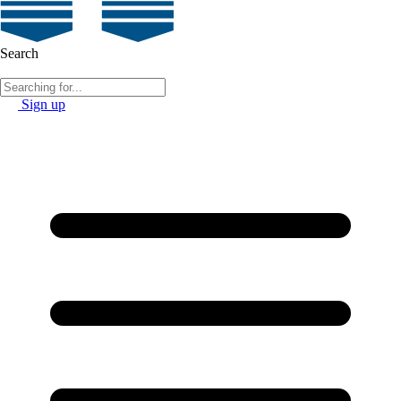
Search
Sign up