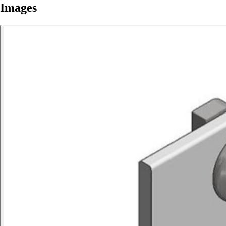
Images