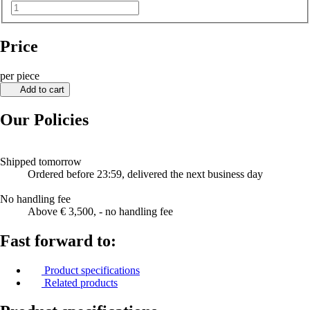
Price
per piece
Add to cart
Our Policies
Shipped tomorrow
Ordered before 23:59, delivered the next business day
No handling fee
Above € 3,500, - no handling fee
Fast forward to:
Product specifications
Related products