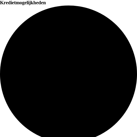
Kredietmogelijkheden