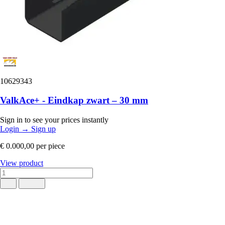
10629343
ValkAce+ - Eindkap zwart – 30 mm
Sign in to see your prices instantly
Login
→
Sign up
€ 0.000,00
per piece
View product