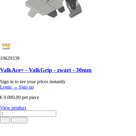
10629339
ValkAce+ - ValkGrip - zwart - 30mm
Sign in to see your prices instantly
Login
→
Sign up
€ 0.000,00
per piece
View product