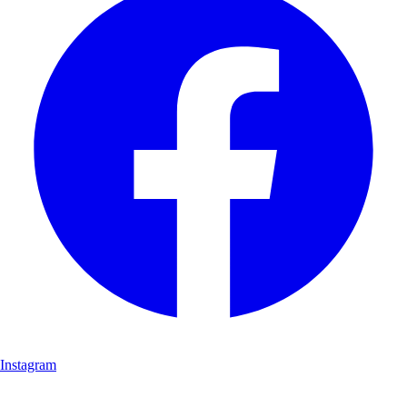
Instagram