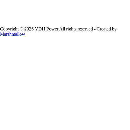
Copyright © 2026 VDH Power All rights reserved - Created by
Marshmallow