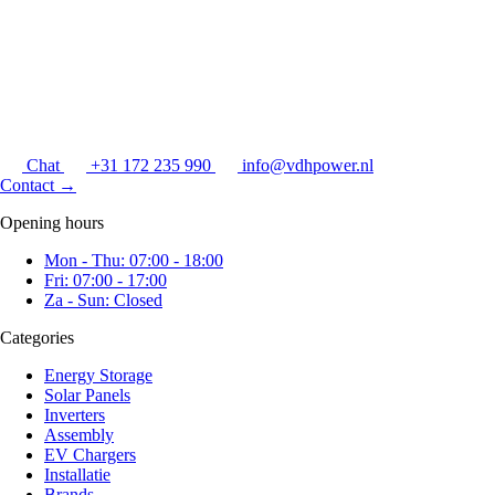
Chat
+31 172 235 990
info@vdhpower.nl
Contact
→
Opening hours
Mon - Thu: 07:00 - 18:00
Fri: 07:00 - 17:00
Za - Sun: Closed
Categories
Energy Storage
Solar Panels
Inverters
Assembly
EV Chargers
Installatie
Brands