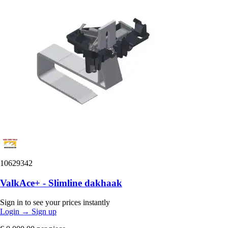
10629342
ValkAce+ - Slimline dakhaak
Sign in to see your prices instantly
Login
→
Sign up