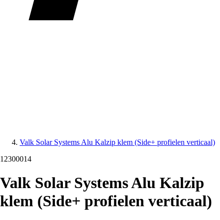
Valk Solar Systems Alu Kalzip klem (Side+ profielen verticaal)
12300014
Valk Solar Systems Alu Kalzip
klem (Side+ profielen verticaal)