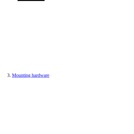
Mounting hardware