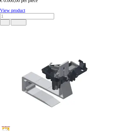
€ 0.000,00
per piece
View product