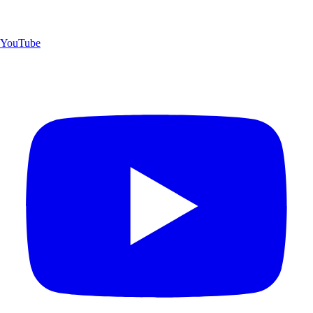
YouTube