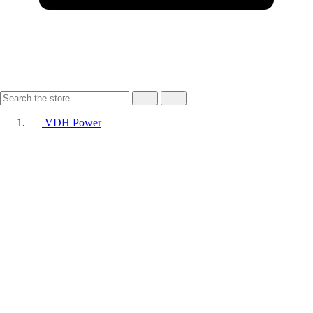
VDH Power