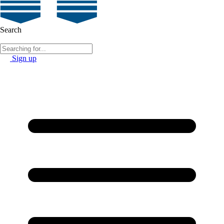
Search
Sign up