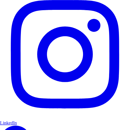
LinkedIn