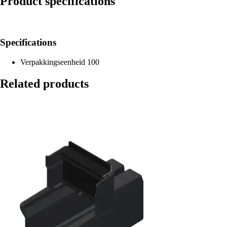
Product specifications
Specifications
Verpakkingseenheid
100
Related products