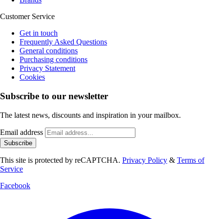
Customer Service
Get in touch
Frequently Asked Questions
General conditions
Purchasing conditions
Privacy Statement
Cookies
Subscribe to our newsletter
The latest news, discounts and inspiration in your mailbox.
Email address
Subscribe
This site is protected by reCAPTCHA.
Privacy Policy
&
Terms of
Service
Facebook