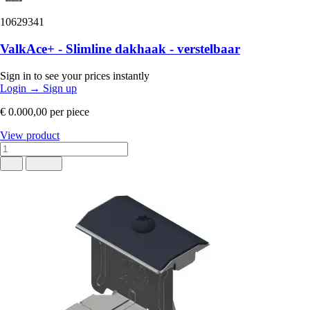
10629341
ValkAce+ - Slimline dakhaak - verstelbaar
Sign in to see your prices instantly
Login
→
Sign up
€ 0.000,00
per piece
View product