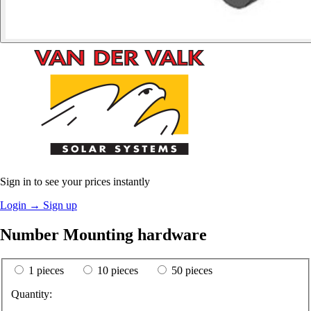
Sign in to see your prices instantly
Login
→
Sign up
Number Mounting hardware
1 pieces
10 pieces
50 pieces
Quantity: