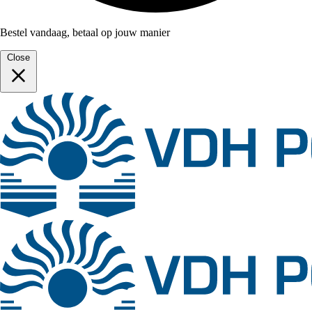
Bestel vandaag, betaal op jouw manier
Close