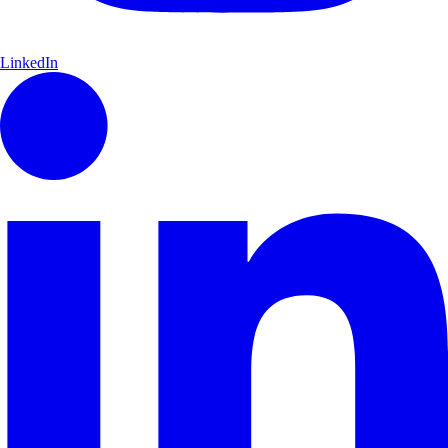
LinkedIn