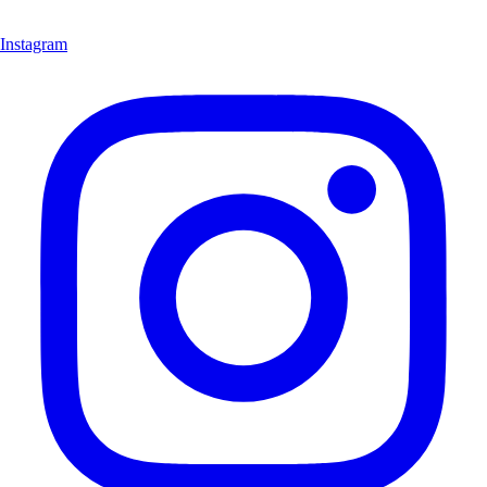
Instagram