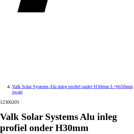
Valk Solar Systems Alu inleg profiel onder H30mm L=6650mm
zwart
12300205
Valk Solar Systems Alu inleg
profiel onder H30mm