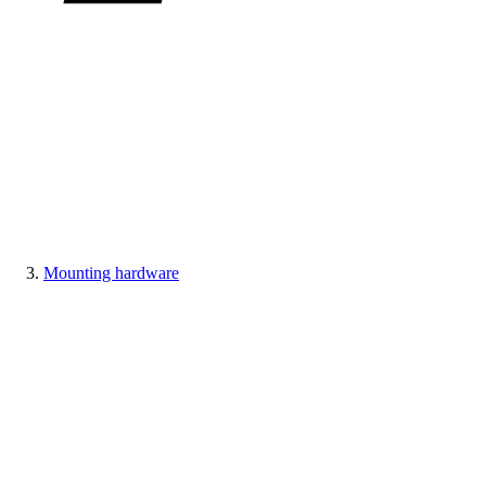
Mounting hardware