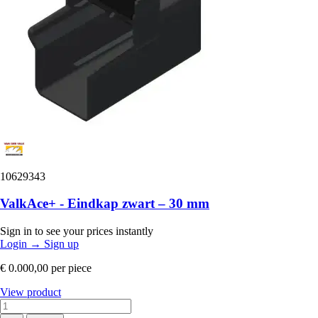
10629343
ValkAce+ - Eindkap zwart – 30 mm
Sign in to see your prices instantly
Login
→
Sign up
€ 0.000,00
per piece
View product