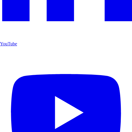
YouTube