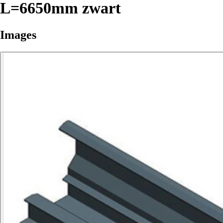
L=6650mm zwart
Images