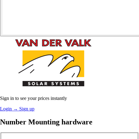
Sign in to see your prices instantly
Login
→
Sign up
Number Mounting hardware