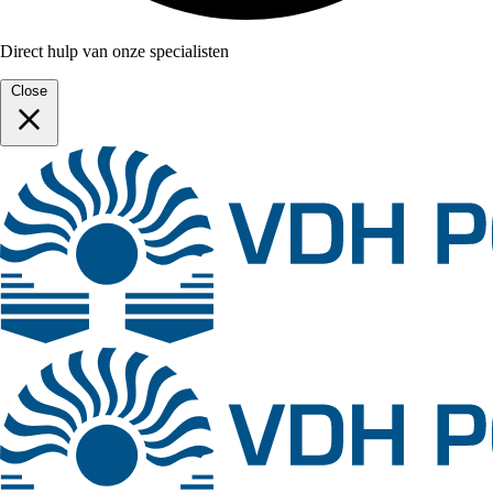
Direct hulp van onze specialisten
Close