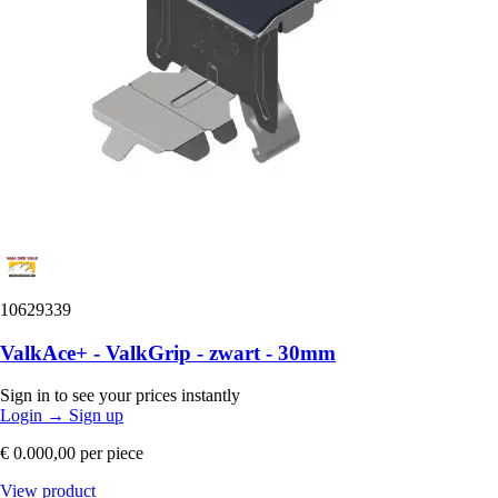
10629339
ValkAce+ - ValkGrip - zwart - 30mm
Sign in to see your prices instantly
Login
→
Sign up
€ 0.000,00
per piece
View product