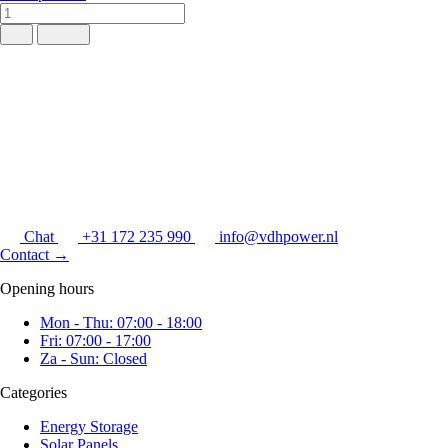
Chat
+31 172 235 990
info@vdhpower.nl
Contact
→
Opening hours
Mon - Thu: 07:00 - 18:00
Fri: 07:00 - 17:00
Za - Sun: Closed
Categories
Energy Storage
Solar Panels