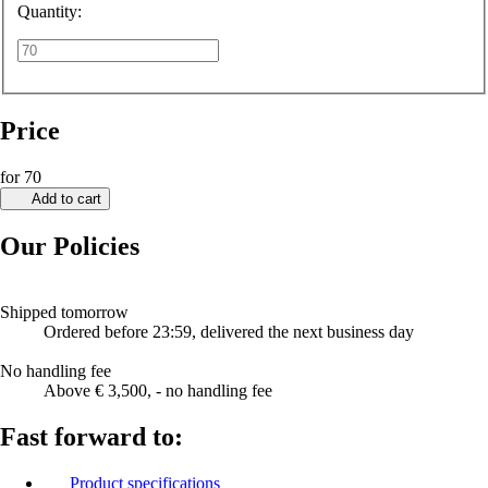
Quantity:
Price
for 70
Add to cart
Our Policies
Shipped tomorrow
Ordered before 23:59, delivered the next business day
No handling fee
Above € 3,500, - no handling fee
Fast forward to:
Product specifications