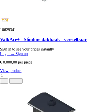
10629341
ValkAce+ - Slimline dakhaak - verstelbaar
Sign in to see your prices instantly
Login
→
Sign up
€ 0.000,00
per piece
View product