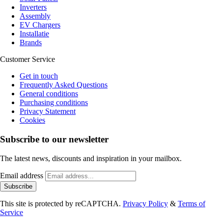
Inverters
Assembly
EV Chargers
Installatie
Brands
Customer Service
Get in touch
Frequently Asked Questions
General conditions
Purchasing conditions
Privacy Statement
Cookies
Subscribe to our newsletter
The latest news, discounts and inspiration in your mailbox.
Email address
Subscribe
This site is protected by reCAPTCHA.
Privacy Policy
&
Terms of
Service