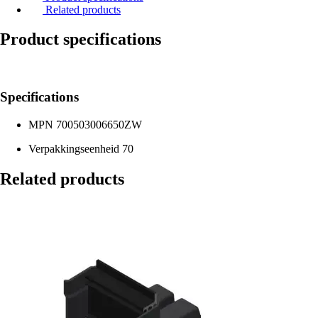
Related products
Product specifications
Specifications
MPN
700503006650ZW
Verpakkingseenheid
70
Related products