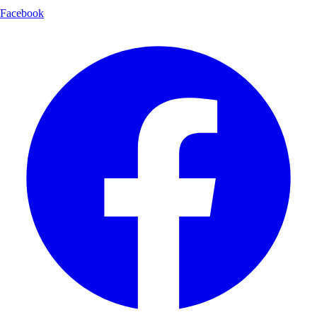
Facebook