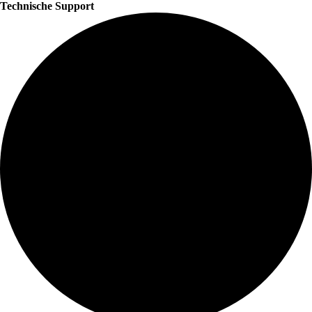
Technische Support