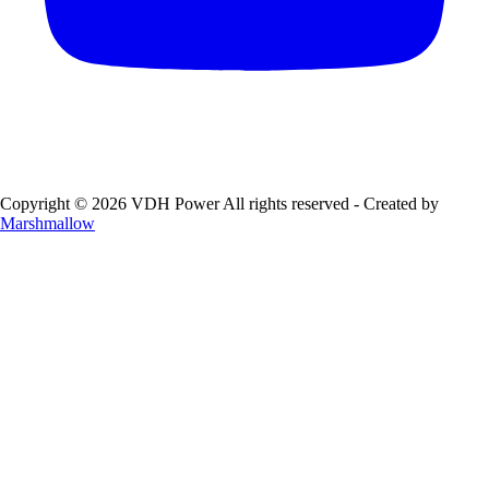
Copyright © 2026 VDH Power All rights reserved - Created by
Marshmallow