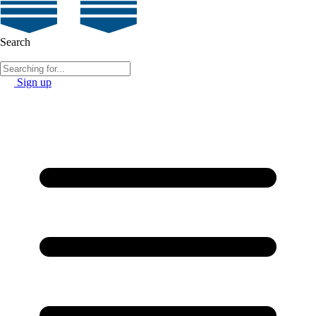
Search
Sign up