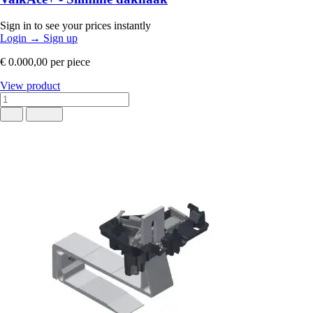
Sign in to see your prices instantly
Login
→
Sign up
€ 0.000,00
per piece
View product