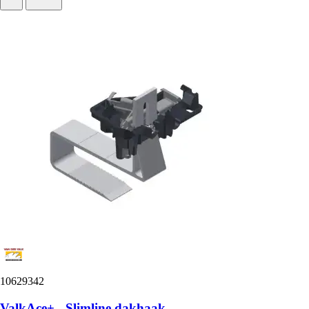
10629342
ValkAce+ - Slimline dakhaak