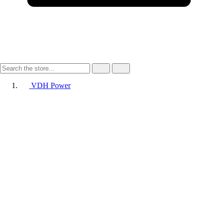
VDH Power