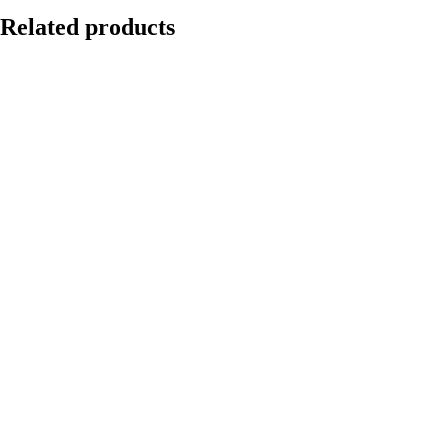
Related products