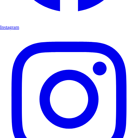
Instagram