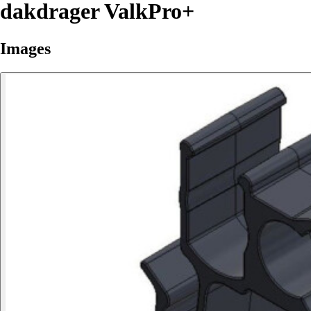
dakdrager ValkPro+
Images