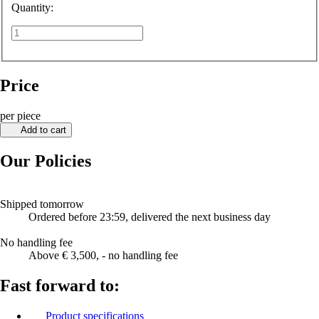
Quantity:
Price
per piece
Add to cart
Our Policies
Shipped tomorrow
Ordered before 23:59, delivered the next business day
No handling fee
Above € 3,500, - no handling fee
Fast forward to:
Product specifications