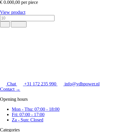
€ 0.000,00
per piece
View product
Chat
+31 172 235 990
info@vdhpower.nl
Contact
→
Opening hours
Mon - Thu: 07:00 - 18:00
Fri: 07:00 - 17:00
Za - Sun: Closed
Categories