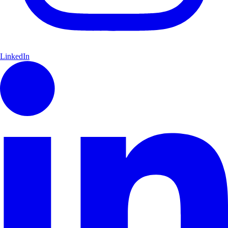
LinkedIn