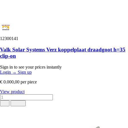
12300141
Valk Solar Systems Verz koppelplaat draadgoot h=35
clip-on
Sign in to see your prices instantly
Login
→
Sign up
€ 0.000,00
per piece
View product