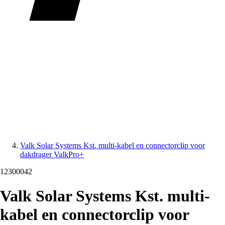
Valk Solar Systems Kst. multi-kabel en connectorclip voor
dakdrager ValkPro+
12300042
Valk Solar Systems Kst. multi-
kabel en connectorclip voor