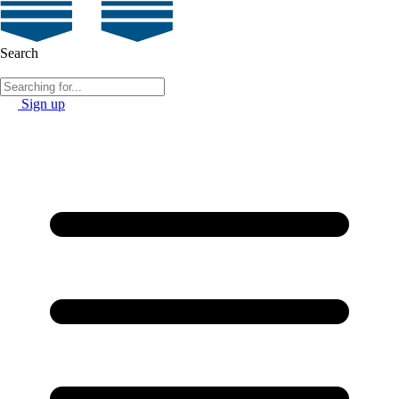
Search
Sign up