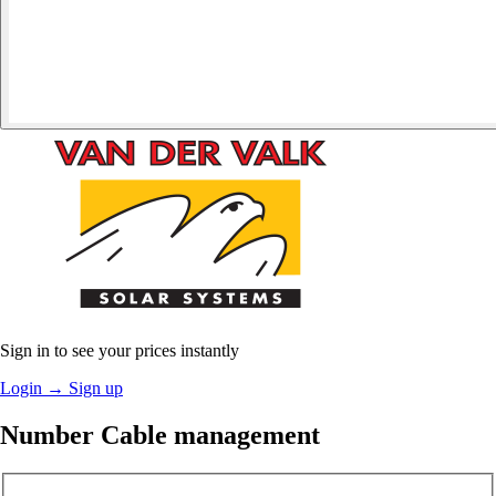
Sign in to see your prices instantly
Login
→
Sign up
Number Cable management