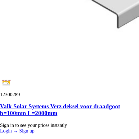
12300289
Valk Solar Systems Verz deksel voor draadgoot
b=100mm L=2000mm
Sign in to see your prices instantly
Login
→
Sign up