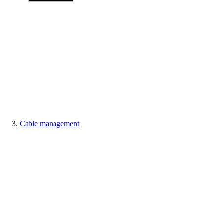
Cable management