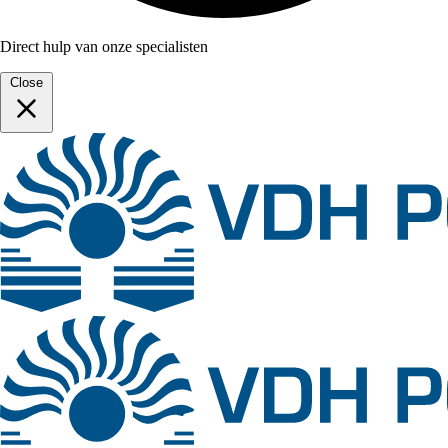
Direct hulp van onze specialisten
Close