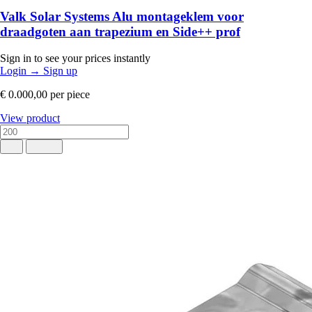
Valk Solar Systems Alu montageklem voor
draadgoten aan trapezium en Side++ prof
Sign in to see your prices instantly
Login
→
Sign up
€ 0.000,00
per piece
View product