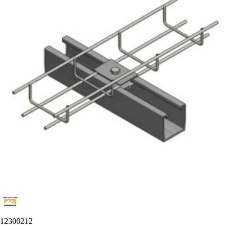
12300212