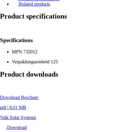
Related products
Product specifications
Specifications
MPN
732012
Verpakkingseenheid
125
Product downloads
Download Brochure
pdf
|
8.01 MB
Valk Solar Systems
Download