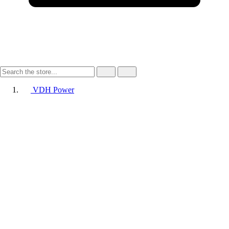
VDH Power