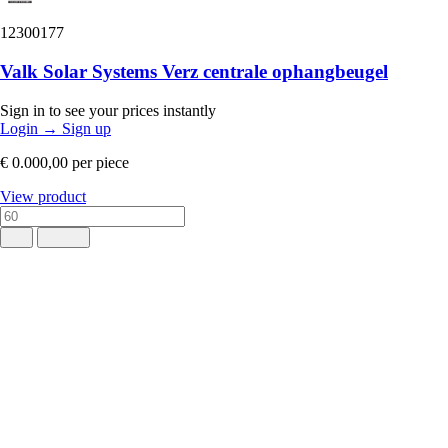
12300177
Valk Solar Systems Verz centrale ophangbeugel
Sign in to see your prices instantly
Login
→
Sign up
€ 0.000,00
per piece
View product