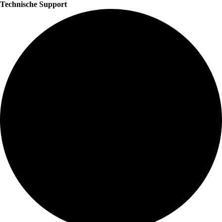
Technische Support