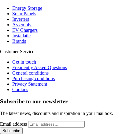
Energy Storage
Solar Panels
Inverters
Assembly
EV Chargers
Installatie
Brands
Customer Service
Get in touch
Frequently Asked Questions
General conditions
Purchasing conditions
Privacy Statement
Cookies
Subscribe to our newsletter
The latest news, discounts and inspiration in your mailbox.
Email address
Subscribe