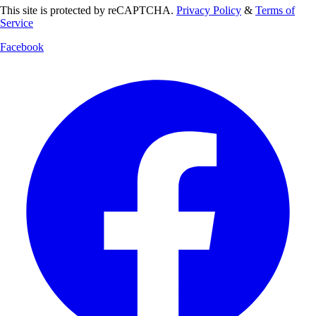
This site is protected by reCAPTCHA.
Privacy Policy
&
Terms of
Service
Facebook