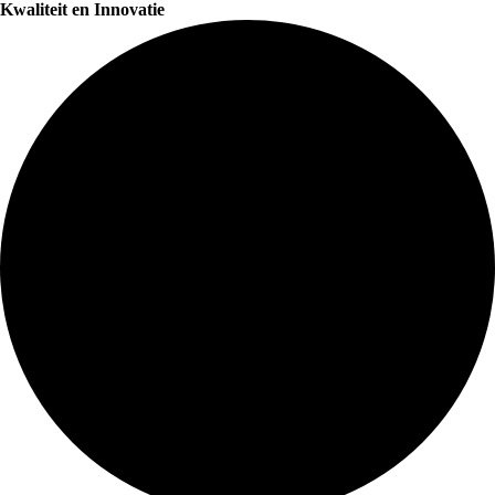
Kwaliteit en Innovatie