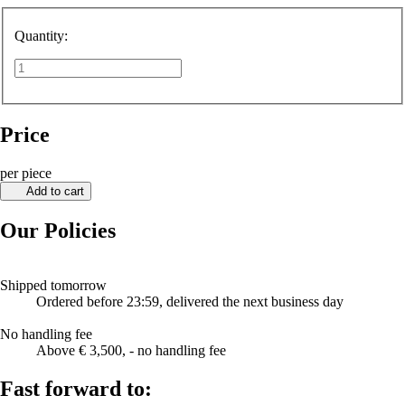
Quantity:
Price
per piece
Add to cart
Our Policies
Shipped tomorrow
Ordered before 23:59, delivered the next business day
No handling fee
Above € 3,500, - no handling fee
Fast forward to: