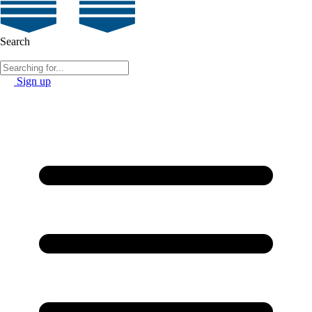
Search
Sign up