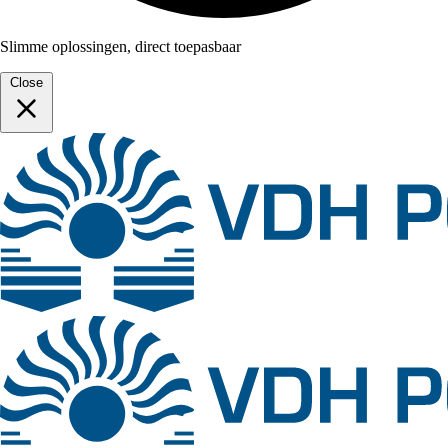
Slimme oplossingen, direct toepasbaar
Close