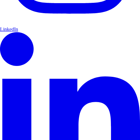
LinkedIn