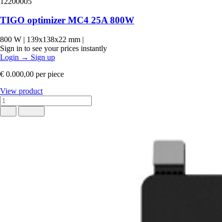
12200005
TIGO optimizer MC4 25A 800W
800 W
|
139x138x22 mm
|
Sign in to see your prices instantly
Login
→
Sign up
€ 0.000,00
per piece
View product