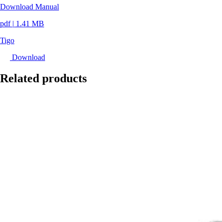
Download Manual
pdf
|
1.41 MB
Tigo
Download
Related products