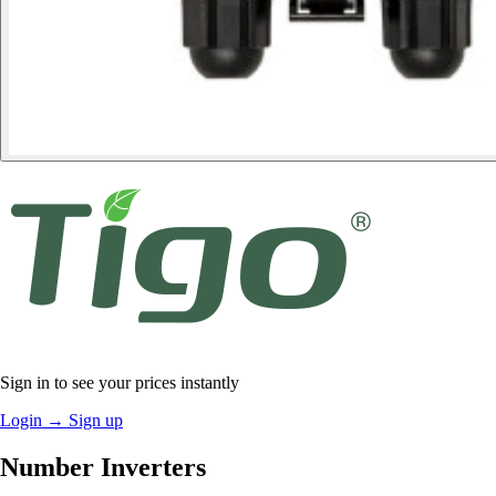
Sign in to see your prices instantly
Login
→
Sign up
Number Inverters