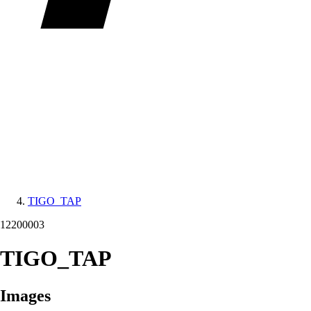
TIGO_TAP
12200003
TIGO_TAP
Images