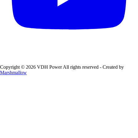
Copyright © 2026 VDH Power All rights reserved - Created by
Marshmallow