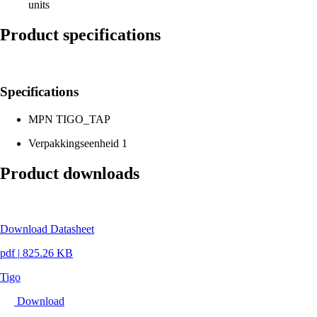
units
Product specifications
Specifications
MPN
TIGO_TAP
Verpakkingseenheid
1
Product downloads
Download Datasheet
pdf
|
825.26 KB
Tigo
Download