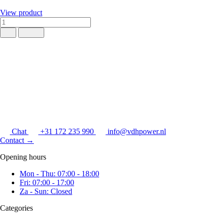
View product
Chat
+31 172 235 990
info@vdhpower.nl
Contact
→
Opening hours
Mon - Thu: 07:00 - 18:00
Fri: 07:00 - 17:00
Za - Sun: Closed
Categories