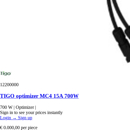
12200000
TIGO optimizer MC4 15A 700W
700 W
|
Optimizer
|
Sign in to see your prices instantly
Login
→
Sign up
€ 0.000,00
per piece