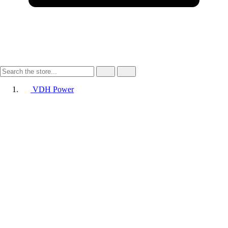
VDH Power