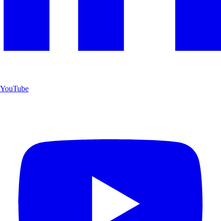
YouTube