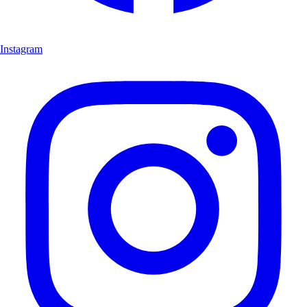
Instagram