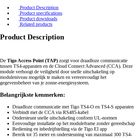
Product Description
Product specifications
Product downloads
Related products
Product Description
De
Tigo Access Point (TAP)
zorgt voor draadloze communicatie
tussen TS4-apparaten en de Cloud Connect Advanced (CCA). Deze
module verhoogt de veiligheid door snelle uitschakeling op
moduleniveau mogelijk te maken en vereenvoudigt het
gegevensbeheer van je zonne-energiesysteem.
Belangrijkste kenmerken:
Draadloze communicatie met Tigo TS4-O en TS4-S apparaten
Verbindt met de CCA via RS485-kabel
Ondersteunt snelle uitschakeling conform UL-normen
Eenvoudige installatie op het moduleframe zonder gereedschap
Bediening en inbedrijfstelling via de Tigo EI app
Bereik tot 35 meter en ondersteuning van maximaal 300 TS4-