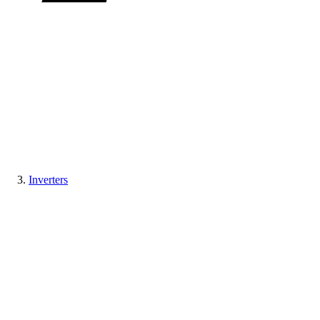
Inverters