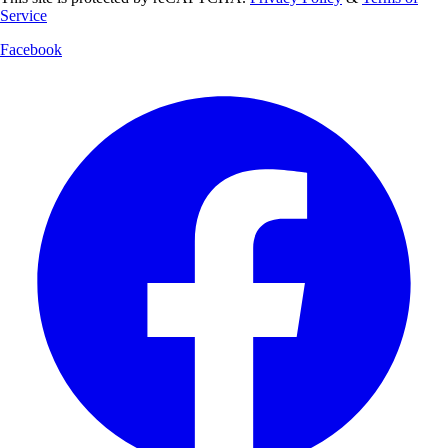
Service
Facebook