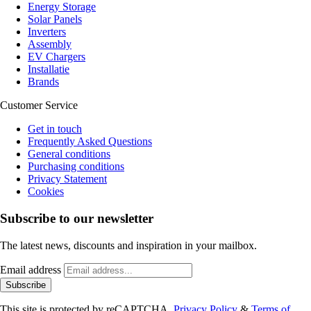
Energy Storage
Solar Panels
Inverters
Assembly
EV Chargers
Installatie
Brands
Customer Service
Get in touch
Frequently Asked Questions
General conditions
Purchasing conditions
Privacy Statement
Cookies
Subscribe to our newsletter
The latest news, discounts and inspiration in your mailbox.
Email address
Subscribe
This site is protected by reCAPTCHA.
Privacy Policy
&
Terms of