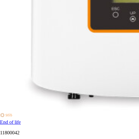
End of life
11800042