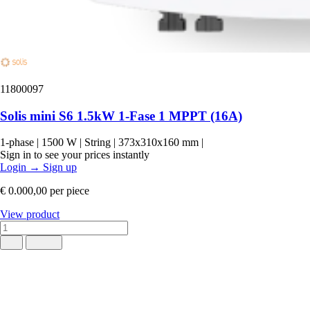
11800097
Solis mini S6 1.5kW 1-Fase 1 MPPT (16A)
1-phase
|
1500 W
|
String
|
373x310x160 mm
|
Sign in to see your prices instantly
Login
→
Sign up
€ 0.000,00
per piece
View product