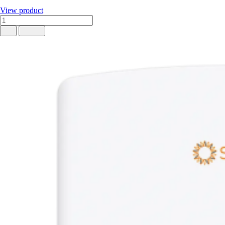
View product