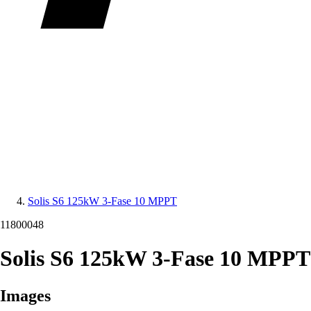
Solis S6 125kW 3-Fase 10 MPPT
11800048
Solis S6 125kW 3-Fase 10 MPPT
Images