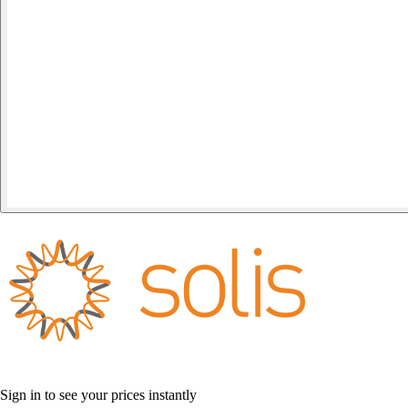
Sign in to see your prices instantly