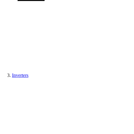
Inverters