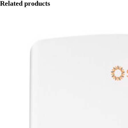
Related products