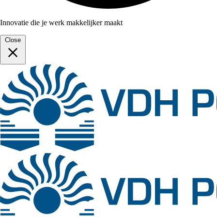
Innovatie die je werk makkelijker maakt
Close