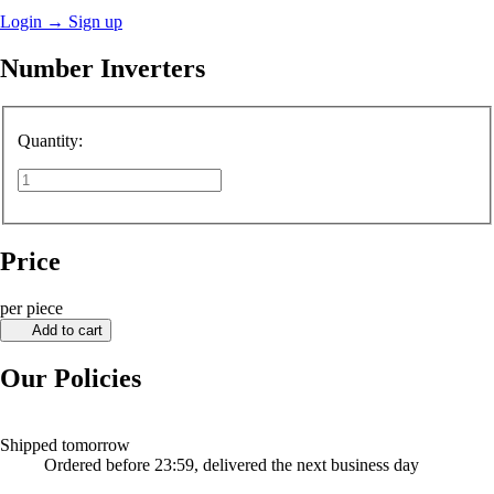
Login
→
Sign up
Number Inverters
Quantity:
Price
per piece
Add to cart
Our Policies
Shipped tomorrow
Ordered before 23:59, delivered the next business day