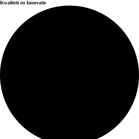
Kwaliteit en Innovatie