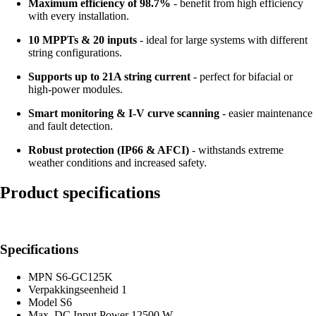
Maximum efficiency of 98.7%
- benefit from high efficiency
with every installation.
10 MPPTs & 20 inputs
- ideal for large systems with different
string configurations.
Supports up to 21A string current
- perfect for bifacial or
high-power modules.
Smart monitoring & I-V curve scanning
- easier maintenance
and fault detection.
Robust protection (IP66 & AFCI)
- withstands extreme
weather conditions and increased safety.
Product specifications
Specifications
MPN
S6-GC125K
Verpakkingseenheid
1
Model
S6
Max. DC Input Power
12500 W