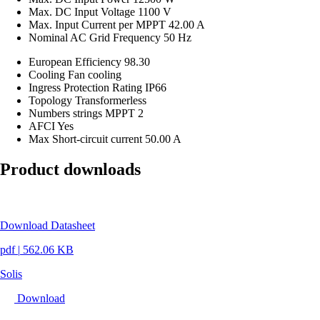
Max. DC Input Voltage
1100 V
Max. Input Current per MPPT
42.00 A
Nominal AC Grid Frequency
50 Hz
European Efficiency
98.30
Cooling
Fan cooling
Ingress Protection Rating
IP66
Topology
Transformerless
Numbers strings MPPT
2
AFCI
Yes
Max Short-circuit current
50.00 A
Product downloads
Download Datasheet
pdf
|
562.06 KB
Solis
Download