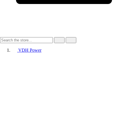
VDH Power