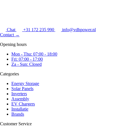
Chat
+31 172 235 990
info@vdhpower.nl
Contact
→
Opening hours
Mon - Thu: 07:00 - 18:00
Fri: 07:00 - 17:00
Za - Sun: Closed
Categories
Energy Storage
Solar Panels
Inverters
Assembly
EV Chargers
Installatie
Brands
Customer Service