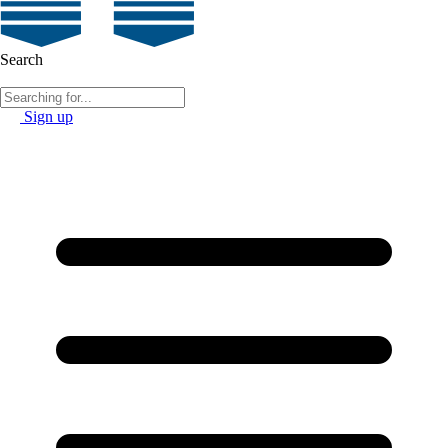
Search
Sign up