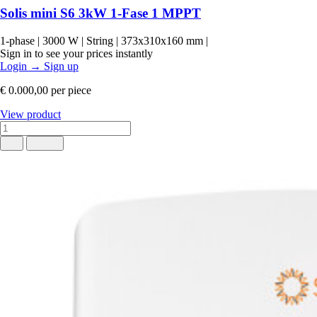
Solis mini S6 3kW 1-Fase 1 MPPT
1-phase
|
3000 W
|
String
|
373x310x160 mm
|
Sign in to see your prices instantly
Login
→
Sign up
€ 0.000,00
per piece
View product