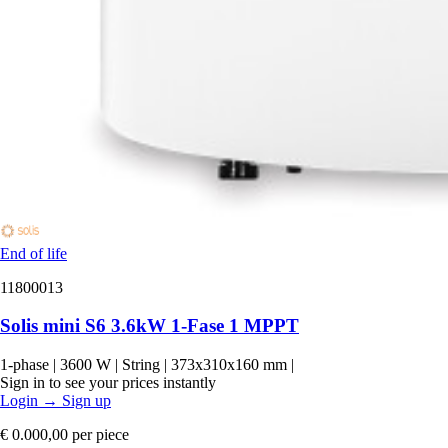
End of life
11800013
Solis mini S6 3.6kW 1-Fase 1 MPPT
1-phase
|
3600 W
|
String
|
373x310x160 mm
|
Sign in to see your prices instantly
Login
→
Sign up
€ 0.000,00
per piece