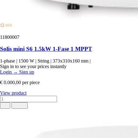
11800007
Solis mini S6 1.5kW 1-Fase 1 MPPT
1-phase
|
1500 W
|
String
|
373x310x160 mm
|
Sign in to see your prices instantly
Login
→
Sign up
€ 0.000,00
per piece
View product