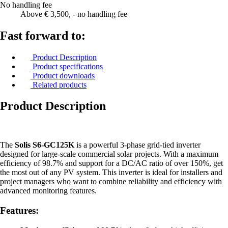
No handling fee
Above € 3,500, - no handling fee
Fast forward to:
Product Description
Product specifications
Product downloads
Related products
Product Description
The
Solis S6-GC125K
is a powerful 3-phase grid-tied inverter
designed for large-scale commercial solar projects. With a maximum
efficiency of 98.7% and support for a DC/AC ratio of over 150%, get
the most out of any PV system. This inverter is ideal for installers and
project managers who want to combine reliability and efficiency with
advanced monitoring features.
Features: