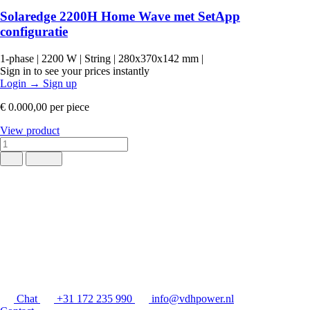
Solaredge 2200H Home Wave met SetApp
configuratie
1-phase
|
2200 W
|
String
|
280x370x142 mm
|
Sign in to see your prices instantly
Login
→
Sign up
€ 0.000,00
per piece
View product
Chat
+31 172 235 990
info@vdhpower.nl