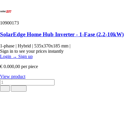
10900173
SolarEdge Home Hub Inverter - 1-Fase (2.2-10kW)
1-phase
|
Hybrid
|
535x370x185 mm
|
Sign in to see your prices instantly
Login
→
Sign up
€ 0.000,00
per piece
View product