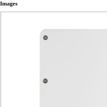
Images