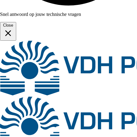
Snel antwoord op jouw technische vragen
Close