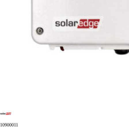
10900011