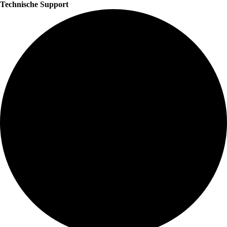
Technische Support