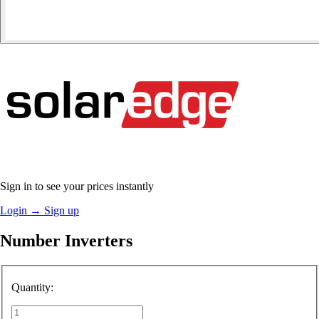
Sign in to see your prices instantly
Login
→
Sign up
Number Inverters
Quantity: