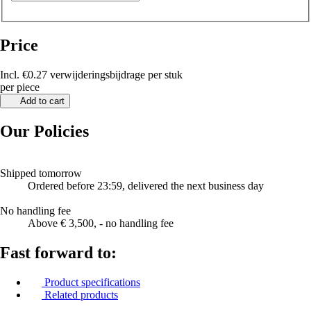
Price
Incl. €0.27 verwijderingsbijdrage per stuk
per piece
Add to cart
Our Policies
Shipped tomorrow
Ordered before 23:59, delivered the next business day
No handling fee
Above € 3,500, - no handling fee
Fast forward to:
Product specifications
Related products