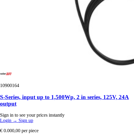
10900164
S-Series, input up to 1,500Wp, 2 in series, 125V, 24A
output
Sign in to see your prices instantly
Login
→
Sign up
€ 0.000,00
per piece