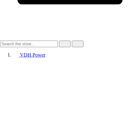
VDH Power