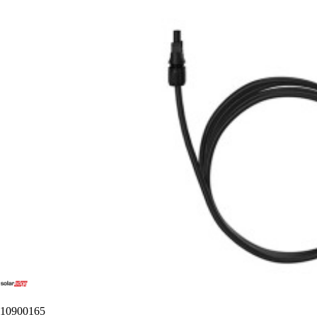
10900165