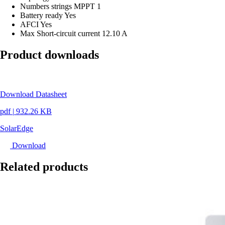
Numbers strings MPPT
1
Battery ready
Yes
AFCI
Yes
Max Short-circuit current
12.10 A
Product downloads
Download Datasheet
pdf
|
932.26 KB
SolarEdge
Download
Related products