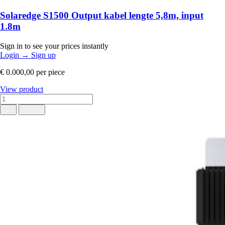
Solaredge S1500 Output kabel lengte 5,8m, input
1.8m
Sign in to see your prices instantly
Login
→
Sign up
€ 0.000,00
per piece
View product