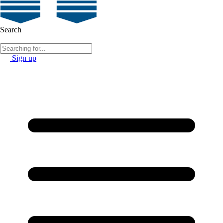
Search
Sign up