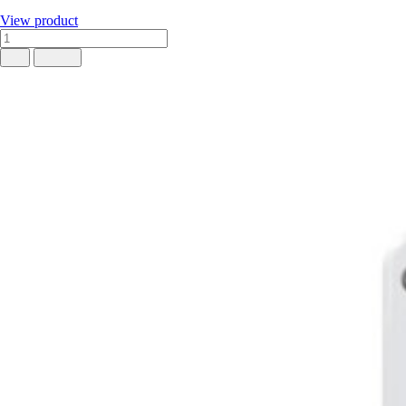
View product