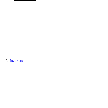
Inverters