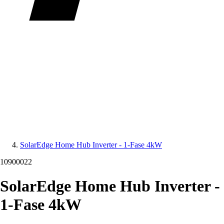
SolarEdge Home Hub Inverter - 1-Fase 4kW
10900022
SolarEdge Home Hub Inverter -
1-Fase 4kW