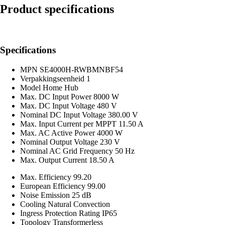
Product specifications
Specifications
MPN
SE4000H-RWBMNBF54
Verpakkingseenheid
1
Model
Home Hub
Max. DC Input Power
8000 W
Max. DC Input Voltage
480 V
Nominal DC Input Voltage
380.00 V
Max. Input Current per MPPT
11.50 A
Max. AC Active Power
4000 W
Nominal Output Voltage
230 V
Nominal AC Grid Frequency
50 Hz
Max. Output Current
18.50 A
Max. Efficiency
99.20
European Efficiency
99.00
Noise Emission
25 dB
Cooling
Natural Convection
Ingress Protection Rating
IP65
Topology
Transformerless