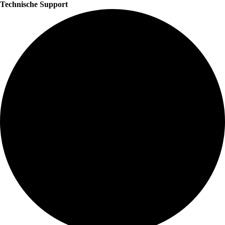
Technische Support