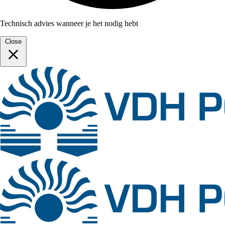
Technisch advies wanneer je het nodig hebt
Close