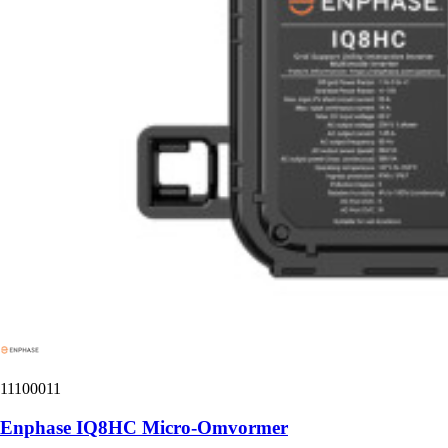
11100011
Enphase IQ8HC Micro-Omvormer