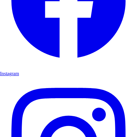
Instagram