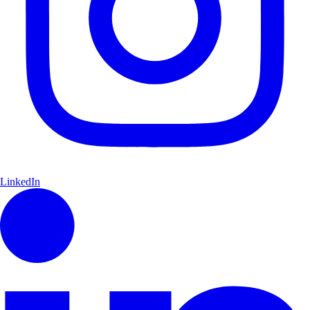
LinkedIn