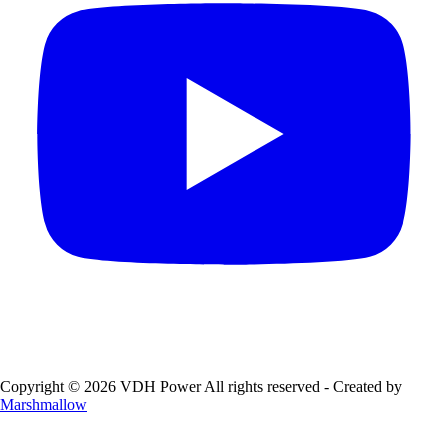
Copyright © 2026 VDH Power All rights reserved - Created by
Marshmallow