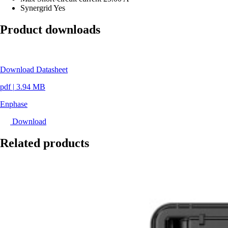
Synergrid
Yes
Product downloads
Download Datasheet
pdf
|
3.94 MB
Enphase
Download
Related products