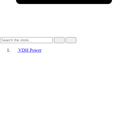
VDH Power