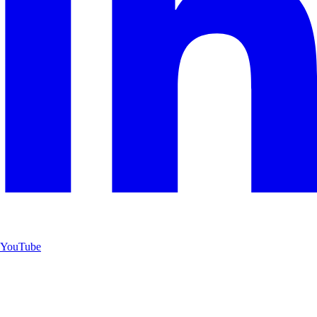
YouTube