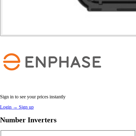
Sign in to see your prices instantly
Login
→
Sign up
Number Inverters