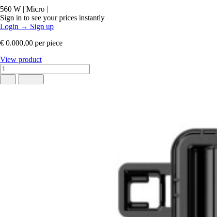
560 W
|
Micro
|
Sign in to see your prices instantly
Login
→
Sign up
€ 0.000,00
per piece
View product