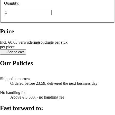
Quantity:
Price
Incl. €0.03 verwijderingsbijdrage per stuk
per piece
Add to cart
Our Policies
Shipped tomorrow
Ordered before 23:59, delivered the next business day
No handling fee
Above € 3,500, - no handling fee
Fast forward to: