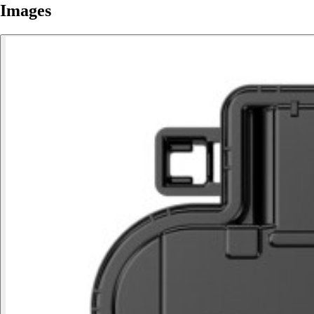
Images