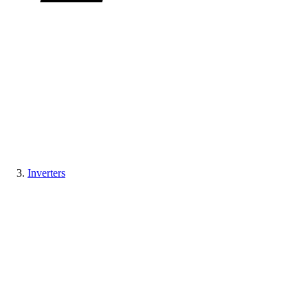
Inverters