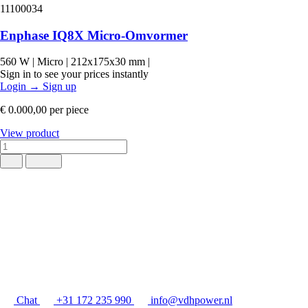
11100034
Enphase IQ8X Micro-Omvormer
560 W
|
Micro
|
212x175x30 mm
|
Sign in to see your prices instantly
Login
→
Sign up
€ 0.000,00
per piece
View product
Chat
+31 172 235 990
info@vdhpower.nl