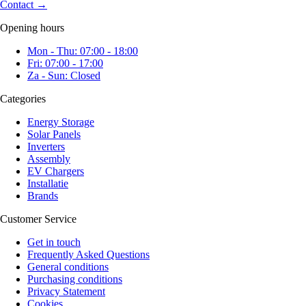
Contact
→
Opening hours
Mon - Thu: 07:00 - 18:00
Fri: 07:00 - 17:00
Za - Sun: Closed
Categories
Energy Storage
Solar Panels
Inverters
Assembly
EV Chargers
Installatie
Brands
Customer Service
Get in touch
Frequently Asked Questions
General conditions
Purchasing conditions
Privacy Statement
Cookies