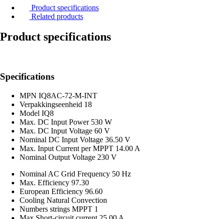
Product specifications
Related products
Product specifications
Specifications
MPN
IQ8AC-72-M-INT
Verpakkingseenheid
18
Model
IQ8
Max. DC Input Power
530 W
Max. DC Input Voltage
60 V
Nominal DC Input Voltage
36.50 V
Max. Input Current per MPPT
14.00 A
Nominal Output Voltage
230 V
Nominal AC Grid Frequency
50 Hz
Max. Efficiency
97.30
European Efficiency
96.60
Cooling
Natural Convection
Numbers strings MPPT
1
Max Short-circuit current
25.00 A