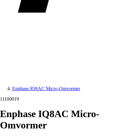
Enphase IQ8AC Micro-Omvormer
11100019
Enphase IQ8AC Micro-
Omvormer