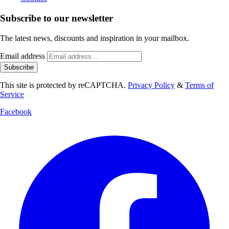
Subscribe to our newsletter
The latest news, discounts and inspiration in your mailbox.
Email address
Subscribe
This site is protected by reCAPTCHA.
Privacy Policy
&
Terms of
Service
Facebook