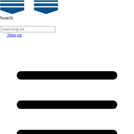
Search
Sign up