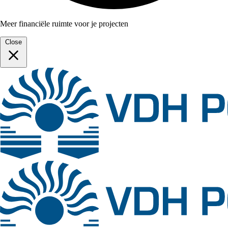
Meer financiële ruimte voor je projecten
Close