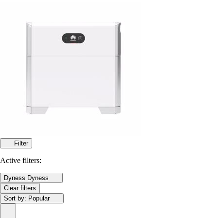
Filter
Active filters:
Dyness
Dyness
Clear filters
Sort by:
Popular