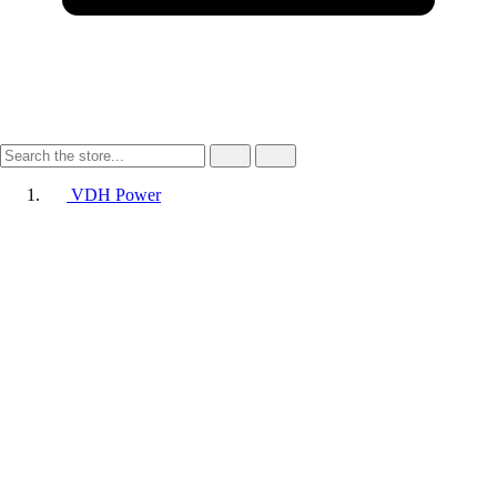
VDH Power