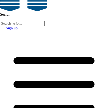
Search
Sign up