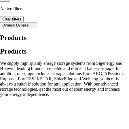
Active filters:
Clear filters
Dyness
Dyness
Products
Products
We supply high-quality energy storage systems from Sigenergy and
Huawei, leading brands in reliable and efficient battery storage. In
addition, our range includes storage solutions from AEG, APsystems,
Enphase, Fox ESS, KSTAR, SolarEdge and Weiheng, so there is
always a suitable solution for any application. With our advanced
storage technologies, get the most out of solar energy and increase
your energy independence.