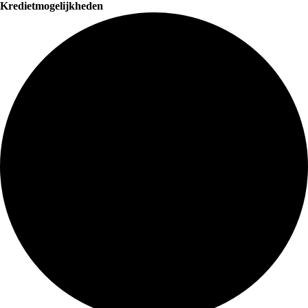
Kredietmogelijkheden