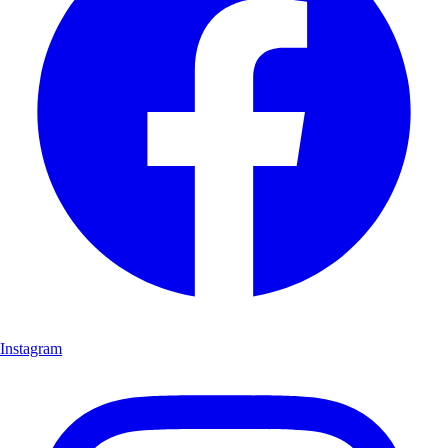
Instagram