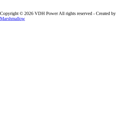
Copyright © 2026 VDH Power All rights reserved - Created by
Marshmallow