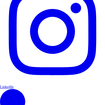
LinkedIn