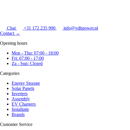
Chat
+31 172 235 990
info@vdhpower.nl
Contact
→
Opening hours
Mon - Thu: 07:00 - 18:00
Fri: 07:00 - 17:00
Za - Sun: Closed
Categories
Energy Storage
Solar Panels
Inverters
Assembly
EV Chargers
Installatie
Brands
Customer Service