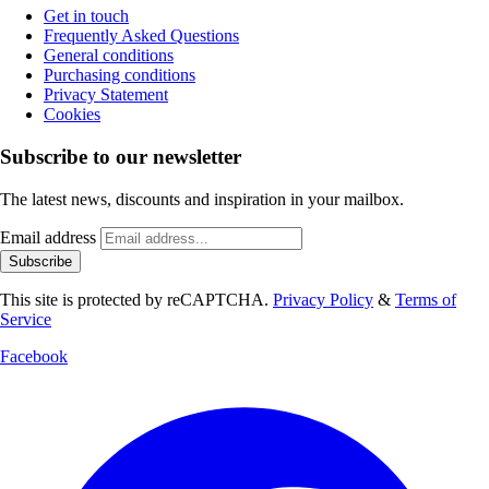
Get in touch
Frequently Asked Questions
General conditions
Purchasing conditions
Privacy Statement
Cookies
Subscribe to our newsletter
The latest news, discounts and inspiration in your mailbox.
Email address
Subscribe
This site is protected by reCAPTCHA.
Privacy Policy
&
Terms of
Service
Facebook