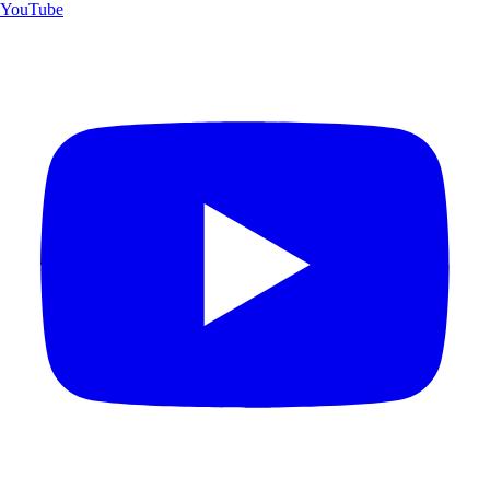
YouTube