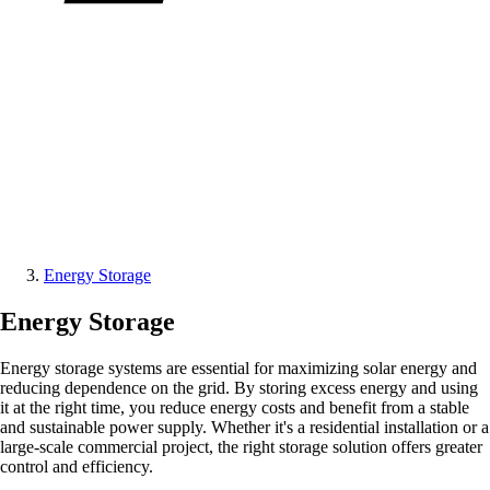
Energy Storage
Energy Storage
Energy storage systems are essential for maximizing solar energy and
reducing dependence on the grid. By storing excess energy and using
it at the right time, you reduce energy costs and benefit from a stable
and sustainable power supply. Whether it's a residential installation or a
large-scale commercial project, the right storage solution offers greater
control and efficiency.