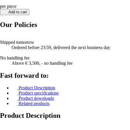
per piece
Add to cart
Our Policies
Shipped tomorrow
Ordered before 23:59, delivered the next business day
No handling fee
Above € 3,500, - no handling fee
Fast forward to:
Product Description
Product specifications
Product downloads
Related products
Product Description