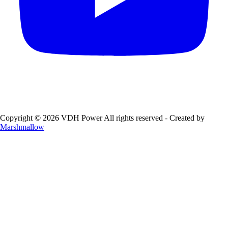
Copyright © 2026 VDH Power All rights reserved - Created by
Marshmallow