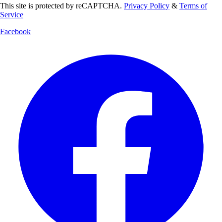
This site is protected by reCAPTCHA.
Privacy Policy
&
Terms of
Service
Facebook