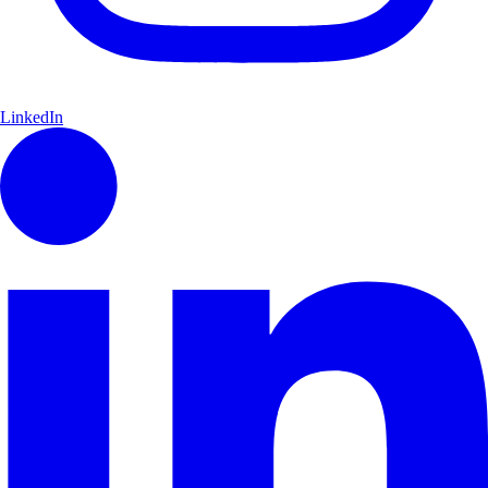
LinkedIn