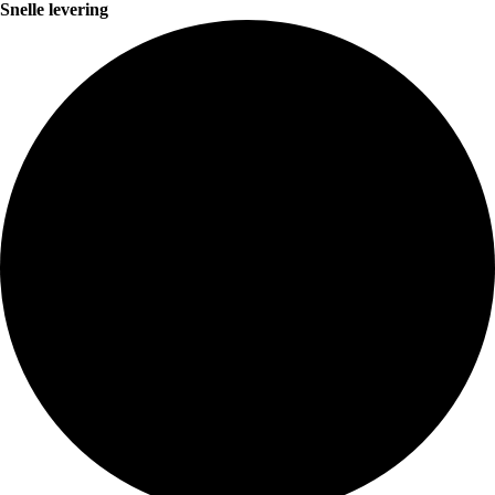
Snelle levering