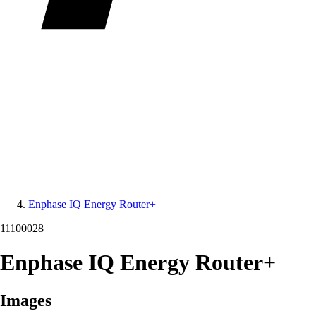
Enphase IQ Energy Router+
11100028
Enphase IQ Energy Router+
Images