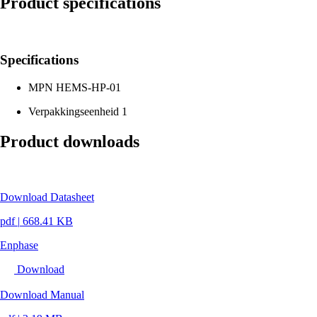
Product specifications
Specifications
MPN
HEMS-HP-01
Verpakkingseenheid
1
Product downloads
Download Datasheet
pdf
|
668.41 KB
Enphase
Download
Download Manual