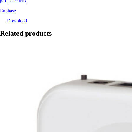
pdf
|
2.19 MB
Enphase
Download
Related products