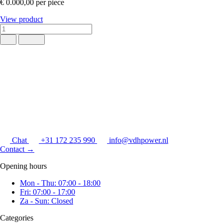
€ 0.000,00
per piece
View product
Chat
+31 172 235 990
info@vdhpower.nl
Contact
→
Opening hours
Mon - Thu: 07:00 - 18:00
Fri: 07:00 - 17:00
Za - Sun: Closed
Categories