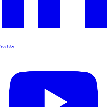
YouTube