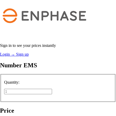
Sign in to see your prices instantly
Login
→
Sign up
Number EMS
Quantity:
Price