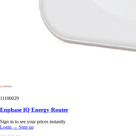
11100029
Enphase IQ Energy Router
Sign in to see your prices instantly
Login
→
Sign up