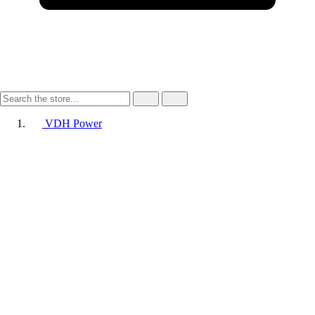
VDH Power