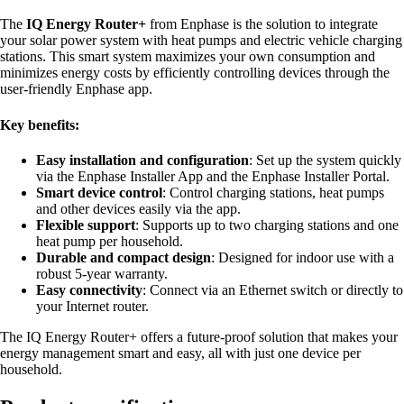
The
IQ Energy Router+
from Enphase is the solution to integrate
your solar power system with heat pumps and electric vehicle charging
stations. This smart system maximizes your own consumption and
minimizes energy costs by efficiently controlling devices through the
user-friendly Enphase app.
Key benefits:
Easy installation and configuration
: Set up the system quickly
via the Enphase Installer App and the Enphase Installer Portal.
Smart device control
: Control charging stations, heat pumps
and other devices easily via the app.
Flexible support
: Supports up to two charging stations and one
heat pump per household.
Durable and compact design
: Designed for indoor use with a
robust 5-year warranty.
Easy connectivity
: Connect via an Ethernet switch or directly to
your Internet router.
The IQ Energy Router+ offers a future-proof solution that makes your
energy management smart and easy, all with just one device per
household.