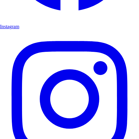
Instagram