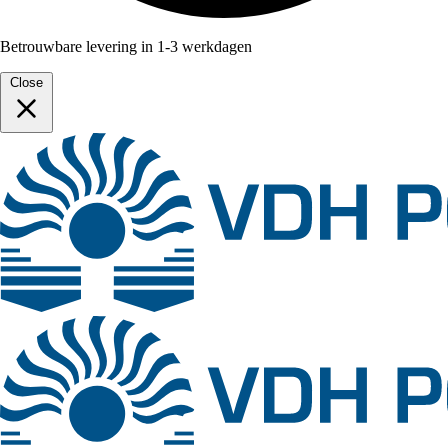
Betrouwbare levering in 1-3 werkdagen
Close