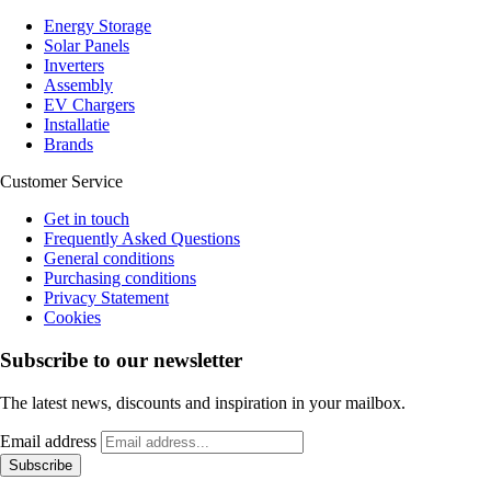
Energy Storage
Solar Panels
Inverters
Assembly
EV Chargers
Installatie
Brands
Customer Service
Get in touch
Frequently Asked Questions
General conditions
Purchasing conditions
Privacy Statement
Cookies
Subscribe to our newsletter
The latest news, discounts and inspiration in your mailbox.
Email address
Subscribe