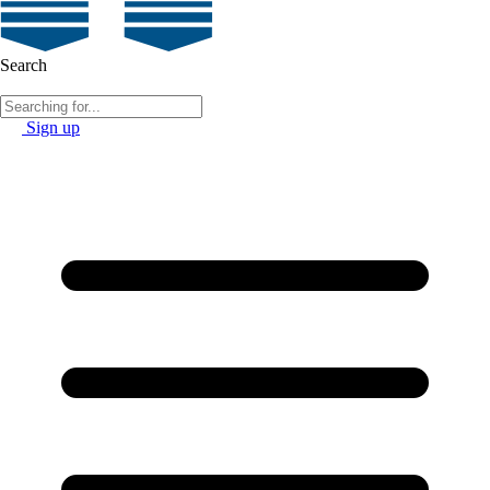
Search
Sign up