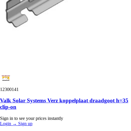
12300141
Valk Solar Systems Verz koppelplaat draadgoot h=35
clip-on
Sign in to see your prices instantly
Login
→
Sign up