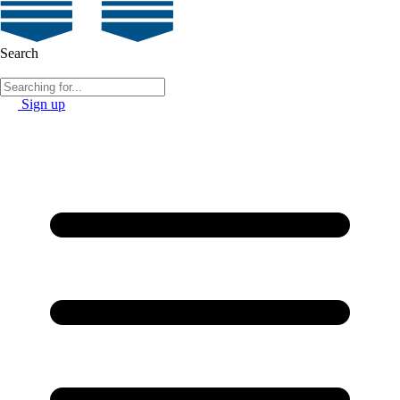
Search
Sign up