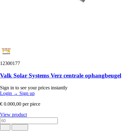
12300177
Valk Solar Systems Verz centrale ophangbeugel
Sign in to see your prices instantly
Login
→
Sign up
€ 0.000,00
per piece
View product