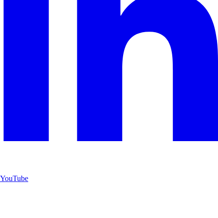
YouTube