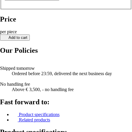
Price
per piece
Add to cart
Our Policies
Shipped tomorrow
Ordered before 23:59, delivered the next business day
No handling fee
Above € 3,500, - no handling fee
Fast forward to:
Product specifications
Related products