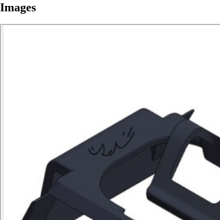
Images