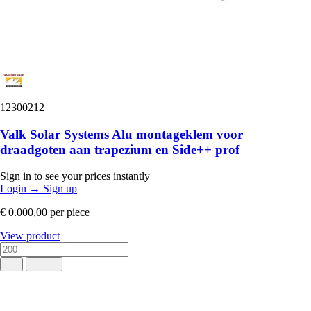
12300212
Valk Solar Systems Alu montageklem voor
draadgoten aan trapezium en Side++ prof
Sign in to see your prices instantly
Login
→
Sign up
€ 0.000,00
per piece
View product