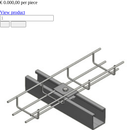
€ 0.000,00
per piece
View product