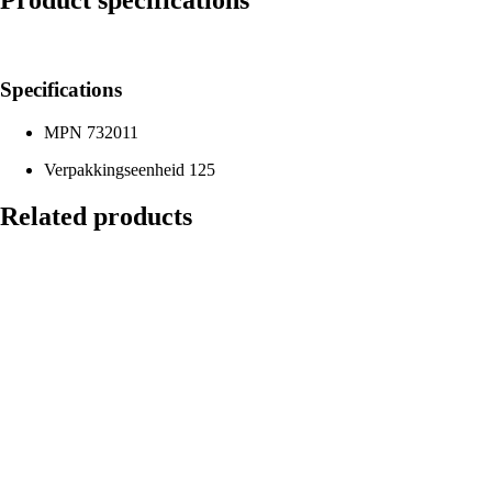
Product specifications
Specifications
MPN
732011
Verpakkingseenheid
125
Related products