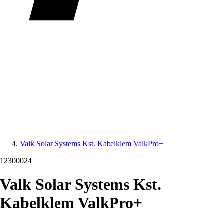
Valk Solar Systems Kst. Kabelklem ValkPro+
12300024
Valk Solar Systems Kst.
Kabelklem ValkPro+