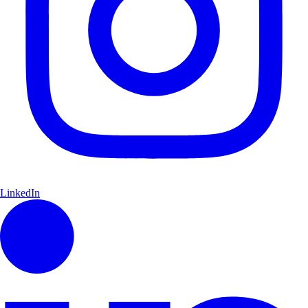
LinkedIn