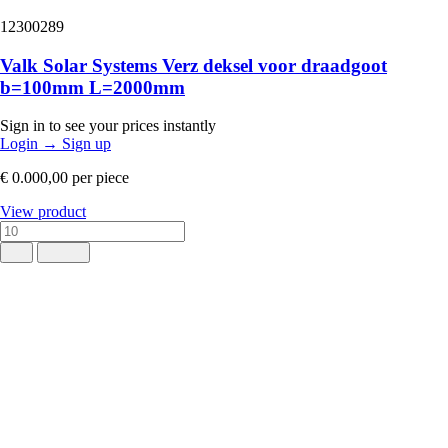
12300289
Valk Solar Systems Verz deksel voor draadgoot
b=100mm L=2000mm
Sign in to see your prices instantly
Login
→
Sign up
€ 0.000,00
per piece
View product