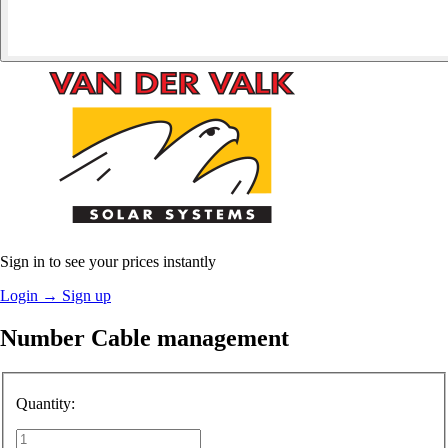
Sign in to see your prices instantly
Login
→
Sign up
Number Cable management
Quantity: