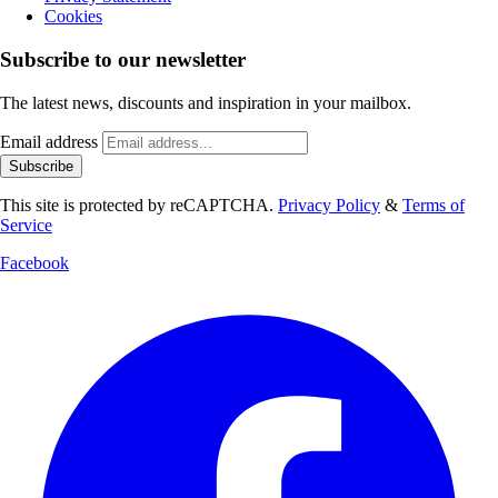
Cookies
Subscribe to our newsletter
The latest news, discounts and inspiration in your mailbox.
Email address
Subscribe
This site is protected by reCAPTCHA.
Privacy Policy
&
Terms of
Service
Facebook