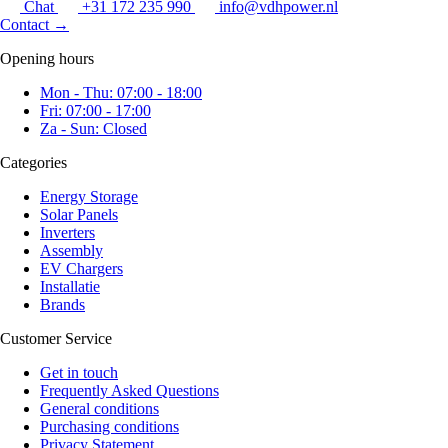
Chat
+31 172 235 990
info@vdhpower.nl
Contact
→
Opening hours
Mon - Thu: 07:00 - 18:00
Fri: 07:00 - 17:00
Za - Sun: Closed
Categories
Energy Storage
Solar Panels
Inverters
Assembly
EV Chargers
Installatie
Brands
Customer Service
Get in touch
Frequently Asked Questions
General conditions
Purchasing conditions
Privacy Statement