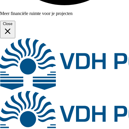
Meer financiële ruimte voor je projecten
Close