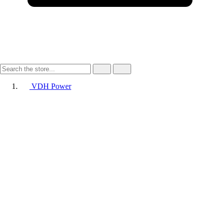
VDH Power