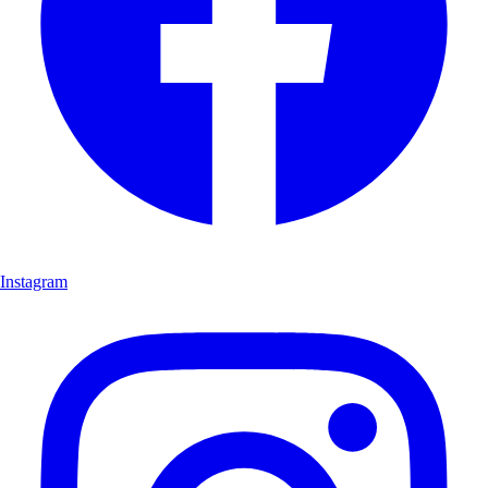
Instagram