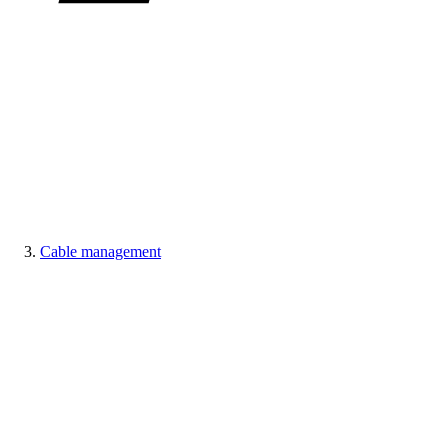
Cable management