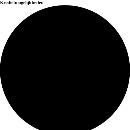
Kredietmogelijkheden