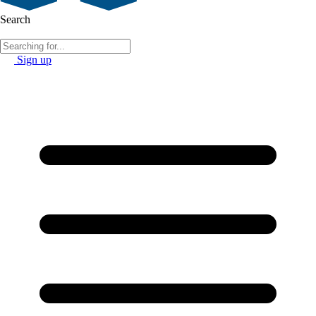
Search
Sign up