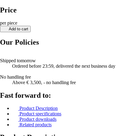
Price
per piece
Add to cart
Our Policies
Shipped tomorrow
Ordered before 23:59, delivered the next business day
No handling fee
Above € 3,500, - no handling fee
Fast forward to:
Product Description
Product specifications
Product downloads
Related products