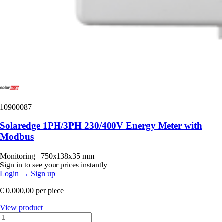
10900087
Solaredge 1PH/3PH 230/400V Energy Meter with
Modbus
Monitoring
|
750x138x35 mm
|
Sign in to see your prices instantly
Login
→
Sign up
€ 0.000,00
per piece
View product