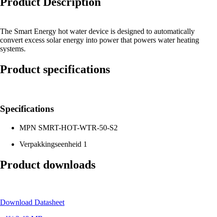
Product Description
The Smart Energy hot water device is designed to automatically
convert excess solar energy into power that powers water heating
systems.
Product specifications
Specifications
MPN
SMRT-HOT-WTR-50-S2
Verpakkingseenheid
1
Product downloads
Download Datasheet