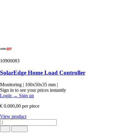
10900083
SolarEdge Home Load Controller
Monitoring
|
100x50x35 mm
|
Sign in to see your prices instantly
Login
→
Sign up
€ 0.000,00
per piece
View product