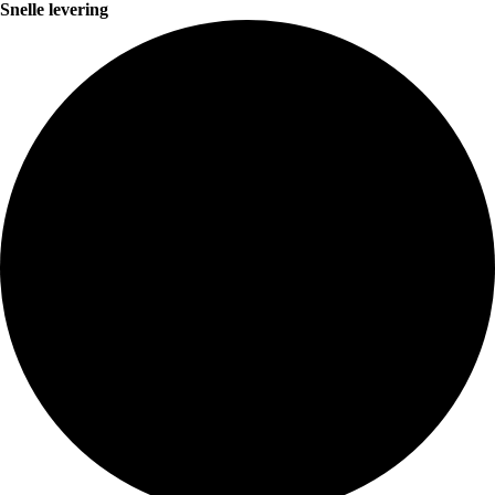
Snelle levering