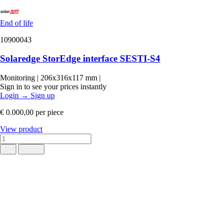
End of life
10900043
Solaredge StorEdge interface SESTI-S4
Monitoring
|
206x316x117 mm
|
Sign in to see your prices instantly
Login
→
Sign up
€ 0.000,00
per piece
View product