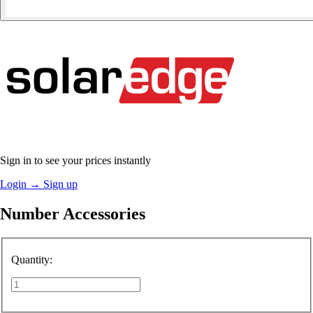
Sign in to see your prices instantly
Login
→
Sign up
Number Accessories
Quantity: