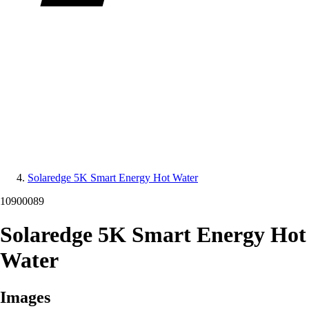
Solaredge 5K Smart Energy Hot Water
10900089
Solaredge 5K Smart Energy Hot
Water
Images