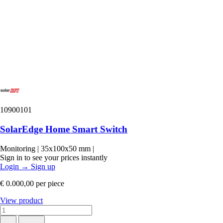
10900101
SolarEdge Home Smart Switch
Monitoring
|
35x100x50 mm
|
Sign in to see your prices instantly
Login
→
Sign up
€ 0.000,00
per piece
View product