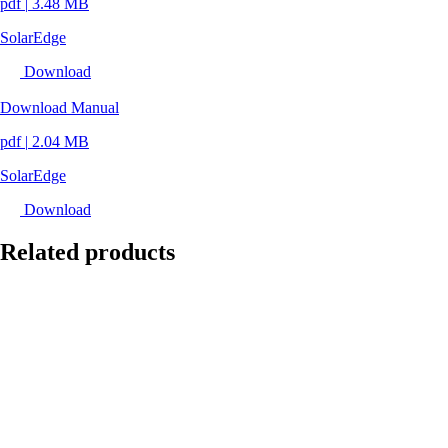
pdf
|
3.48 MB
SolarEdge
Download
Download Manual
pdf
|
2.04 MB
SolarEdge
Download
Related products