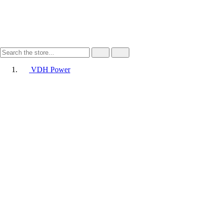
VDH Power