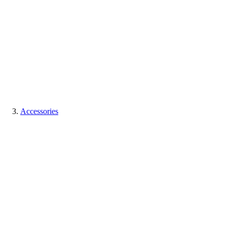
Accessories