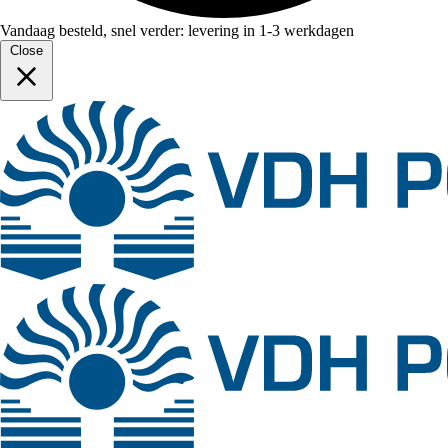
Vandaag besteld, snel verder: levering in 1-3 werkdagen
Close