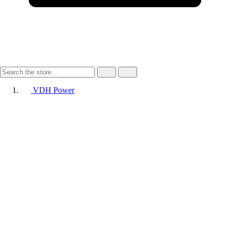
VDH Power