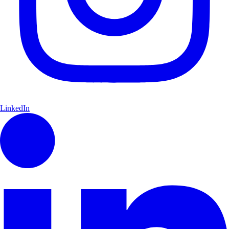
LinkedIn