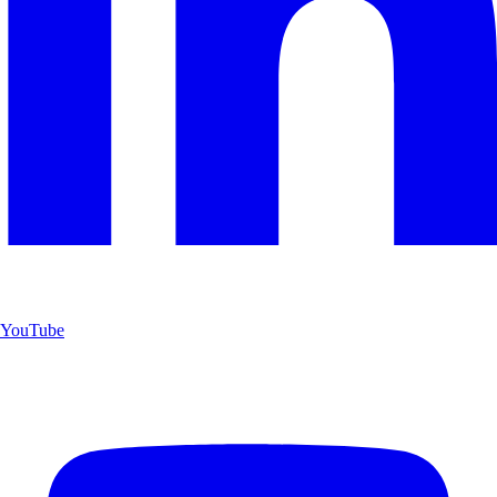
YouTube