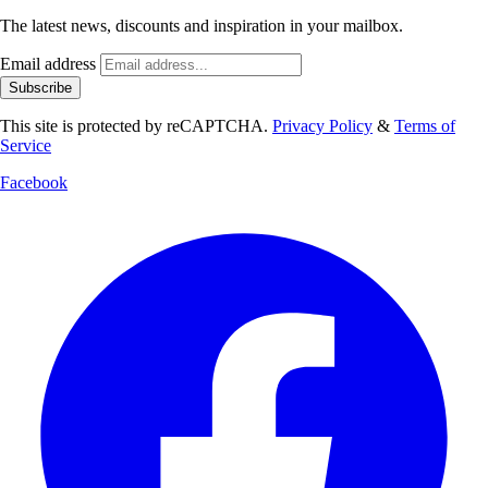
The latest news, discounts and inspiration in your mailbox.
Email address
Subscribe
This site is protected by reCAPTCHA.
Privacy Policy
&
Terms of
Service
Facebook