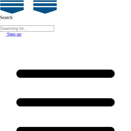
Search
Sign up