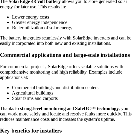
The
SolarEdge 48-volt battery
allows you to store generated solar
energy for later use. This results in:
Lower energy costs
Greater energy independence
Better utilization of solar energy
The battery integrates seamlessly with SolarEdge inverters and can be
easily incorporated into both new and existing installations.
Commercial applications and large-scale installations
For commercial projects, SolarEdge offers scalable solutions with
comprehensive monitoring and high reliability. Examples include
applications at:
Commercial buildings and distribution centers
Agricultural buildings
Solar farms and carports
Thanks to
string-level monitoring
and
SafeDC™ technology
, you
can work more safely and locate and resolve faults more quickly. This
reduces maintenance costs and increases the system’s uptime.
Key benefits for installers