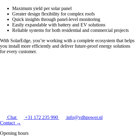
Maximum yield per solar panel
Greater design flexibility for complex roofs
Quick insights through panel-level monitoring
Easily expandable with battery and EV solutions
Reliable systems for both residential and commercial projects
With SolarEdge, you’re working with a complete ecosystem that helps
you install more efficiently and deliver future-proof energy solutions
for every customer.
Chat
+31 172 235 990
info@vdhpower.nl
Contact
→
Opening hours