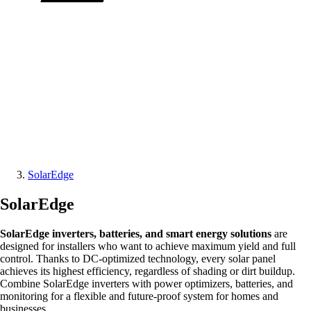
SolarEdge
SolarEdge
SolarEdge inverters, batteries, and smart energy solutions
are
designed for installers who want to achieve maximum yield and full
control. Thanks to DC-optimized technology, every solar panel
achieves its highest efficiency, regardless of shading or dirt buildup.
Combine SolarEdge inverters with power optimizers, batteries, and
monitoring for a flexible and future-proof system for homes and
businesses.