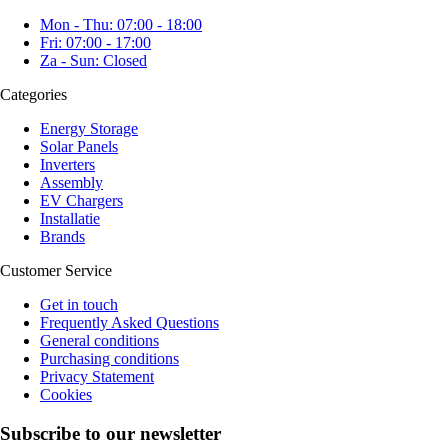
Mon - Thu: 07:00 - 18:00
Fri: 07:00 - 17:00
Za - Sun: Closed
Categories
Energy Storage
Solar Panels
Inverters
Assembly
EV Chargers
Installatie
Brands
Customer Service
Get in touch
Frequently Asked Questions
General conditions
Purchasing conditions
Privacy Statement
Cookies
Subscribe to our newsletter