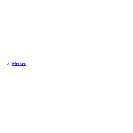
Merken