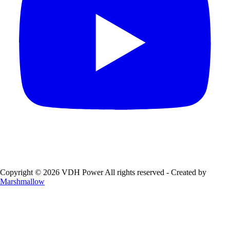
Copyright © 2026 VDH Power All rights reserved - Created by
Marshmallow