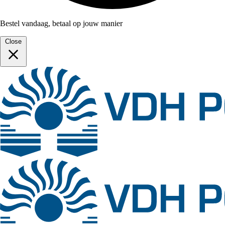
Bestel vandaag, betaal op jouw manier
Close