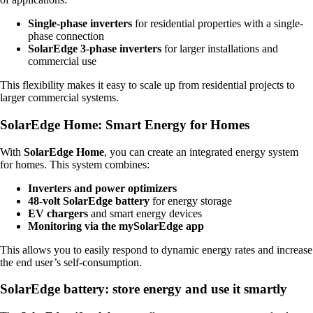
Single-phase inverters
for residential properties with a single-
phase connection
SolarEdge 3-phase inverters
for larger installations and
commercial use
This flexibility makes it easy to scale up from residential projects to
larger commercial systems.
SolarEdge Home: Smart Energy for Homes
With
SolarEdge Home
, you can create an integrated energy system
for homes. This system combines:
Inverters and power optimizers
48-volt SolarEdge battery
for energy storage
EV chargers
and smart energy devices
Monitoring via the mySolarEdge app
This allows you to easily respond to dynamic energy rates and increase
the end user’s self-consumption.
SolarEdge battery: store energy and use it smartly