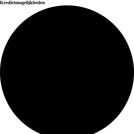
Kredietmogelijkheden