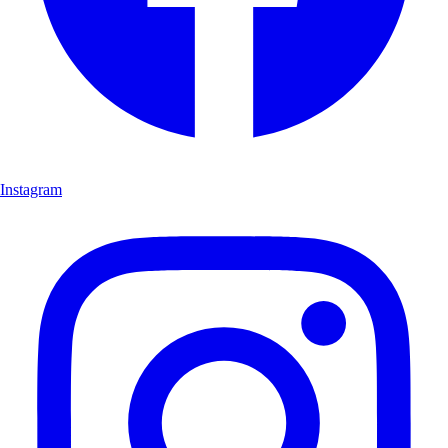
Instagram