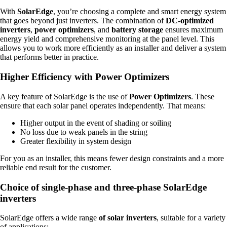
With
SolarEdge
, you’re choosing a complete and smart energy system
that goes beyond just inverters. The combination of
DC-optimized
inverters
,
power optimizers
, and
battery storage
ensures maximum
energy yield and comprehensive monitoring at the panel level. This
allows you to work more efficiently as an installer and deliver a system
that performs better in practice.
Higher Efficiency with Power Optimizers
A key feature of SolarEdge is the use of
Power Optimizers
. These
ensure that each solar panel operates independently. That means:
Higher output in the event of shading or soiling
No loss due to weak panels in the string
Greater flexibility in system design
For you as an installer, this means fewer design constraints and a more
reliable end result for the customer.
Choice of single-phase and three-phase SolarEdge
inverters
SolarEdge offers a wide range
of solar inverters
, suitable for a variety
of applications: