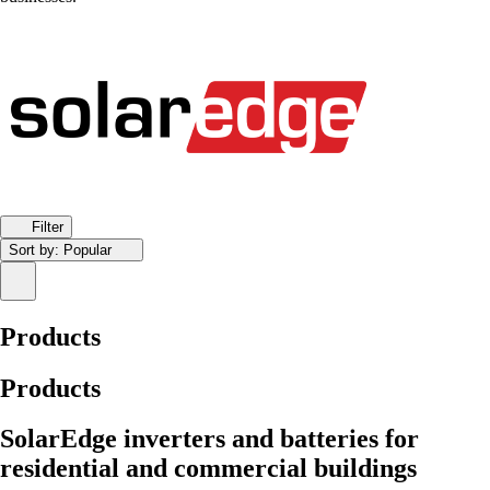
Filter
Sort by:
Popular
Products
Products
SolarEdge inverters and batteries for
residential and commercial buildings