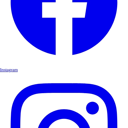
Instagram