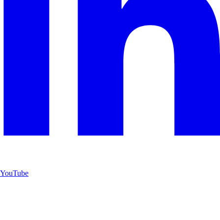
YouTube