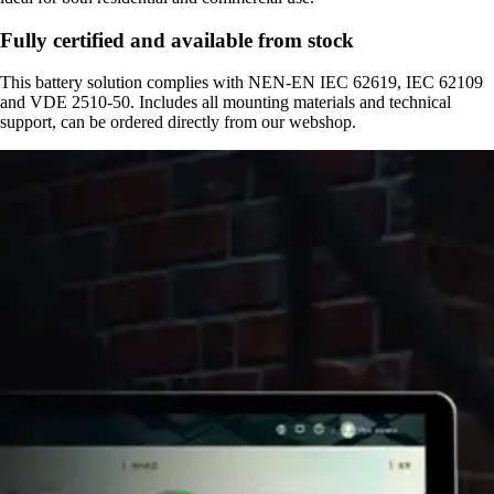
Fully certified and available from stock
This battery solution complies with NEN-EN IEC 62619, IEC 62109
and VDE 2510-50. Includes all mounting materials and technical
support, can be ordered directly from our webshop.