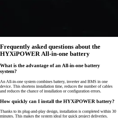
Frequently asked questions about the
HYXiPOWER All-in-one battery
What is the advantage of an All-in-one battery
system?
An All-in-one system combines battery, inverter and BMS in one
device. This shortens installation time, reduces the number of cables
and reduces the chance of installation or configuration errors.
How quickly can I install the HYXiPOWER battery?
Thanks to its plug-and-play design, installation is completed within 30
minutes. This makes the system ideal for quick project deliveries.