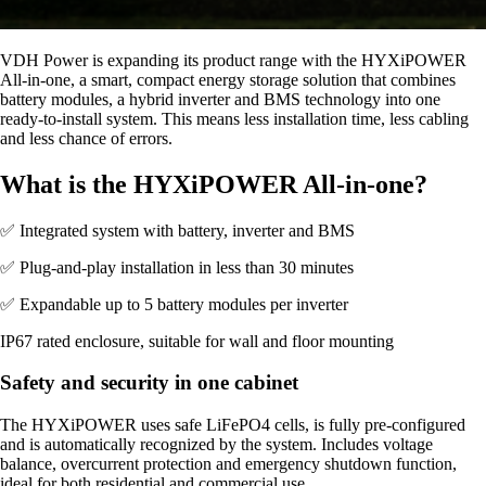
VDH Power is expanding its product range with the HYXiPOWER
All-in-one, a smart, compact energy storage solution that combines
battery modules, a hybrid inverter and BMS technology into one
ready-to-install system. This means less installation time, less cabling
and less chance of errors.
What is the HYXiPOWER All-in-one?
✅ Integrated system with battery, inverter and BMS
✅ Plug-and-play installation in less than 30 minutes
✅ Expandable up to 5 battery modules per inverter
IP67 rated enclosure, suitable for wall and floor mounting
Safety and security in one cabinet
The HYXiPOWER uses safe LiFePO4 cells, is fully pre-configured
and is automatically recognized by the system. Includes voltage
balance, overcurrent protection and emergency shutdown function,
ideal for both residential and commercial use.