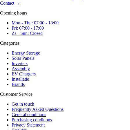
Contact
→
Opening hours
Mon - Thu: 07:00 - 18:00
Fri: 07:00 - 17:00
Za - Sun: Closed
Categories
Energy Storage
Solar Panels
Inverters
Assembly
EV Chargers
Installatie
Brands
Customer Service
Get in touch
Frequently Asked Questions
General conditions
Purchasing conditions
Privacy Statement