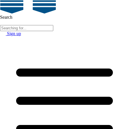
Search
Sign up