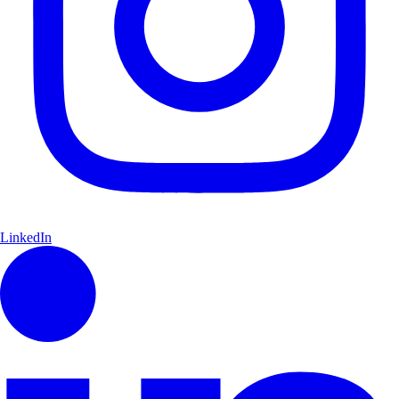
LinkedIn