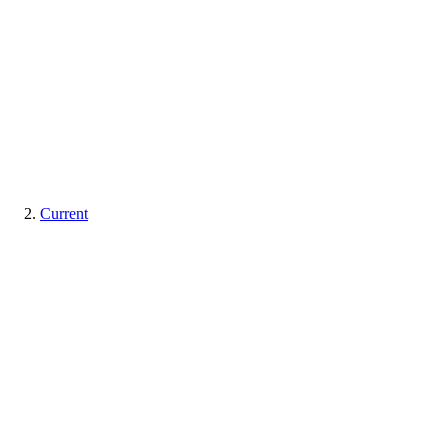
Current