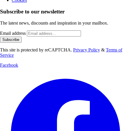
Cookies
Subscribe to our newsletter
The latest news, discounts and inspiration in your mailbox.
Email address
Subscribe
This site is protected by reCAPTCHA.
Privacy Policy
&
Terms of
Service
Facebook