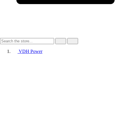
VDH Power