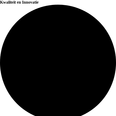
Kwaliteit en Innovatie