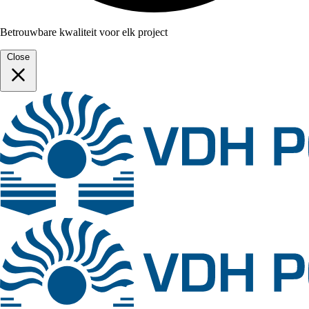
Betrouwbare kwaliteit voor elk project
Close