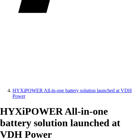
HYXiPOWER All-in-one battery solution launched at VDH
Power
HYXiPOWER All-in-one
battery solution launched at
VDH Power