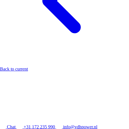
Back to current
Chat
+31 172 235 990
info@vdhpower.nl