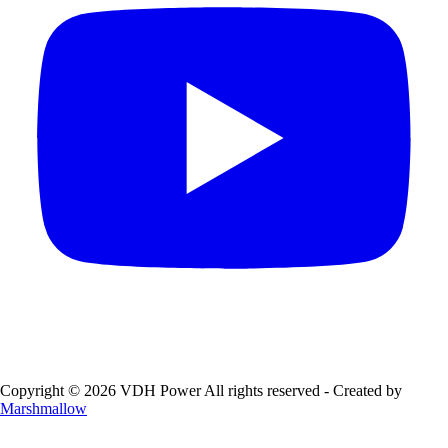
Copyright © 2026 VDH Power All rights reserved - Created by
Marshmallow