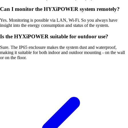
Can I monitor the HYXiPOWER system remotely?
Yes. Monitoring is possible via LAN, Wi-Fi. So you always have
insight into the energy consumption and status of the system.
Is the HYXiPOWER suitable for outdoor use?
Sure. The IP65 enclosure makes the system dust and waterproof,
making it suitable for both indoor and outdoor mounting - on the wall
or on the floor.