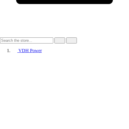
VDH Power