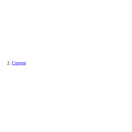
Current