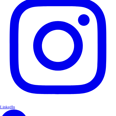
LinkedIn