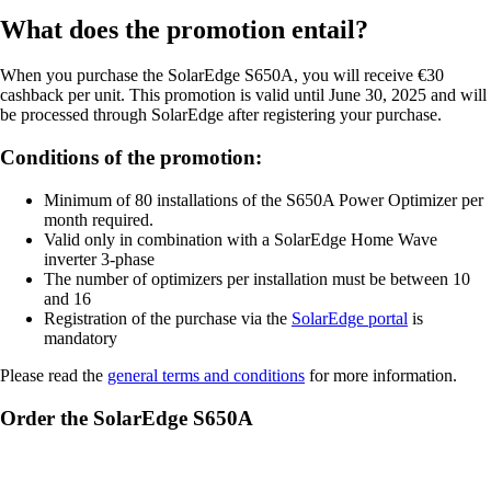
What does the promotion entail?
When you purchase the SolarEdge S650A, you will receive €30
cashback per unit. This promotion is valid until June 30, 2025 and will
be processed through SolarEdge after registering your purchase.
Conditions of the promotion:
Minimum of 80 installations of the S650A Power Optimizer per
month required.
Valid only in combination with a SolarEdge Home Wave
inverter 3-phase
The number of optimizers per installation must be between 10
and 16
Registration of the purchase via the
SolarEdge portal
is
mandatory
Please read the
general terms and conditions
for more information.
Order the SolarEdge S650A