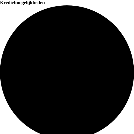
Kredietmogelijkheden