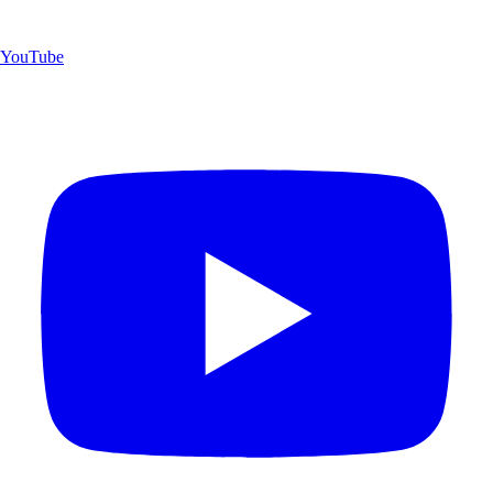
YouTube