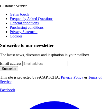
Customer Service
Get in touch
Frequently Asked Questions
General conditions
Purchasing conditions
Privacy Statement
Cookies
Subscribe to our newsletter
The latest news, discounts and inspiration in your mailbox.
Email address
Subscribe
This site is protected by reCAPTCHA.
Privacy Policy
&
Terms of
Service
Facebook