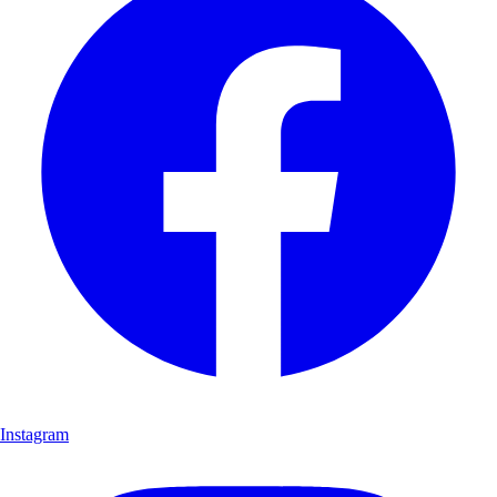
Instagram