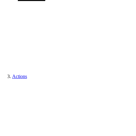
Actions