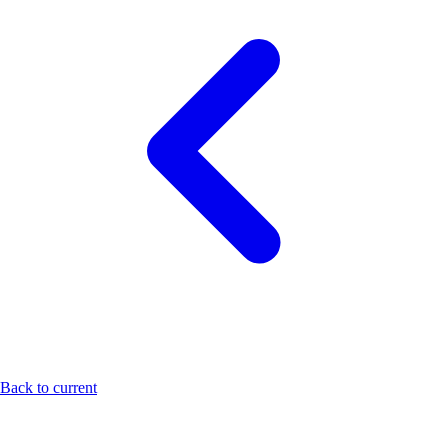
Back to current