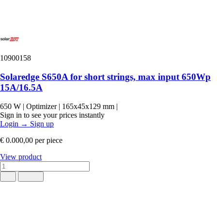
10900158
Solaredge S650A for short strings, max input 650Wp
15A/16.5A
650 W
|
Optimizer
|
165x45x129 mm
|
Sign in to see your prices instantly
Login
→
Sign up
€ 0.000,00
per piece
View product