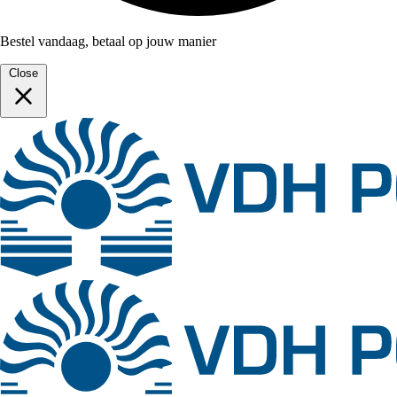
Bestel vandaag, betaal op jouw manier
Close