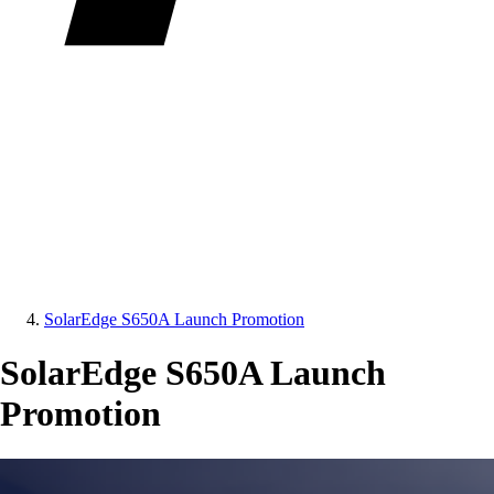
SolarEdge S650A Launch Promotion
SolarEdge S650A Launch
Promotion