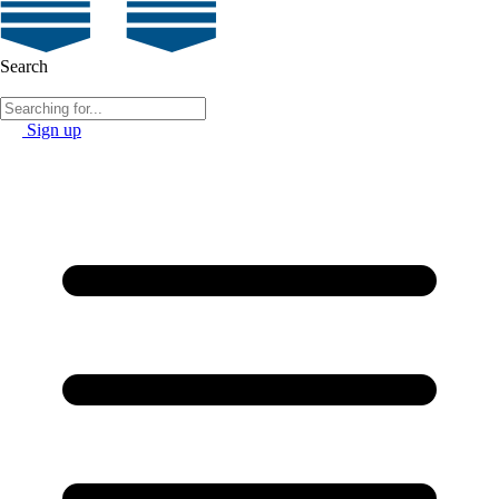
Search
Sign up