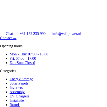
Chat
+31 172 235 990
info@vdhpower.nl
Contact
→
Opening hours
Mon - Thu: 07:00 - 18:00
Fri: 07:00 - 17:00
Za - Sun: Closed
Categories
Energy Storage
Solar Panels
Inverters
Assembly
EV Chargers
Installatie
Brands