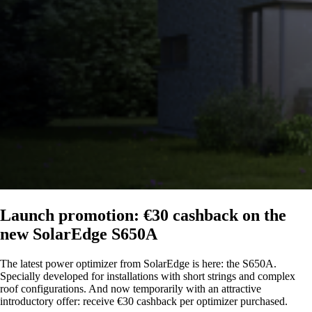
Launch promotion: €30 cashback on the
new SolarEdge S650A
The latest power optimizer from SolarEdge is here: the S650A.
Specially developed for installations with short strings and complex
roof configurations. And now temporarily with an attractive
introductory offer: receive €30 cashback per optimizer purchased.