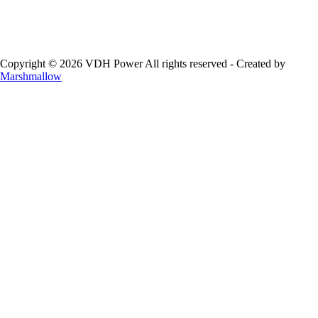
Copyright © 2026 VDH Power All rights reserved - Created by
Marshmallow