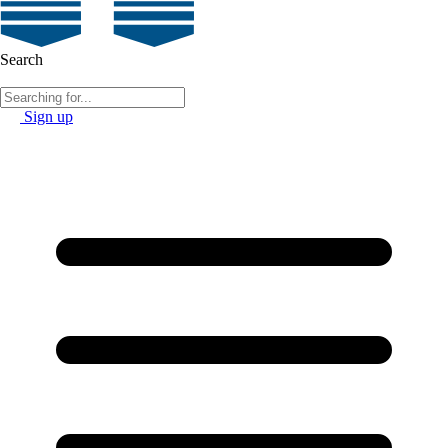
Search
Sign up