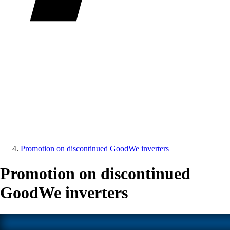
Promotion on discontinued GoodWe inverters
Promotion on discontinued
GoodWe inverters