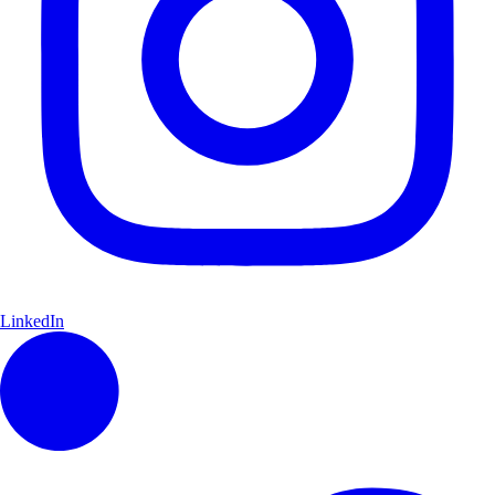
LinkedIn