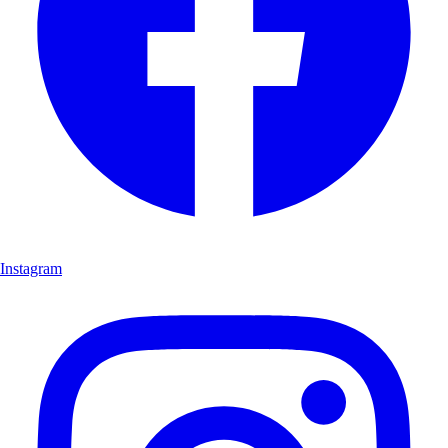
Instagram