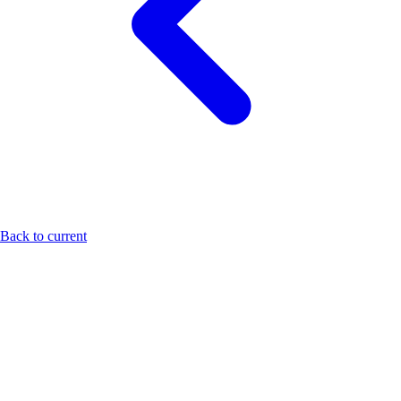
Back to current