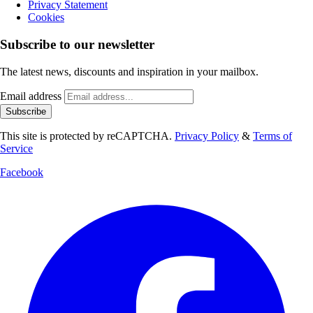
Privacy Statement
Cookies
Subscribe to our newsletter
The latest news, discounts and inspiration in your mailbox.
Email address
Subscribe
This site is protected by reCAPTCHA.
Privacy Policy
&
Terms of
Service
Facebook