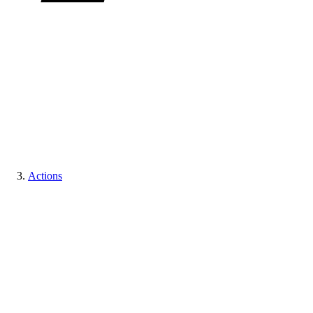
Actions