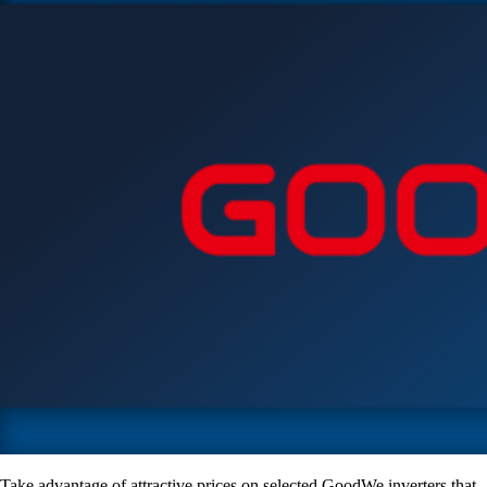
Take advantage of attractive prices on selected GoodWe inverters that