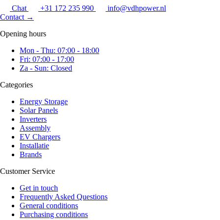
Chat
+31 172 235 990
info@vdhpower.nl
Contact
→
Opening hours
Mon - Thu: 07:00 - 18:00
Fri: 07:00 - 17:00
Za - Sun: Closed
Categories
Energy Storage
Solar Panels
Inverters
Assembly
EV Chargers
Installatie
Brands
Customer Service
Get in touch
Frequently Asked Questions
General conditions
Purchasing conditions