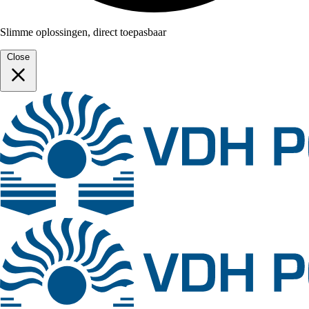
Slimme oplossingen, direct toepasbaar
Close