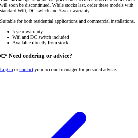
will soon be discontinued. While stocks last, order these models with
standard Wifi, DC switch and 5-year warranty.
Suitable for both residential applications and commercial installations.
5 year warranty
Wifi and DC switch included
Available directly from stock
👉 Need ordering or advice?
Log in
or
contact
your account manager for personal advice.