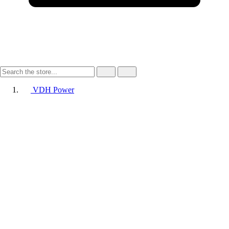
VDH Power