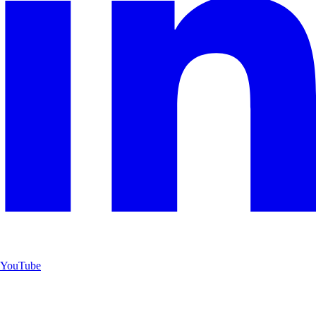
YouTube