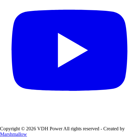
Copyright © 2026 VDH Power All rights reserved - Created by
Marshmallow