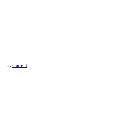
Current