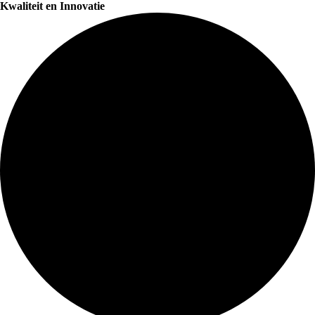
Kwaliteit en Innovatie