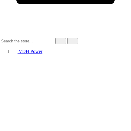
VDH Power