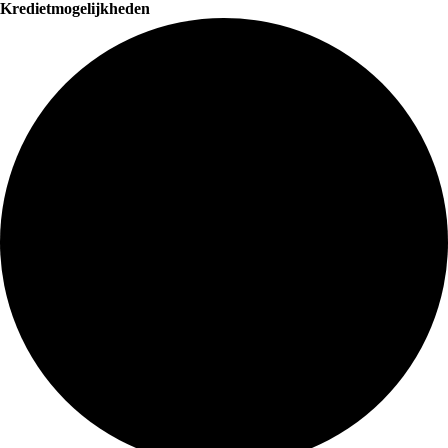
Kredietmogelijkheden