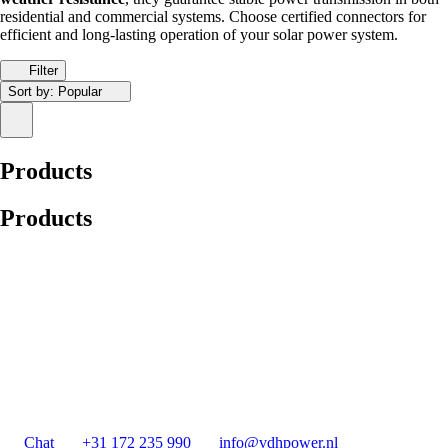
residential and commercial systems. Choose certified connectors for
efficient and long-lasting operation of your solar power system.
Filter
Sort by:
Popular
Products
Products
Chat
+31 172 235 990
info@vdhpower.nl