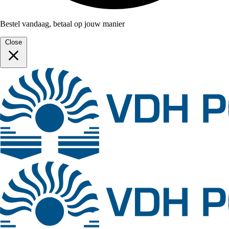
Bestel vandaag, betaal op jouw manier
Close