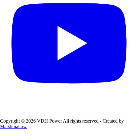
Copyright © 2026 VDH Power All rights reserved - Created by
Marshmallow