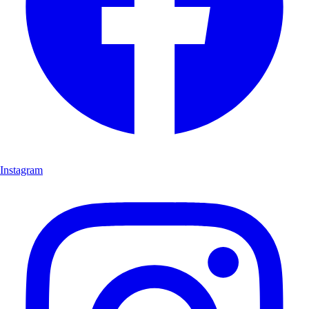
Instagram