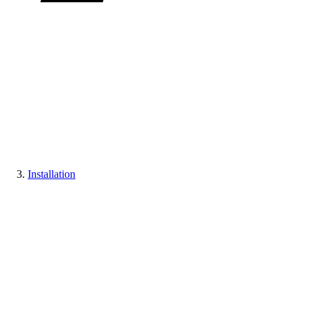
Installation