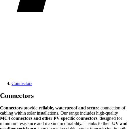
Connectors
Connectors
Connectors
provide
reliable, waterproof and secure
connection of
cabling within solar installations. Our range includes high-quality
MC4 connectors and other PV-specific connectors
, designed for
minimum resistance and maximum durability. Thanks to their
UV and
weather resistance
, they guarantee stable power transmission in both