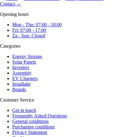
Contact
→
Opening hours
Mon - Thu: 07:00 - 18:00
Fri: 07:00 - 17:00
Za - Sun: Closed
Categories
Energy Storage
Solar Panels
Inverters
Assembly
EV Chargers
Installatie
Brands
Customer Service
Get in touch
Frequently Asked Questions
General conditions
Purchasing conditions
Privacy Statement