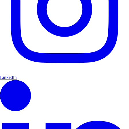
LinkedIn