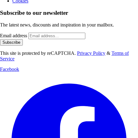
Cookies
Subscribe to our newsletter
The latest news, discounts and inspiration in your mailbox.
Email address
Subscribe
This site is protected by reCAPTCHA.
Privacy Policy
&
Terms of
Service
Facebook