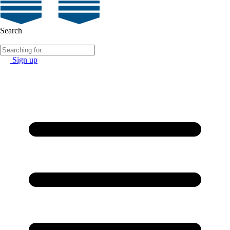
Search
Sign up