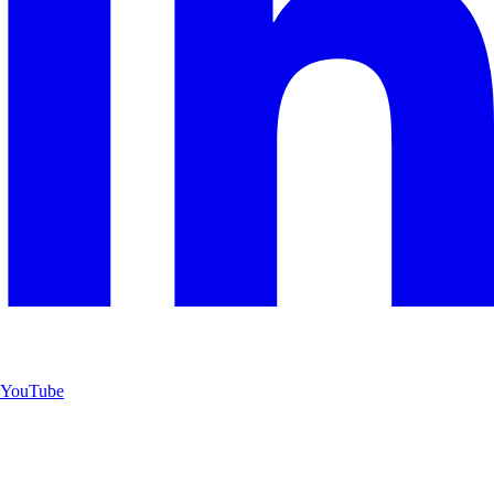
YouTube