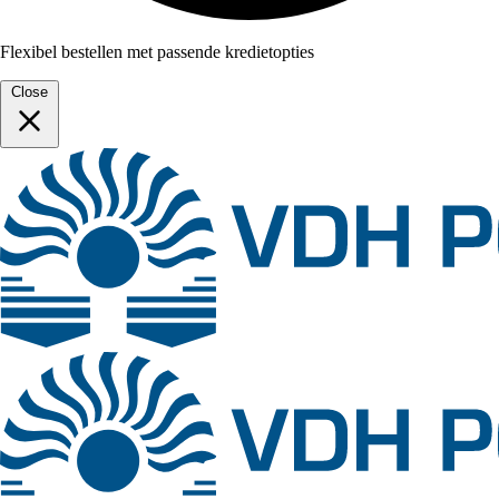
Flexibel bestellen met passende kredietopties
Close