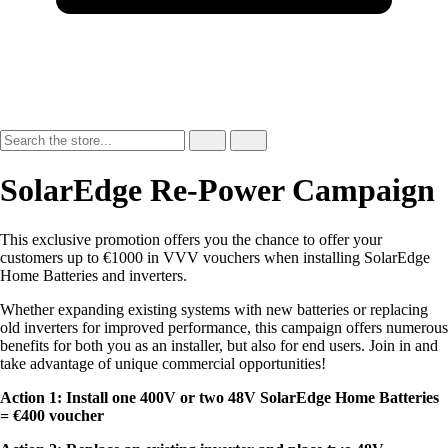
SolarEdge Re-Power Campaign
This exclusive promotion offers you the chance to offer your
customers up to €1000 in VVV vouchers when installing SolarEdge
Home Batteries and inverters.
Whether expanding existing systems with new batteries or replacing
old inverters for improved performance, this campaign offers numerous
benefits for both you as an installer, but also for end users. Join in and
take advantage of unique commercial opportunities!
Action 1: Install one 400V or two 48V SolarEdge Home Batteries
= €400 voucher