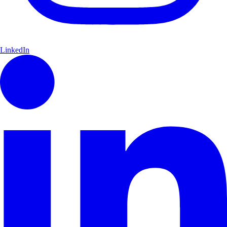
LinkedIn