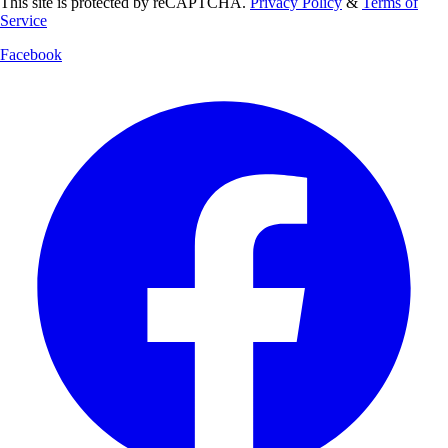
This site is protected by reCAPTCHA.
Privacy Policy
&
Terms of
Service
Facebook