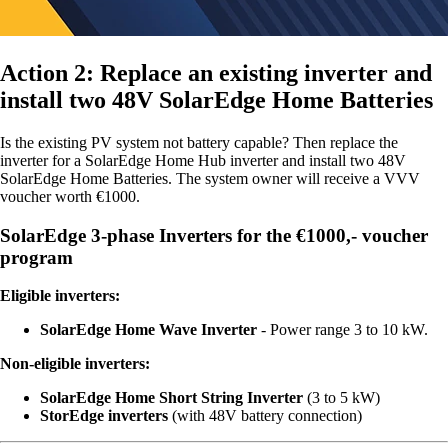
Action 2: Replace an existing inverter and
install two 48V SolarEdge Home Batteries
Is the existing PV system not battery capable? Then replace the
inverter for a SolarEdge Home Hub inverter and install two 48V
SolarEdge Home Batteries. The system owner will receive a VVV
voucher worth €1000.
SolarEdge 3-phase Inverters for the €1000,- voucher
program
Eligible inverters:
SolarEdge Home Wave Inverter
- Power range 3 to 10 kW.
Non-eligible inverters:
SolarEdge Home Short String Inverter
(3 to 5 kW)
StorEdge inverters
(with 48V battery connection)