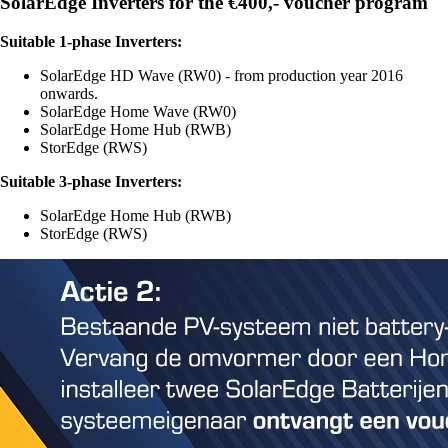
SolarEdge Inverters for the €400,- voucher program
Suitable 1-phase Inverters:
SolarEdge HD Wave (RW0) - from production year 2016
onwards.
SolarEdge Home Wave (RW0)
SolarEdge Home Hub (RWB)
StorEdge (RWS)
Suitable 3-phase Inverters:
SolarEdge Home Hub (RWB)
StorEdge (RWS)