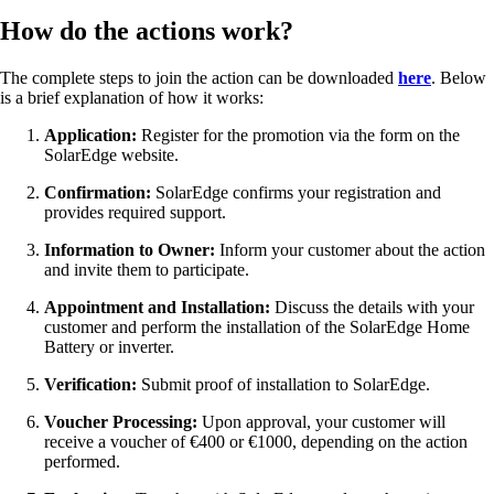
How do the actions work?
The complete steps to join the action can be downloaded
here
. Below
is a brief explanation of how it works:
Application:
Register for the promotion via the form on the
SolarEdge website.
Confirmation:
SolarEdge confirms your registration and
provides required support.
Information to Owner:
Inform your customer about the action
and invite them to participate.
Appointment and Installation:
Discuss the details with your
customer and perform the installation of the SolarEdge Home
Battery or inverter.
Verification:
Submit proof of installation to SolarEdge.
Voucher Processing:
Upon approval, your customer will
receive a voucher of €400 or €1000, depending on the action
performed.