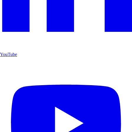
YouTube