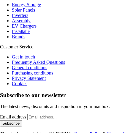
Energy Storage
Solar Panels
Inverters
Assembly
EV Chargers
Installatie
Brands
Customer Service
Get in touch
Frequently Asked Questions
General conditions
Purchasing conditions
Privacy Statement
Cookies
Subscribe to our newsletter
The latest news, discounts and inspiration in your mailbox.
Email address
Subscribe