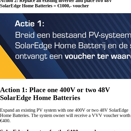
Action 2: Replace an existing inverter and place two 48V
SolarEdge Home Batteries = €1000,- voucher
Action 1: Place one 400V or two 48V
SolarEdge Home Batteries
Expand an existing PV system with one 400V or two 48V SolarEdge
Home Batteries. The system owner will receive a VVV voucher worth
€400.