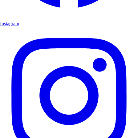
Instagram