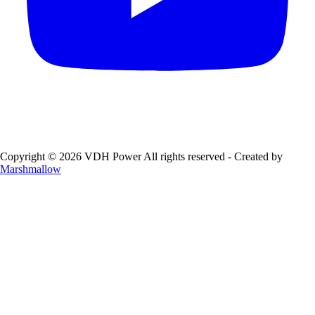
Copyright © 2026 VDH Power All rights reserved - Created by
Marshmallow