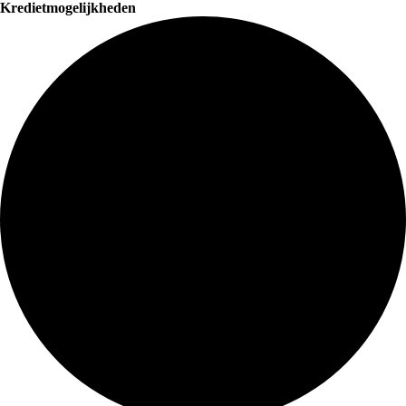
Kredietmogelijkheden