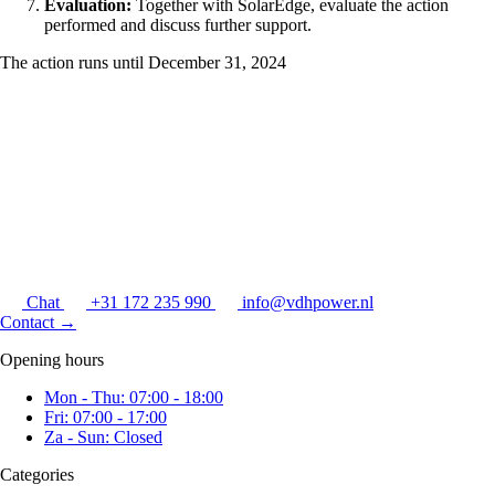
Evaluation:
Together with SolarEdge, evaluate the action
performed and discuss further support.
The action runs until December 31, 2024
Chat
+31 172 235 990
info@vdhpower.nl
Contact
→
Opening hours
Mon - Thu: 07:00 - 18:00
Fri: 07:00 - 17:00
Za - Sun: Closed
Categories