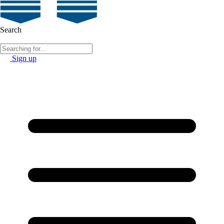
Search
Sign up