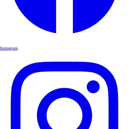
Instagram