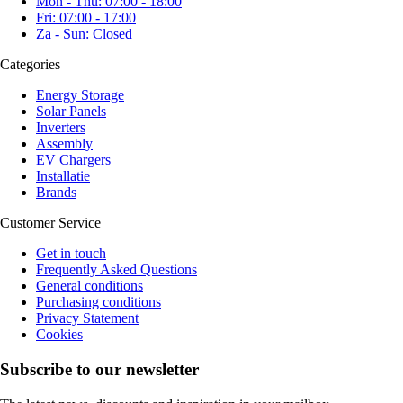
Mon - Thu: 07:00 - 18:00
Fri: 07:00 - 17:00
Za - Sun: Closed
Categories
Energy Storage
Solar Panels
Inverters
Assembly
EV Chargers
Installatie
Brands
Customer Service
Get in touch
Frequently Asked Questions
General conditions
Purchasing conditions
Privacy Statement
Cookies
Subscribe to our newsletter