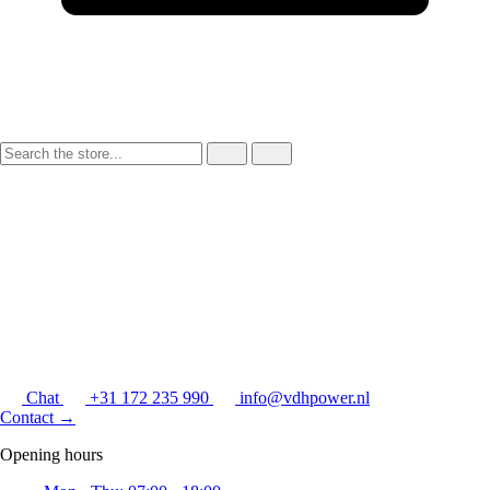
Chat
+31 172 235 990
info@vdhpower.nl
Contact
→
Opening hours