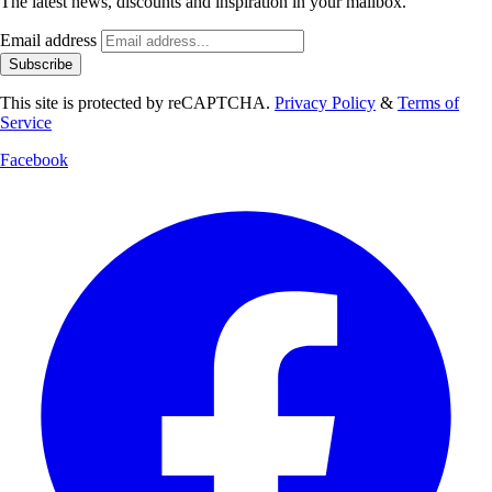
The latest news, discounts and inspiration in your mailbox.
Email address
Subscribe
This site is protected by reCAPTCHA.
Privacy Policy
&
Terms of
Service
Facebook