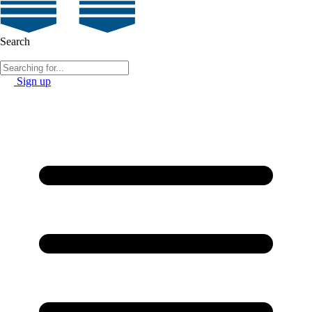
Search
Sign up