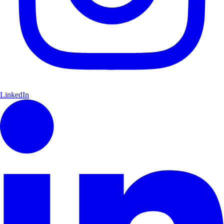
LinkedIn