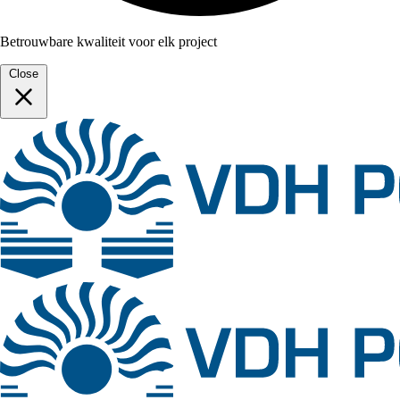
Betrouwbare kwaliteit voor elk project
Close