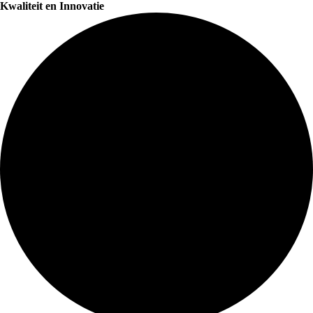
Kwaliteit en Innovatie