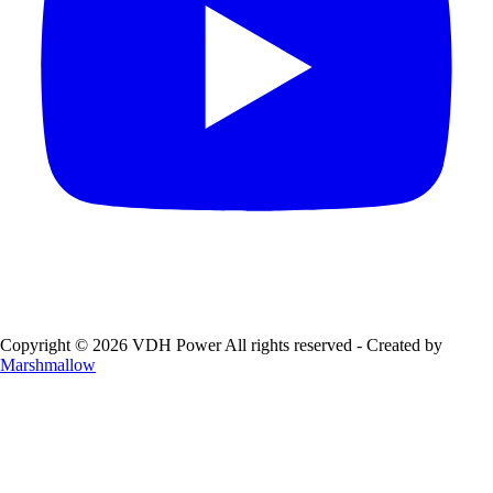
Copyright © 2026 VDH Power All rights reserved - Created by
Marshmallow