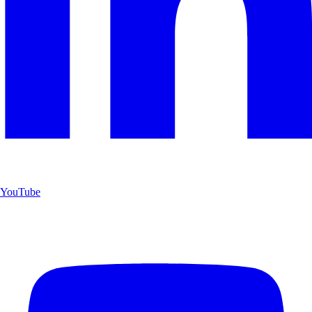
YouTube