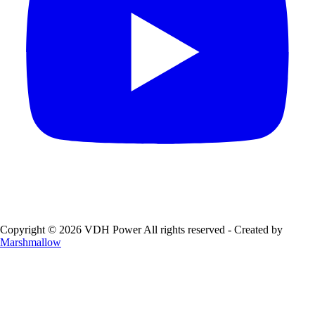
Copyright © 2026 VDH Power All rights reserved - Created by
Marshmallow