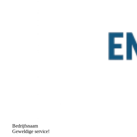
Bedrijfsnaam
Geweldige service!