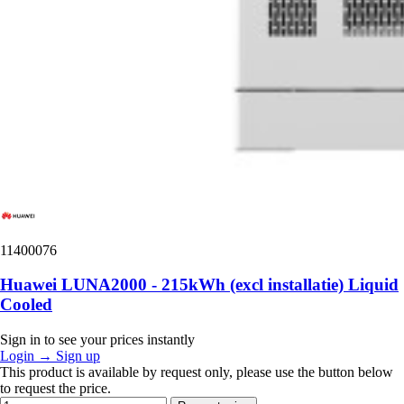
11400076
Huawei LUNA2000 - 215kWh (excl installatie) Liquid
Cooled
Sign in to see your prices instantly
Login
→
Sign up
This product is available by request only, please use the button below
to request the price.