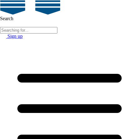
Search
Sign up